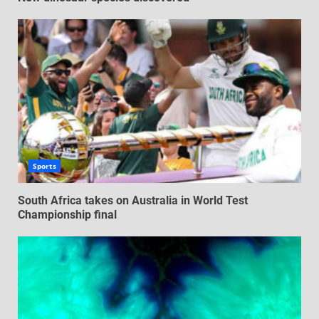
Sports
South Africa takes on Australia in World Test
Championship final