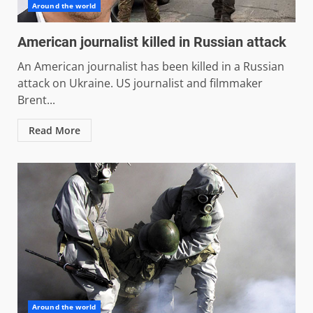
Around the world
American journalist killed in Russian attack
An American journalist has been killed in a Russian
attack on Ukraine. US journalist and filmmaker
Brent...
Read More
Around the world