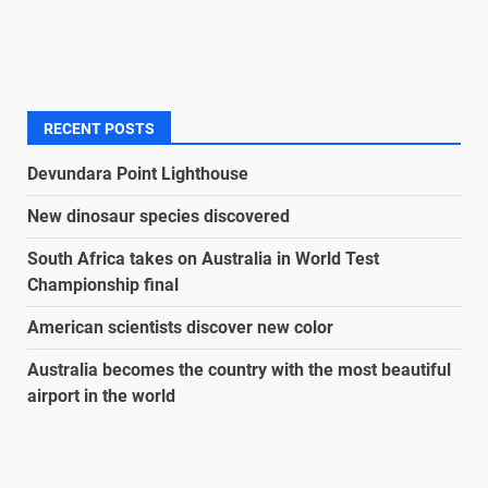
RECENT POSTS
Devundara Point Lighthouse
New dinosaur species discovered
South Africa takes on Australia in World Test
Championship final
American scientists discover new color
Australia becomes the country with the most beautiful
airport in the world