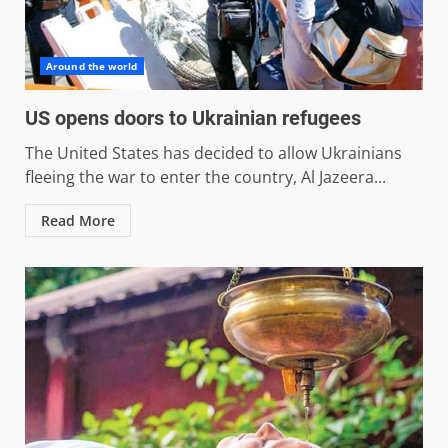
Around the world
US opens doors to Ukrainian refugees
The United States has decided to allow Ukrainians
fleeing the war to enter the country, Al Jazeera...
Read More