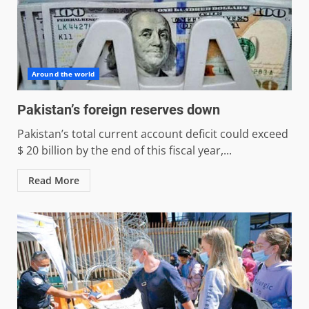
Around the world
Pakistan’s foreign reserves down
Pakistan’s total current account deficit could exceed
$ 20 billion by the end of this fiscal year,...
Read More