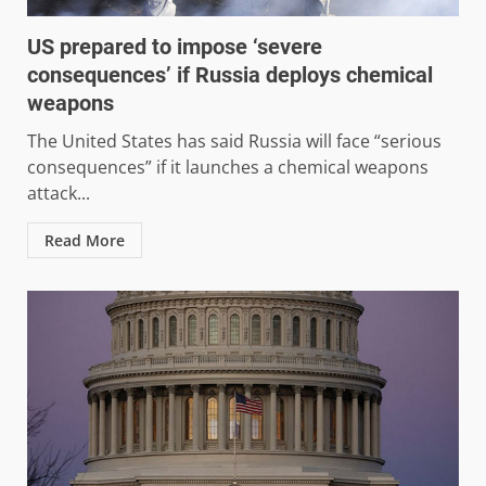
US prepared to impose ‘severe
consequences’ if Russia deploys chemical
weapons
The United States has said Russia will face “serious
consequences” if it launches a chemical weapons
attack...
Read More