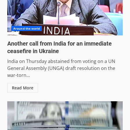
Around the world
Another call from India for an immediate
ceasefire in Ukraine
India on Thursday abstained from voting on a UN
General Assembly (UNGA) draft resolution on the
war-torn...
Read More