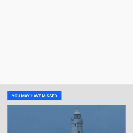
YOU MAY HAVE MISSED