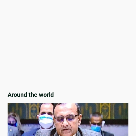
Around the world