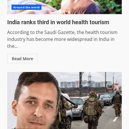
Around the world
India ranks third in world health tourism
According to the Saudi Gazette, the health tourism
industry has become more widespread in India in
the...
Read More