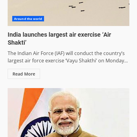
Around the world
India launches largest air exercise ‘Air
Shakti’
The Indian Air Force (IAF) will conduct the country’s
largest air force exercise ‘Vayu Shakthi’ on Monday...
Read More