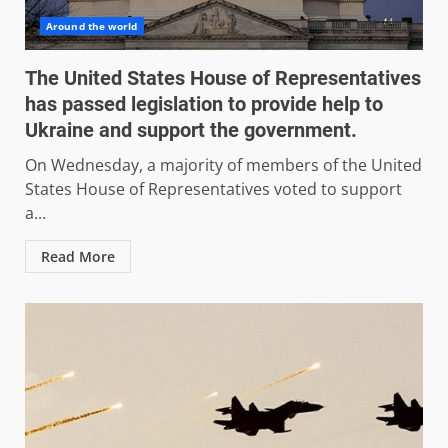
Around the world
The United States House of Representatives
has passed legislation to provide help to
Ukraine and support the government.
On Wednesday, a majority of members of the United
States House of Representatives voted to support
a...
Read More