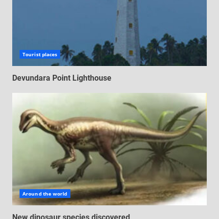
Tourist places
Devundara Point Lighthouse
Around the world
New dinosaur species discovered