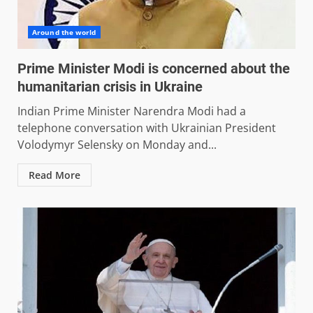
Around the world
Prime Minister Modi is concerned about the
humanitarian crisis in Ukraine
Indian Prime Minister Narendra Modi had a
telephone conversation with Ukrainian President
Volodymyr Selensky on Monday and...
Read More