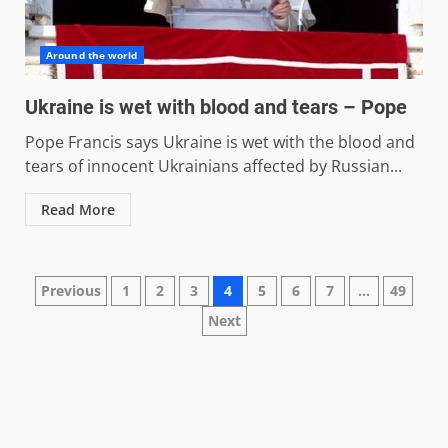
Around the world
Ukraine is wet with blood and tears – Pope
Pope Francis says Ukraine is wet with the blood and
tears of innocent Ukrainians affected by Russian...
Read More
Posts
Previous
1
2
3
4
5
6
7
…
49
Next
pagination