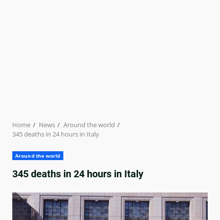
Home
News
Around the world
345 deaths in 24 hours in Italy
Around the world
345 deaths in 24 hours in Italy