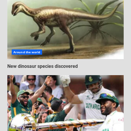
Around the world
New dinosaur species discovered