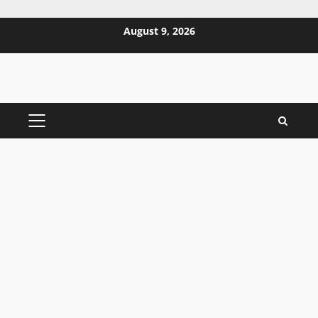
Skip
August 9, 2026
to
content
PRIMARY
MENU