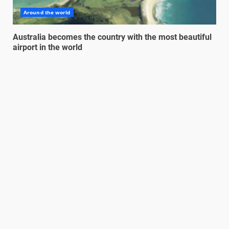
Around the world
Australia becomes the country with the most beautiful
airport in the world