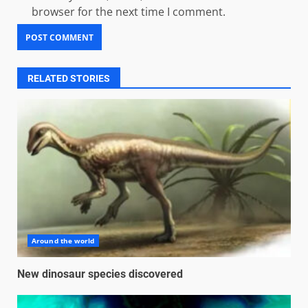
browser for the next time I comment.
RELATED STORIES
Around the world
New dinosaur species discovered