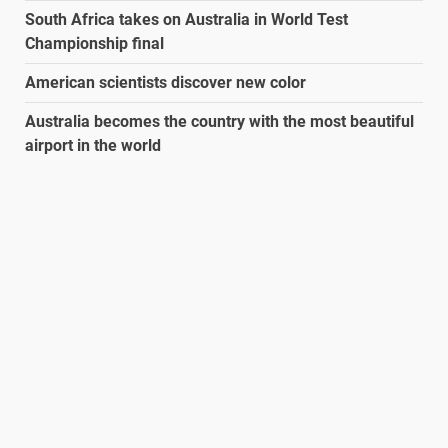
South Africa takes on Australia in World Test
Championship final
American scientists discover new color
Australia becomes the country with the most beautiful
airport in the world