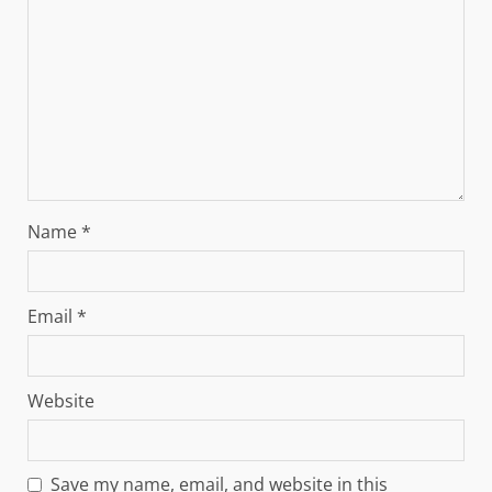
Name
*
Email
*
Website
Save my name, email, and website in this