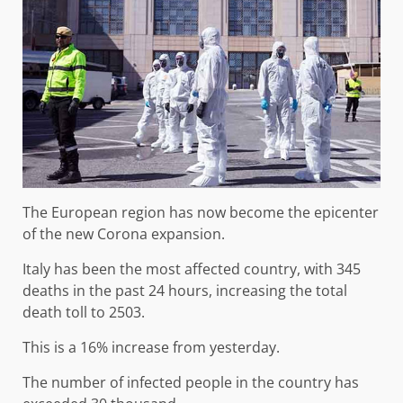
The European region has now become the epicenter
of the new Corona expansion.
Italy has been the most affected country, with 345
deaths in the past 24 hours, increasing the total
death toll to 2503.
This is a 16% increase from yesterday.
The number of infected people in the country has