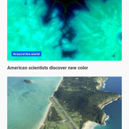
Around the world
American scientists discover new color