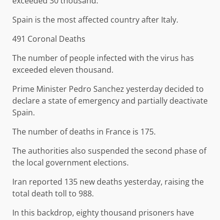
exceeded 30 thousand.
Spain is the most affected country after Italy.
491 Coronal Deaths
The number of people infected with the virus has
exceeded eleven thousand.
Prime Minister Pedro Sanchez yesterday decided to
declare a state of emergency and partially deactivate
Spain.
The number of deaths in France is 175.
The authorities also suspended the second phase of
the local government elections.
Iran reported 135 new deaths yesterday, raising the
total death toll to 988.
In this backdrop, eighty thousand prisoners have