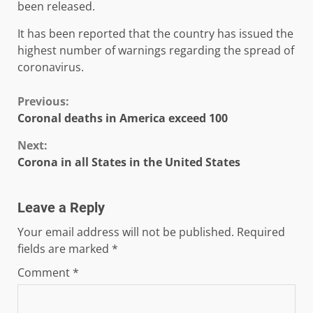
been released.
It has been reported that the country has issued the
highest number of warnings regarding the spread of
coronavirus.
Continue
Previous:
Coronal deaths in America exceed 100
Reading
Next:
Corona in all States in the United States
Leave a Reply
Your email address will not be published.
Required
fields are marked
*
Comment
*