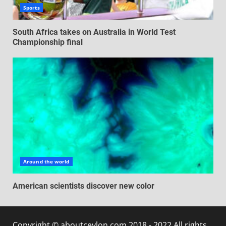
Sports
South Africa takes on Australia in World Test
Championship final
Around the world
American scientists discover new color
Copyright © aboutceylon.com 2018 - 2022 All rights