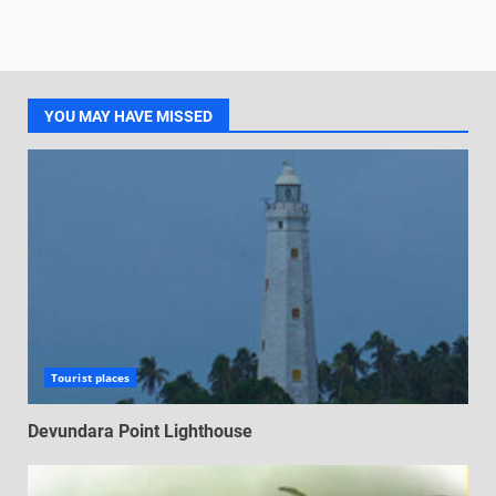
YOU MAY HAVE MISSED
Tourist places
Devundara Point Lighthouse