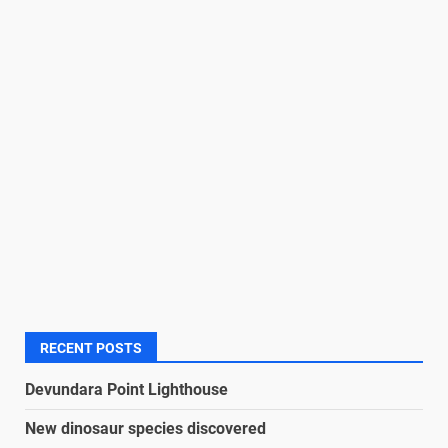
RECENT POSTS
Devundara Point Lighthouse
New dinosaur species discovered