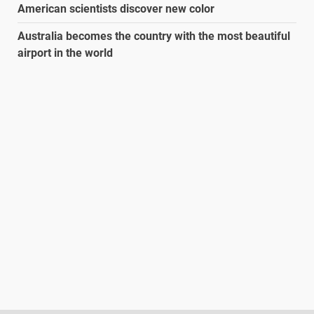
American scientists discover new color
Australia becomes the country with the most beautiful
airport in the world