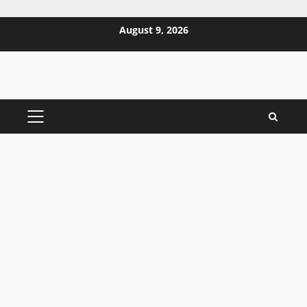
Skip
August 9, 2026
to
content
PRIMARY
MENU