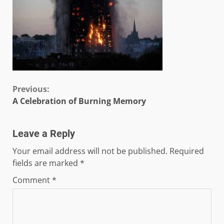
Continue
Previous:
A Celebration of Burning Memory
Reading
Leave a Reply
Your email address will not be published.
Required
fields are marked
*
Comment
*