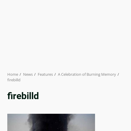
Home
News
Features
A Celebration of Burning Memory
firebilld
firebilld