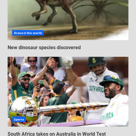
Around the world
New dinosaur species discovered
Sports
South Africa takes on Australia in World Test