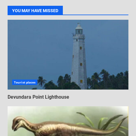
YOU MAY HAVE MISSED
Tourist places
Devundara Point Lighthouse