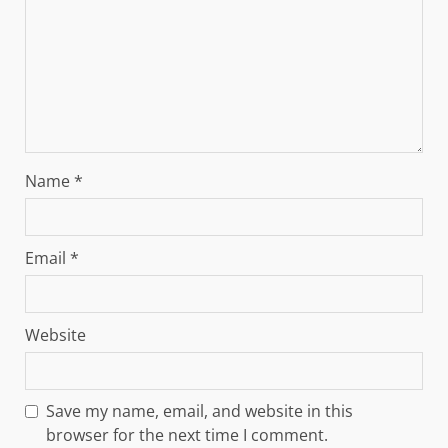
Name
*
Email
*
Website
Save my name, email, and website in this
browser for the next time I comment.