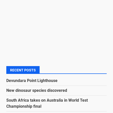
RECENT POSTS
Devundara Point Lighthouse
New dinosaur species discovered
South Africa takes on Australia in World Test
Championship final