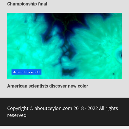
Championship final
Around the world
American scientists discover new color
Copyright © aboutceylon.com 2018 - 2022 All rights
reserved.