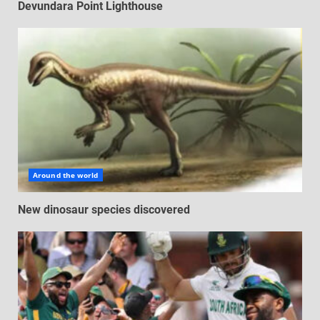
Devundara Point Lighthouse
Around the world
New dinosaur species discovered