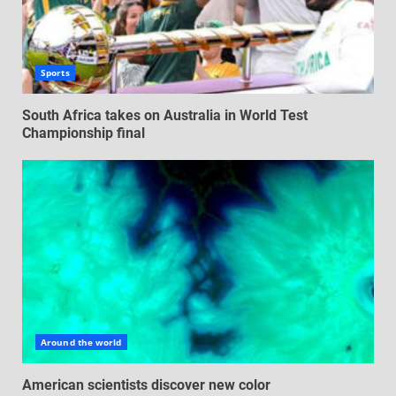
Sports
South Africa takes on Australia in World Test
Championship final
Around the world
American scientists discover new color