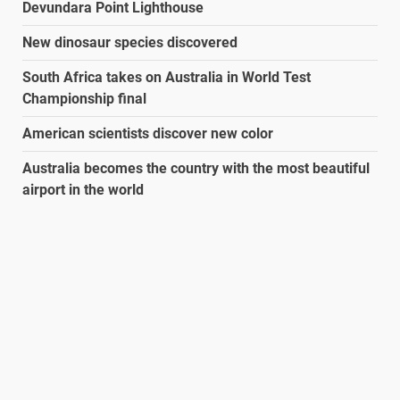
Devundara Point Lighthouse
New dinosaur species discovered
South Africa takes on Australia in World Test
Championship final
American scientists discover new color
Australia becomes the country with the most beautiful
airport in the world