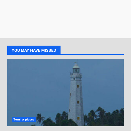
YOU MAY HAVE MISSED
Tourist places