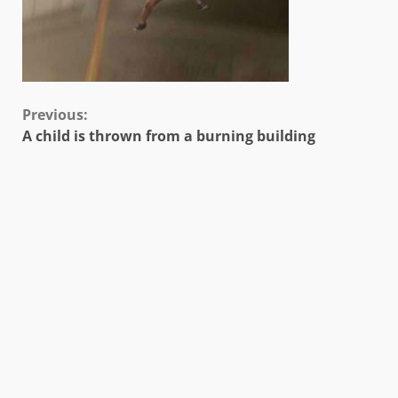
Continue
Previous:
A child is thrown from a burning building
Reading