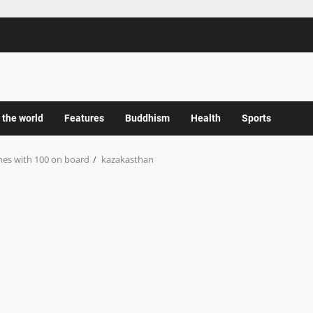
 the world
Features
Buddhism
Health
Sports
hes with 100 on board
kazakasthan