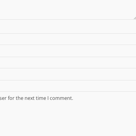
ser for the next time I comment.