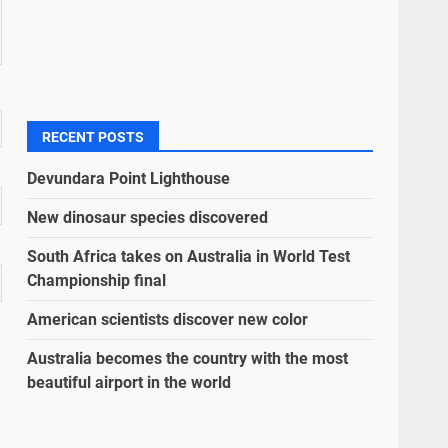
RECENT POSTS
Devundara Point Lighthouse
New dinosaur species discovered
South Africa takes on Australia in World Test
Championship final
American scientists discover new color
Australia becomes the country with the most
beautiful airport in the world