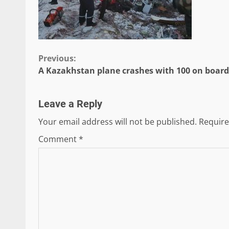
Continue
Previous:
A Kazakhstan plane crashes with 100 on board
Reading
Leave a Reply
Your email address will not be published.
Require
Comment
*