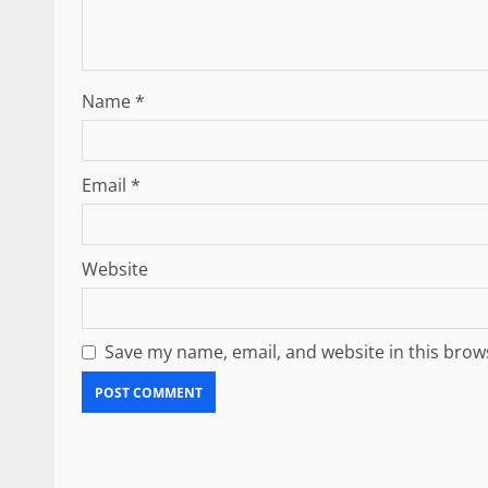
Name
*
Email
*
Website
Save my name, email, and website in this brow