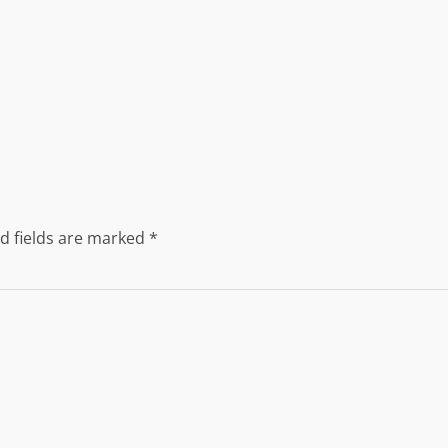
d fields are marked
*