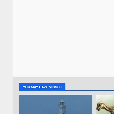
YOU MAY HAVE MISSED