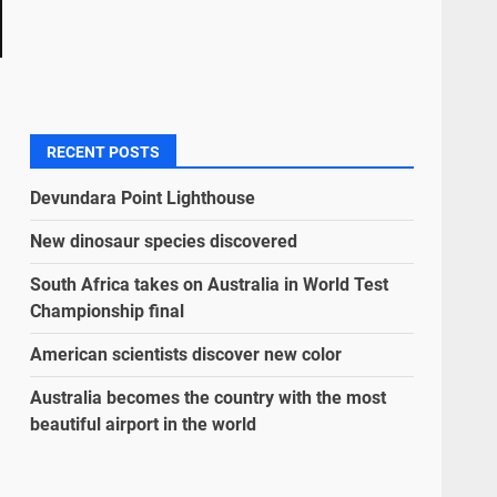
RECENT POSTS
Devundara Point Lighthouse
New dinosaur species discovered
South Africa takes on Australia in World Test
Championship final
American scientists discover new color
Australia becomes the country with the most
beautiful airport in the world