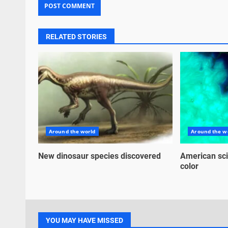
RELATED STORIES
Around the world
Around the w
New dinosaur species discovered
American sci
color
YOU MAY HAVE MISSED