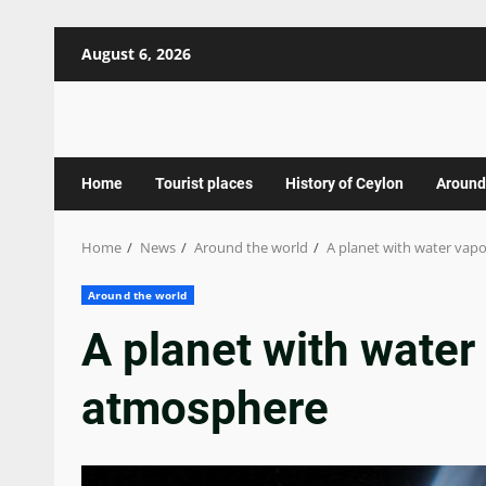
Skip
August 6, 2026
to
content
Home
Tourist places
History of Ceylon
Around
Home
News
Around the world
A planet with water vap
Around the world
A planet with water 
atmosphere