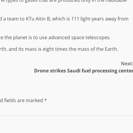
nd a team to KTu Aitin B, which is 111 light-years away from
te the planet is to use advanced space telescopes.
rth, and its mass is eight times the mass of the Earth.
Next
Drone strikes Saudi fuel processing cente
d fields are marked
*