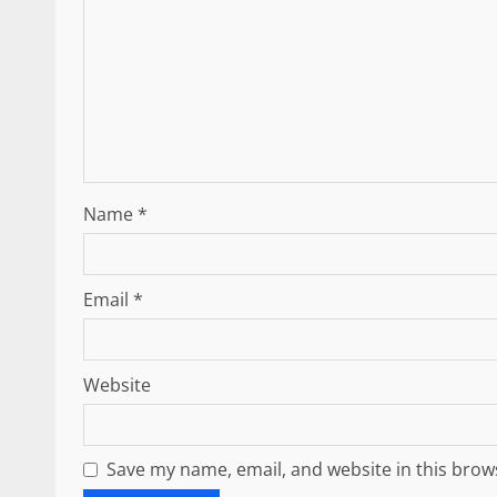
Name
*
Email
*
Website
Save my name, email, and website in this brow