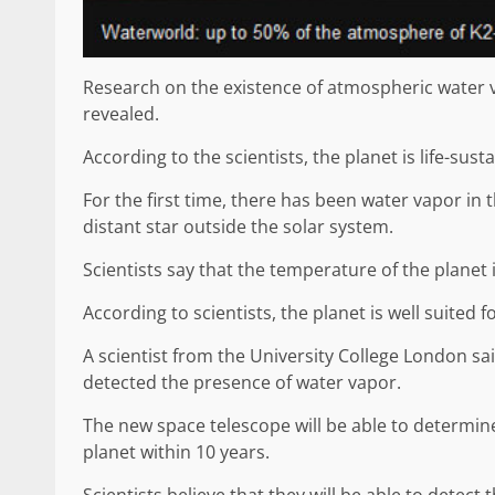
Research on the existence of atmospheric water 
revealed.
According to the scientists, the planet is life-susta
For the first time, there has been water vapor in 
distant star outside the solar system.
Scientists say that the temperature of the planet i
According to scientists, the planet is well suited fo
A scientist from the University College London said 
detected the presence of water vapor.
The new space telescope will be able to determin
planet within 10 years.
Scientists believe that they will be able to detect