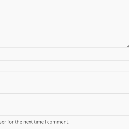
ser for the next time I comment.