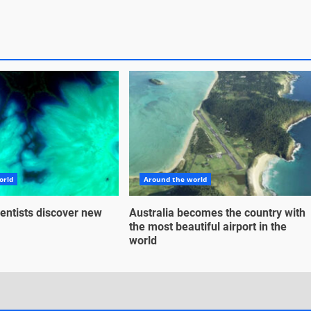
orld
Around the world
entists discover new
Australia becomes the country with
the most beautiful airport in the
world