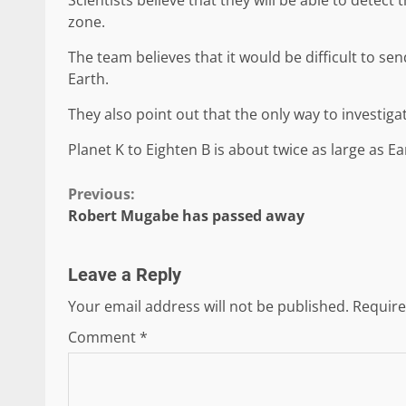
zone.
The team believes that it would be difficult to se
Earth.
They also point out that the only way to investiga
Planet K to Eighten B is about twice as large as Ea
Continue
Previous:
Robert Mugabe has passed away
Reading
Leave a Reply
Your email address will not be published.
Require
Comment
*