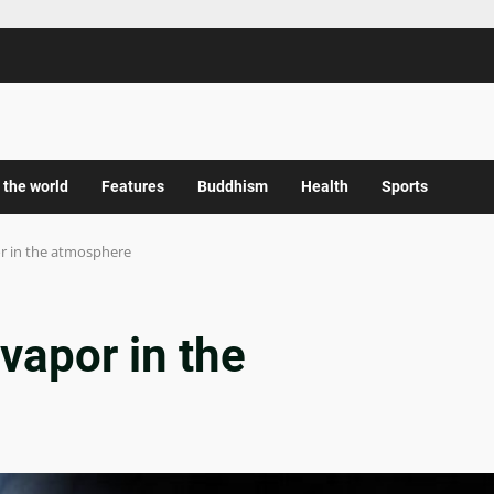
 the world
Features
Buddhism
Health
Sports
or in the atmosphere
vapor in the