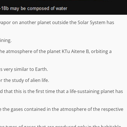
vapor on another planet outside the Solar System has
ining.
the atmosphere of the planet KTu Aitene B, orbiting a
s very similar to Earth.
r the study of alien life.
that this is the first time that a life-sustaining planet has
e the gases contained in the atmosphere of the respective
 the types of gases that are produced only in the habitable