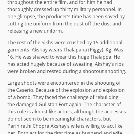
throughout the entire film, and for him he had
thoroughly dressed up thirty military personnel. In
one glimpse, the producer’s time has been saved by
cutting the uniform from the dust off the dust and
releasing a new uniform.
The rest of the Sikhs were crushed by 15 additional
garments. Akshay wears Thalapana (Piggy). Kg. Was
16. He was shaved to wear this huge Thalappa. He
has acted hugely because of sweating. Akshay’s ribs
were broken and rested during a shootout shooting.
Large shoots were encountered in the shooting of
the Caserio. Because of the explosion and explosion
of a bomb. They faced the challenge of rebuilding
the damaged Gulistan Fort again. The character of
this role is almost like actors, although the actresses
do not seem to be meaningful characters, but
Parinirathi Chopra Akshay’s wife is willing to act like
her. Both act for the first time as husband and wife.