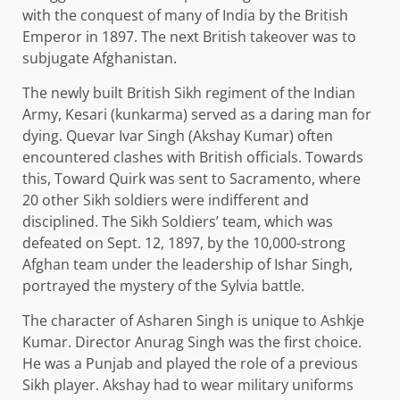
with the conquest of many of India by the British
Emperor in 1897. The next British takeover was to
subjugate Afghanistan.
The newly built British Sikh regiment of the Indian
Army, Kesari (kunkarma) served as a daring man for
dying. Quevar Ivar Singh (Akshay Kumar) often
encountered clashes with British officials. Towards
this, Toward Quirk was sent to Sacramento, where
20 other Sikh soldiers were indifferent and
disciplined. The Sikh Soldiers’ team, which was
defeated on Sept. 12, 1897, by the 10,000-strong
Afghan team under the leadership of Ishar Singh,
portrayed the mystery of the Sylvia battle.
The character of Asharen Singh is unique to Ashkje
Kumar. Director Anurag Singh was the first choice.
He was a Punjab and played the role of a previous
Sikh player. Akshay had to wear military uniforms