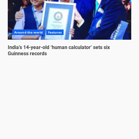
Around the world
Features
India’s 14-year-old ‘human calculator’ sets six
Guinness records