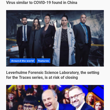
Virus similar to COVID-19 found in China
Around the world
Features
Leverhulme Forensic Science Laboratory, the setting
for the Traces series, is at risk of closing