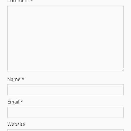
Comment
*
Name
*
Email
*
Website