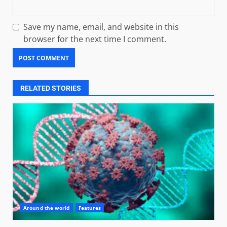
Save my name, email, and website in this
browser for the next time I comment.
RELATED STORIES
Around the world
Features