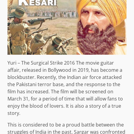
Yuri – The Surgical Strike 2016 The movie guitar
affair, released in Bollywood in 2019, has become a
blockbuster. Recently, the Indian air force attacked
the Pakistani terror base, and the response to the
film has increased. The film will be screened on
March 31, for a period of time that will allow fans to
enjoy the blood of lovers. It is also a story of a true
story.
This is considered to be a proud battle between the
struggles of India in the past. Sargar was confronted