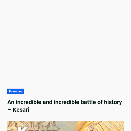
Features
An incredible and incredible battle of history
– Kesari