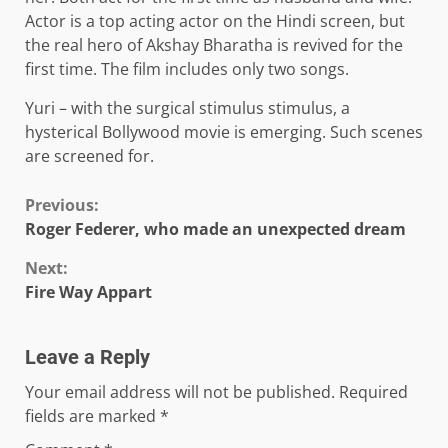
Actor is a top acting actor on the Hindi screen, but
the real hero of Akshay Bharatha is revived for the
first time. The film includes only two songs.
Yuri – with the surgical stimulus stimulus, a
hysterical Bollywood movie is emerging. Such scenes
are screened for.
Continue
Previous:
Roger Federer, who made an unexpected dream
Reading
Next:
Fire Way Appart
Leave a Reply
Your email address will not be published.
Required
fields are marked
*