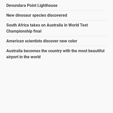
Devundara Point Lighthouse
New dinosaur species discovered
South Africa takes on Australia in World Test
Championship final
American scientists discover new color
Australia becomes the country with the most beautiful
airport in the world