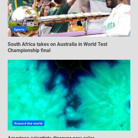
Sports
South Africa takes on Australia in World Test
Championship final
Around the world