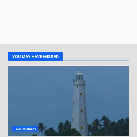
YOU MAY HAVE MISSED
Tourist places