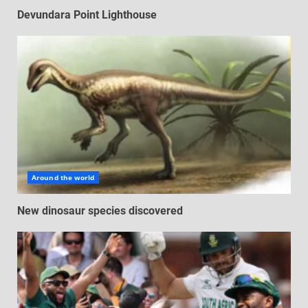
Devundara Point Lighthouse
Around the world
New dinosaur species discovered