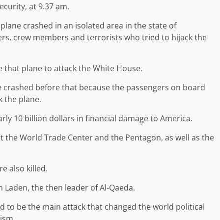
curity, at 9.37 am.
plane crashed in an isolated area in the state of
ers, crew members and terrorists who tried to hijack the
e that plane to attack the White House.
ne crashed before that because the passengers on board
k the plane.
arly 10 billion dollars in financial damage to America.
 the World Trade Center and the Pentagon, as well as the
e also killed.
Laden, the then leader of Al-Qaeda.
d to be the main attack that changed the world political
rism.