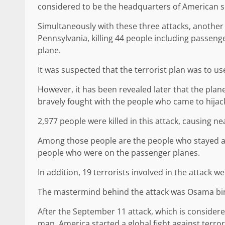
considered to be the headquarters of American se
Simultaneously with these three attacks, another 
Pennsylvania, killing 44 people including passeng
plane.
It was suspected that the terrorist plan was to us
However, it has been revealed later that the pla
bravely fought with the people who came to hijac
2,977 people were killed in this attack, causing ne
Among those people are the people who stayed at
people who were on the passenger planes.
In addition, 19 terrorists involved in the attack wer
The mastermind behind the attack was Osama bin 
After the September 11 attack, which is considere
map, America started a global fight against terro