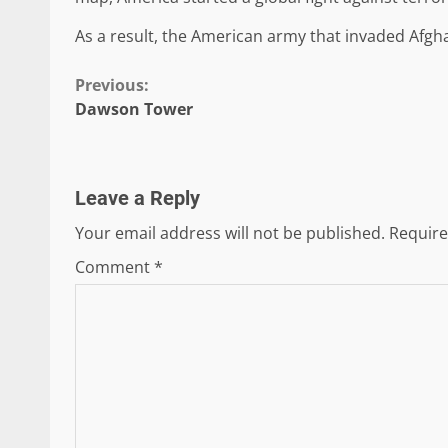
As a result, the American army that invaded Afgh
Continue
Previous:
Dawson Tower
Reading
Leave a Reply
Your email address will not be published.
Require
Comment
*