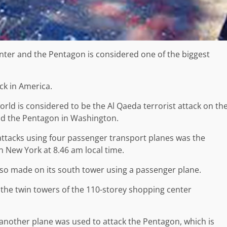
nter and the Pentagon is considered one of the biggest
ck in America.
world is considered to be the Al Qaeda terrorist attack on th
nd the Pentagon in Washington.
of attacks using four passenger transport planes was the
n New York at 8.46 am local time.
also made on its south tower using a passenger plane.
, the twin towers of the 110-storey shopping center
 another plane was used to attack the Pentagon, which is