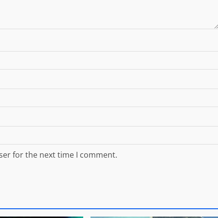
ser for the next time I comment.