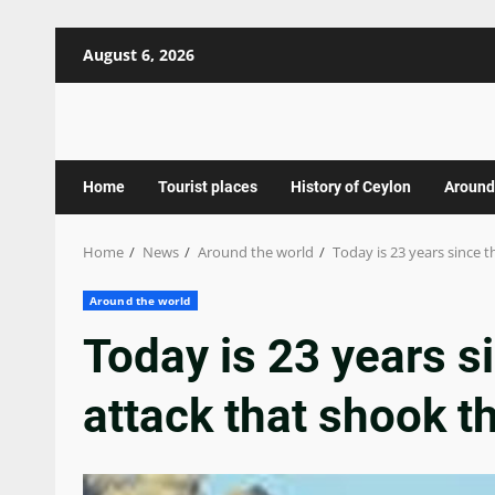
Skip
August 6, 2026
to
content
Home
Tourist places
History of Ceylon
Around
Home
News
Around the world
Today is 23 years since t
Around the world
Today is 23 years si
attack that shook t