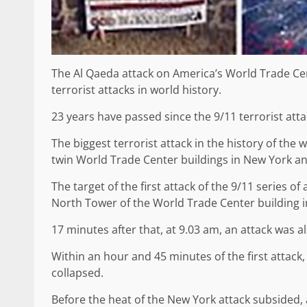
The Al Qaeda attack on America’s World Trade Ce
terrorist attacks in world history.
23 years have passed since the 9/11 terrorist atta
The biggest terrorist attack in the history of the 
twin World Trade Center buildings in New York a
The target of the first attack of the 9/11 series 
North Tower of the World Trade Center building i
17 minutes after that, at 9.03 am, an attack was 
Within an hour and 45 minutes of the first attack
collapsed.
Before the heat of the New York attack subsided,