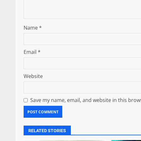
Name
*
Email
*
Website
Save my name, email, and website in this brow
RELATED STORIES