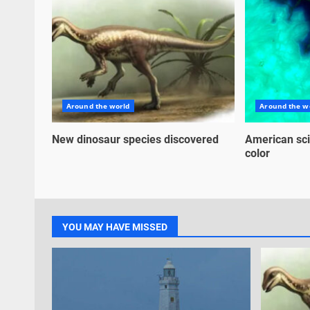
Around the world
Around the w
New dinosaur species discovered
American sci
color
YOU MAY HAVE MISSED