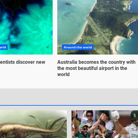
orld
Around the world
entists discover new
Australia becomes the country with
the most beautiful airport in the
world