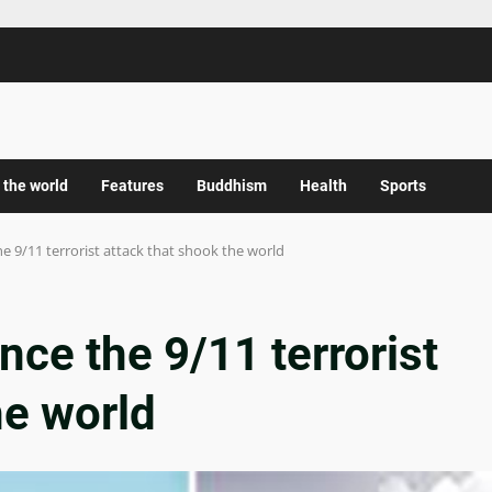
 the world
Features
Buddhism
Health
Sports
he 9/11 terrorist attack that shook the world
nce the 9/11 terrorist
he world