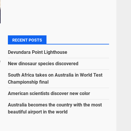
RECENT POSTS
Devundara Point Lighthouse
e
New dinosaur species discovered
South Africa takes on Australia in World Test
Championship final
American scientists discover new color
Australia becomes the country with the most
beautiful airport in the world