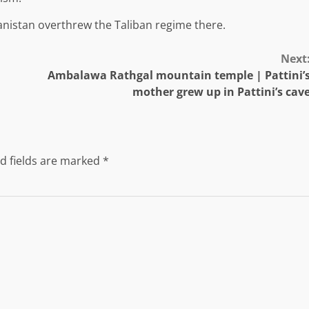
anistan overthrew the Taliban regime there.
Next
Ambalawa Rathgal mountain temple | Pattini’
mother grew up in Pattini’s cav
d fields are marked
*