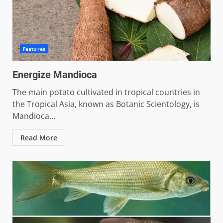
Features
Energize Mandioca
The main potato cultivated in tropical countries in
the Tropical Asia, known as Botanic Scientology, is
Mandioca...
Read More