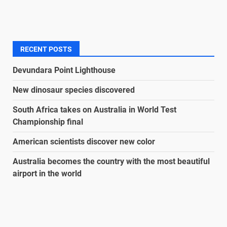
RECENT POSTS
Devundara Point Lighthouse
New dinosaur species discovered
South Africa takes on Australia in World Test
Championship final
American scientists discover new color
Australia becomes the country with the most beautiful
airport in the world