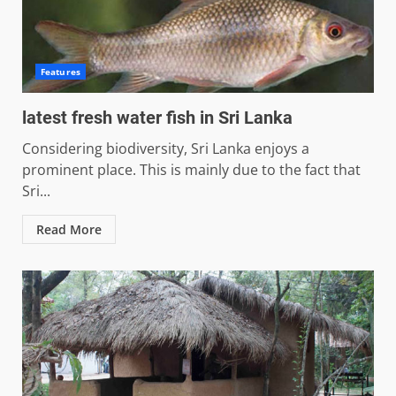
Features
latest fresh water fish in Sri Lanka
Considering biodiversity, Sri Lanka enjoys a
prominent place. This is mainly due to the fact that
Sri...
Read More