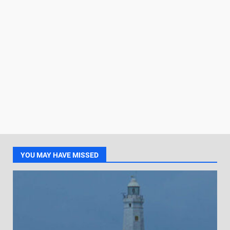
YOU MAY HAVE MISSED