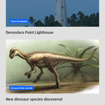
Tourist places
Devundara Point Lighthouse
Around the world
New dinosaur species discovered