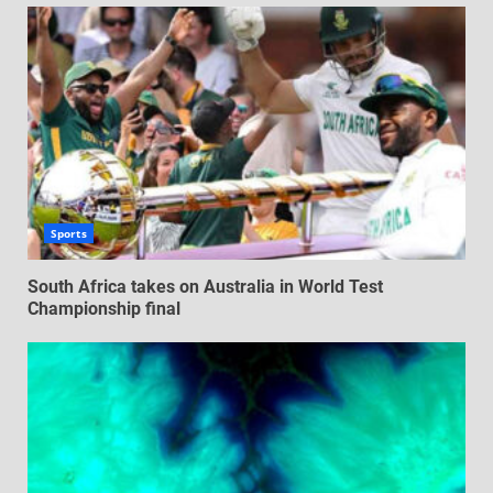
Sports
South Africa takes on Australia in World Test
Championship final