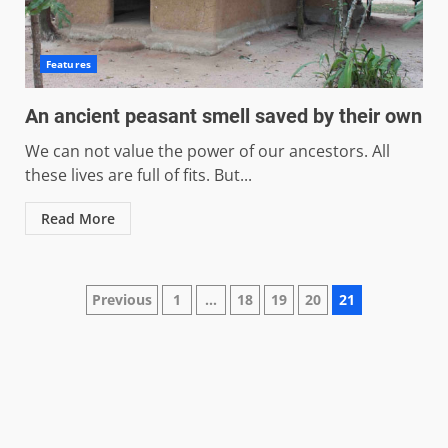
Features
An ancient peasant smell saved by their own
We can not value the power of our ancestors. All
these lives are full of fits. But...
Read More
Posts
Previous
1
…
18
19
20
21
pagination