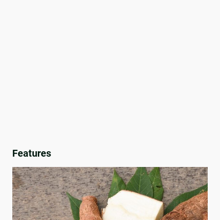
Features