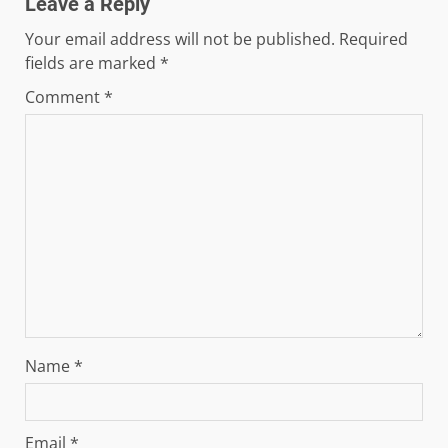
Leave a Reply
Your email address will not be published.
Required
fields are marked
*
Comment
*
Name
*
Email
*