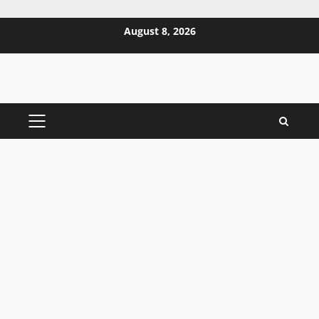
Skip
August 8, 2026
to
content
PRIMARY
MENU