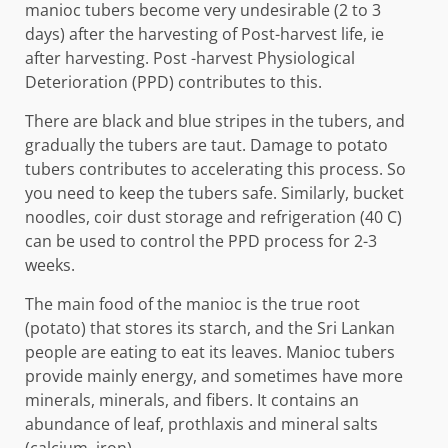
manioc tubers become very undesirable (2 to 3
days) after the harvesting of Post-harvest life, ie
after harvesting. Post -harvest Physiological
Deterioration (PPD) contributes to this.
There are black and blue stripes in the tubers, and
gradually the tubers are taut. Damage to potato
tubers contributes to accelerating this process. So
you need to keep the tubers safe. Similarly, bucket
noodles, coir dust storage and refrigeration (40 C)
can be used to control the PPD process for 2-3
weeks.
The main food of the manioc is the true root
(potato) that stores its starch, and the Sri Lankan
people are eating to eat its leaves. Manioc tubers
provide mainly energy, and sometimes have more
minerals, minerals, and fibers. It contains an
abundance of leaf, prothlaxis and mineral salts