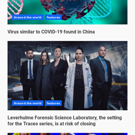
Around the world
Features
Virus similar to COVID-19 found in China
Around the world
Features
Leverhulme Forensic Science Laboratory, the setting
for the Traces series, is at risk of closing