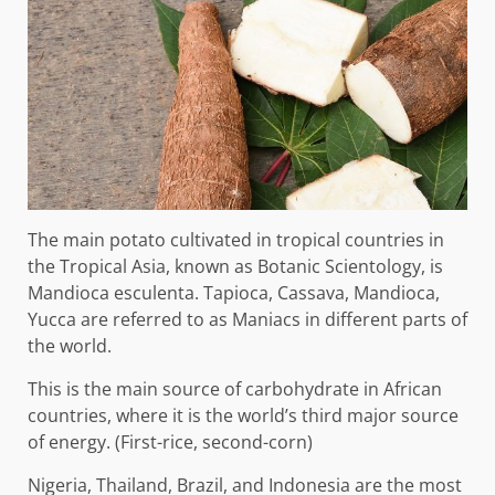
The main potato cultivated in tropical countries in
the Tropical Asia, known as Botanic Scientology, is
Mandioca esculenta. Tapioca, Cassava, Mandioca,
Yucca are referred to as Maniacs in different parts of
the world.
This is the main source of carbohydrate in African
countries, where it is the world’s third major source
of energy. (First-rice, second-corn)
Nigeria, Thailand, Brazil, and Indonesia are the most