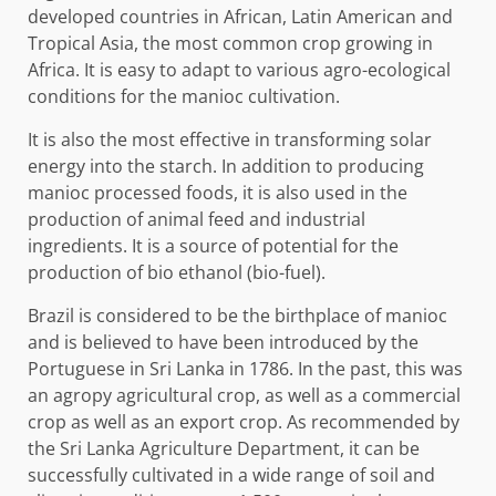
developed countries in African, Latin American and
Tropical Asia, the most common crop growing in
Africa. It is easy to adapt to various agro-ecological
conditions for the manioc cultivation.
It is also the most effective in transforming solar
energy into the starch. In addition to producing
manioc processed foods, it is also used in the
production of animal feed and industrial
ingredients. It is a source of potential for the
production of bio ethanol (bio-fuel).
Brazil is considered to be the birthplace of manioc
and is believed to have been introduced by the
Portuguese in Sri Lanka in 1786. In the past, this was
an agropy agricultural crop, as well as a commercial
crop as well as an export crop. As recommended by
the Sri Lanka Agriculture Department, it can be
successfully cultivated in a wide range of soil and