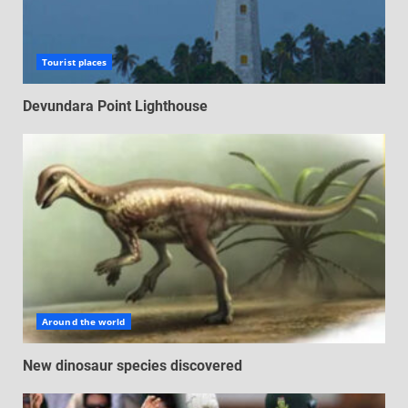
Tourist places
Devundara Point Lighthouse
Around the world
New dinosaur species discovered