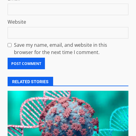
Website
Save my name, email, and website in this
browser for the next time I comment.
RELATED STORIES