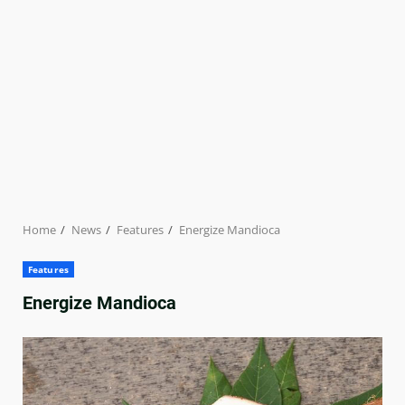
Home
News
Features
Energize Mandioca
Features
Energize Mandioca