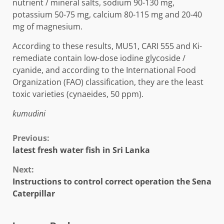
nutrient / mineral salts, sodium 90-130 mg,
potassium 50-75 mg, calcium 80-115 mg and 20-40
mg of magnesium.
According to these results, MU51, CARI 555 and Ki-
remediate contain low-dose iodine glycoside /
cyanide, and according to the International Food
Organization (FAO) classification, they are the least
toxic varieties (cynaeides, 50 ppm).
kumudini
Continue
Previous:
latest fresh water fish in Sri Lanka
Reading
Next:
Instructions to control correct operation the Sena
Caterpillar