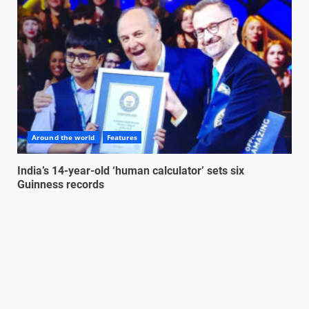
Around the world
Features
India’s 14-year-old ‘human calculator’ sets six
Guinness records