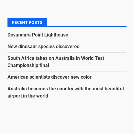
RECENT POSTS
Devundara Point Lighthouse
New dinosaur species discovered
South Africa takes on Australia in World Test
Championship final
American scientists discover new color
Australia becomes the country with the most beautiful
airport in the world