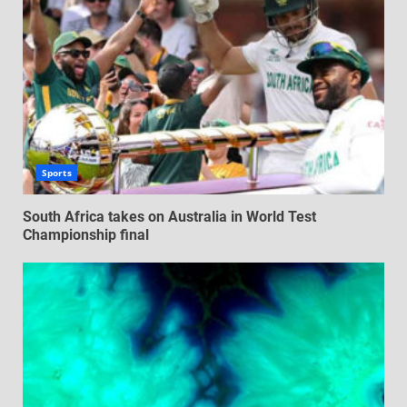
Sports
South Africa takes on Australia in World Test
Championship final