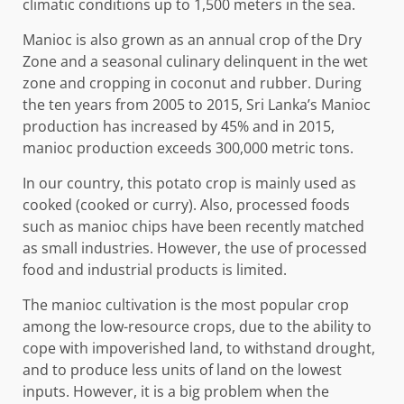
climatic conditions up to 1,500 meters in the sea.
Manioc is also grown as an annual crop of the Dry
Zone and a seasonal culinary delinquent in the wet
zone and cropping in coconut and rubber. During
the ten years from 2005 to 2015, Sri Lanka’s Manioc
production has increased by 45% and in 2015,
manioc production exceeds 300,000 metric tons.
In our country, this potato crop is mainly used as
cooked (cooked or curry). Also, processed foods
such as manioc chips have been recently matched
as small industries. However, the use of processed
food and industrial products is limited.
The manioc cultivation is the most popular crop
among the low-resource crops, due to the ability to
cope with impoverished land, to withstand drought,
and to produce less units of land on the lowest
inputs. However, it is a big problem when the