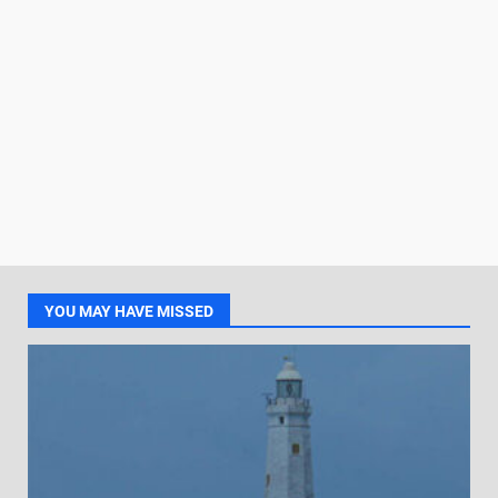
YOU MAY HAVE MISSED