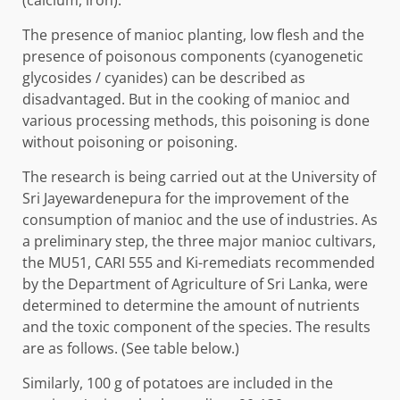
(calcium, iron).
The presence of manioc planting, low flesh and the
presence of poisonous components (cyanogenetic
glycosides / cyanides) can be described as
disadvantaged. But in the cooking of manioc and
various processing methods, this poisoning is done
without poisoning or poisoning.
The research is being carried out at the University of
Sri Jayewardenepura for the improvement of the
consumption of manioc and the use of industries. As
a preliminary step, the three major manioc cultivars,
the MU51, CARI 555 and Ki-remediats recommended
by the Department of Agriculture of Sri Lanka, were
determined to determine the amount of nutrients
and the toxic component of the species. The results
are as follows. (See table below.)
Similarly, 100 g of potatoes are included in the