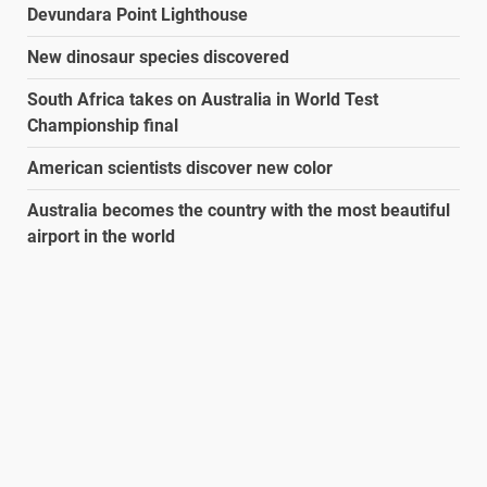
Devundara Point Lighthouse
New dinosaur species discovered
South Africa takes on Australia in World Test
Championship final
American scientists discover new color
Australia becomes the country with the most beautiful
airport in the world