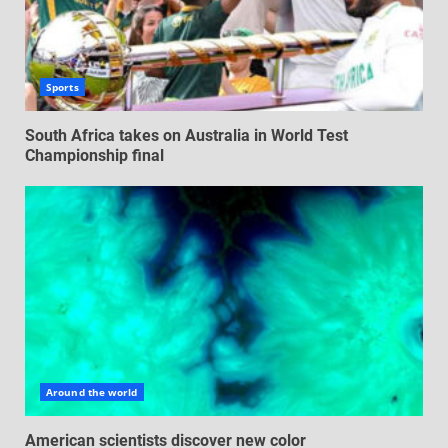
Sports
South Africa takes on Australia in World Test
Championship final
Around the world
American scientists discover new color