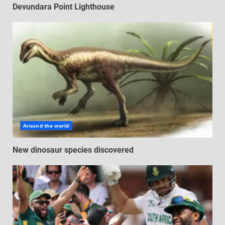
Devundara Point Lighthouse
Around the world
New dinosaur species discovered