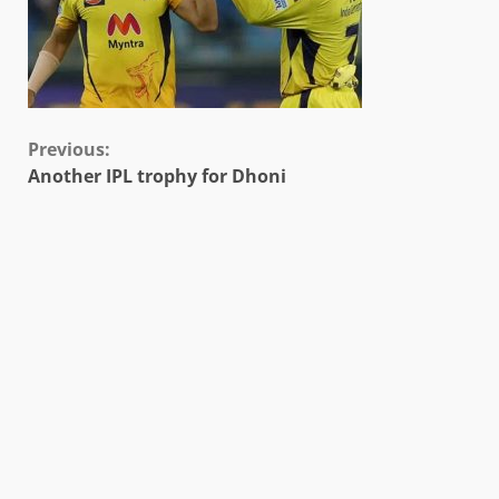
Continue
Previous:
Another IPL trophy for Dhoni
Reading