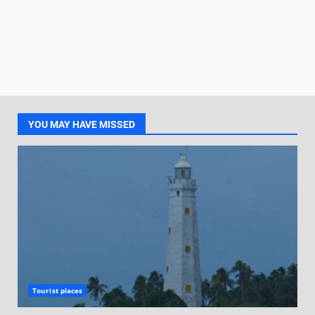
YOU MAY HAVE MISSED
Tourist places