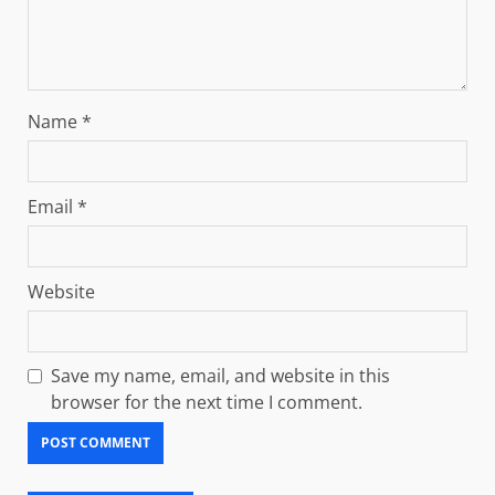
Name
*
Email
*
Website
Save my name, email, and website in this
browser for the next time I comment.