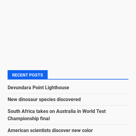
RECENT POSTS
Devundara Point Lighthouse
New dinosaur species discovered
South Africa takes on Australia in World Test
Championship final
American scientists discover new color