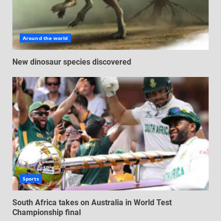
Around the world
New dinosaur species discovered
Sports
South Africa takes on Australia in World Test
Championship final