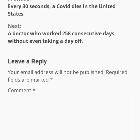
Continue
Every 30 seconds, a Covid dies in the United
Reading
States
Next:
A doctor who worked 258 consecutive days
without even taking a day off.
Leave a Reply
Your email address will not be published.
Required
fields are marked
*
Comment
*