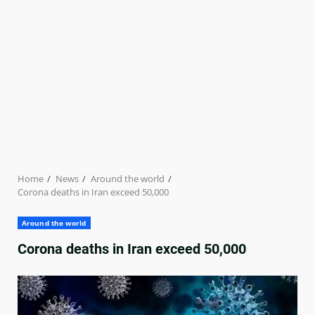
Home
News
Around the world
Corona deaths in Iran exceed 50,000
Around the world
Corona deaths in Iran exceed 50,000