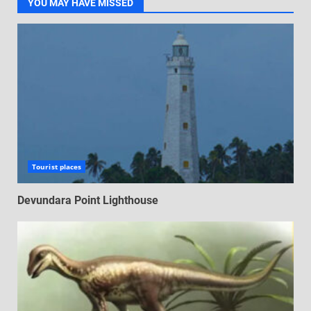
YOU MAY HAVE MISSED
Tourist places
Devundara Point Lighthouse