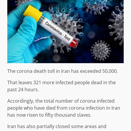
The corona death toll in Iran has exceeded 50,000.
That leaves 321 more infected people dead in the
past 24 hours.
Accordingly, the total number of corona infected
people who have died from corona infection in Iran
has now risen to fifty thousand slaves.
Iran has also partially closed some areas and