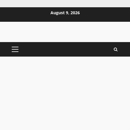
Skip
August 9, 2026
to
content
PRIMARY
MENU