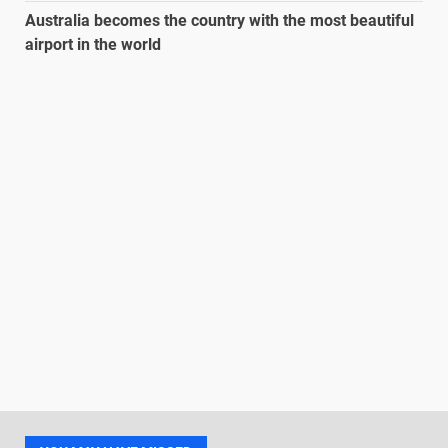
Australia becomes the country with the most beautiful
airport in the world