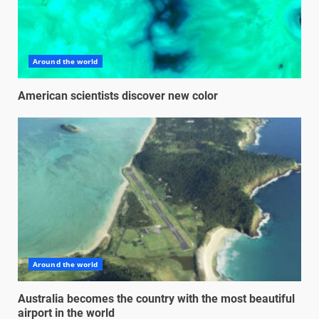
Around the world
American scientists discover new color
Around the world
Australia becomes the country with the most beautiful
airport in the world