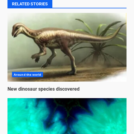
RELATED STORIES
Around the world
New dinosaur species discovered