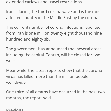
extended curfews and travel restrictions.
Iran is facing the third corona wave and is the most
affected country in the Middle East by the corona.
The current number of corona infections reported
from Iran is one million twenty eight thousand nine
hundred and eighty six.
The government has announced that several areas,
including the capital, Tehran, will be closed for two
weeks.
Meanwhile, the latest reports show that the corona
virus has killed more than 1.5 million people
worldwide.
One-third of all deaths have occurred in the past two
months, the report said.
Previous: