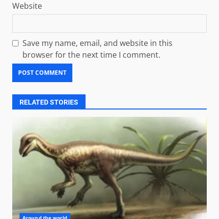
Website
Save my name, email, and website in this
browser for the next time I comment.
RELATED STORIES
Around the world