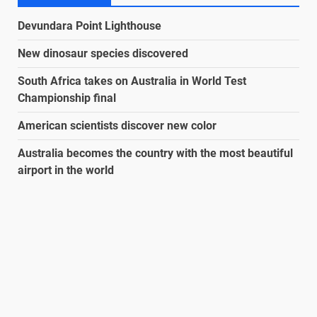
Devundara Point Lighthouse
New dinosaur species discovered
South Africa takes on Australia in World Test
Championship final
American scientists discover new color
Australia becomes the country with the most beautiful
airport in the world