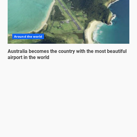
Around the world
Australia becomes the country with the most beautiful
airport in the world