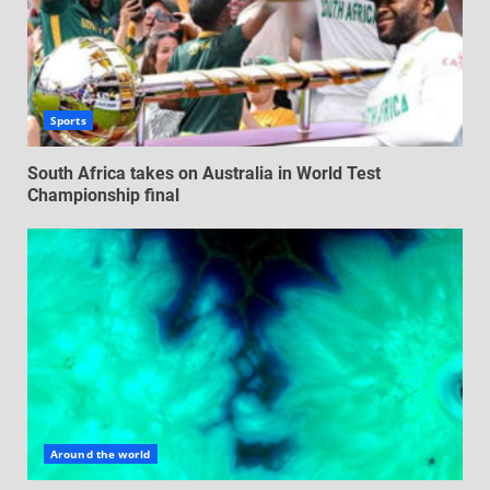
Sports
South Africa takes on Australia in World Test
Championship final
Around the world