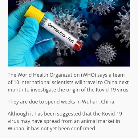
The World Health Organization (WHO) says a team
of 10 international scientists will travel to China next
month to investigate the origin of the Kovid-19 virus.
They are due to spend weeks in Wuhan, China.
Although it has been suggested that the Kovid-19
virus may have spread from an animal market in
Wuhan, it has not yet been confirmed.