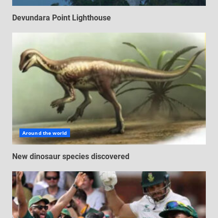
Devundara Point Lighthouse
Around the world
New dinosaur species discovered