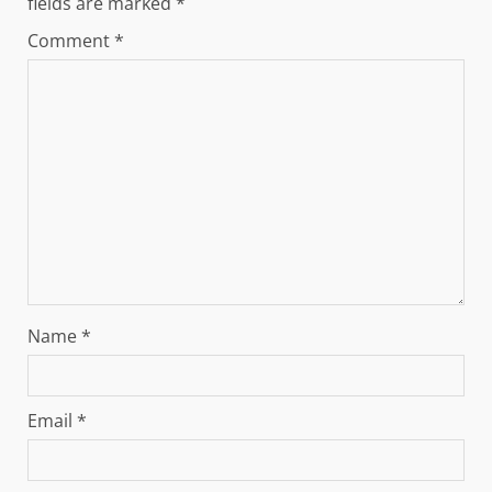
fields are marked
*
Comment
*
Name
*
Email
*