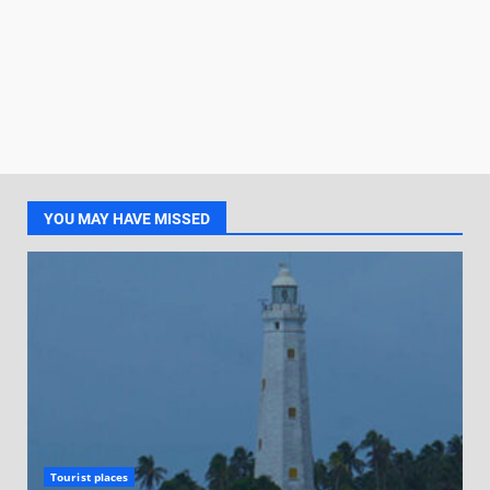
YOU MAY HAVE MISSED
Tourist places