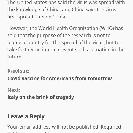
The United States has said the virus was spread with
the knowledge of China, and China says the virus
first spread outside China.
However, the World Health Organization (WHO) has
said that the purpose of the research is not to
blame a country for the spread of the virus, but to
take further action to prevent such a situation in the
future.
Continue
Previous:
Covid vaccine for Americans from tomorrow
Reading
Next:
Italy on the brink of tragedy
Leave a Reply
Your email address will not be published.
Required