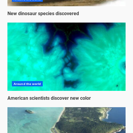
New dinosaur species discovered
Around the world
American scientists discover new color