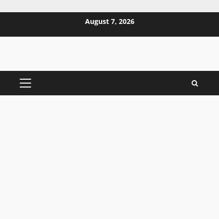
Skip
August 7, 2026
to
content
PRIMARY
MENU