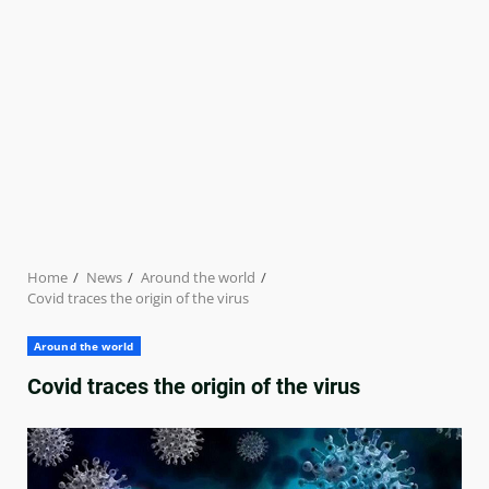
Home
News
Around the world
Covid traces the origin of the virus
Around the world
Covid traces the origin of the virus