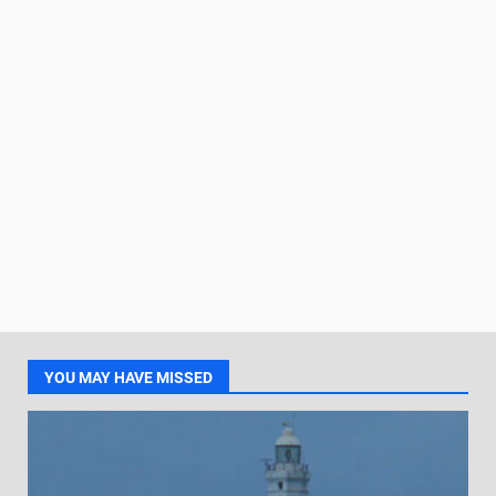
YOU MAY HAVE MISSED