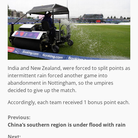
India and New Zealand, were forced to split points as
intermittent rain forced another game into
abandonment in Nottingham, so the umpires
decided to give up the match.
Accordingly, each team received 1 bonus point each.
Continue
Previous:
China’s southern region is under flood with rain
Reading
Next: