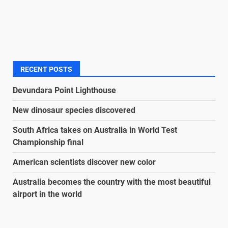
RECENT POSTS
Devundara Point Lighthouse
New dinosaur species discovered
South Africa takes on Australia in World Test
Championship final
American scientists discover new color
Australia becomes the country with the most beautiful
airport in the world