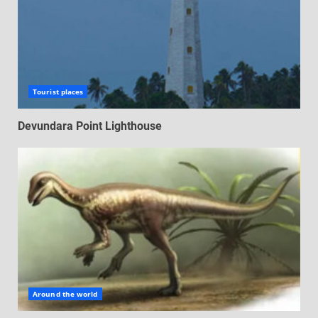
Tourist places
Devundara Point Lighthouse
Around the world