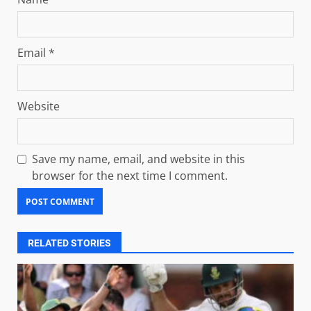
Email
*
Website
Save my name, email, and website in this
browser for the next time I comment.
RELATED STORIES