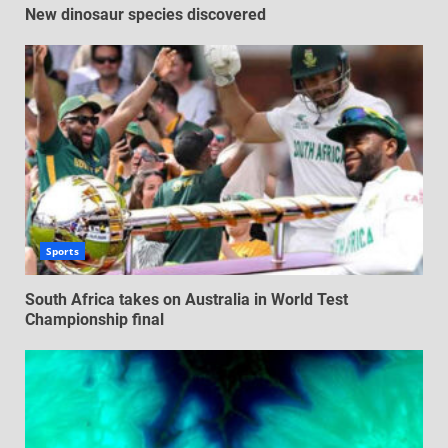
New dinosaur species discovered
Sports
South Africa takes on Australia in World Test
Championship final