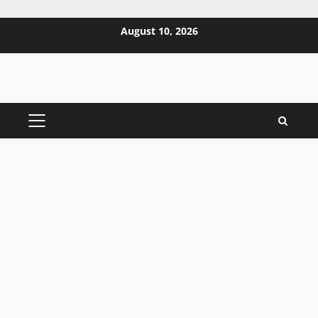
Skip
August 10, 2026
to
content
PRIMARY
MENU