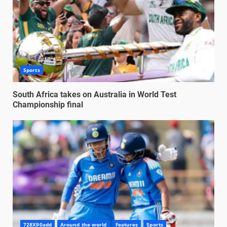
Sports
South Africa takes on Australia in World Test
Championship final
728X90add
Around the world
Features
Sports