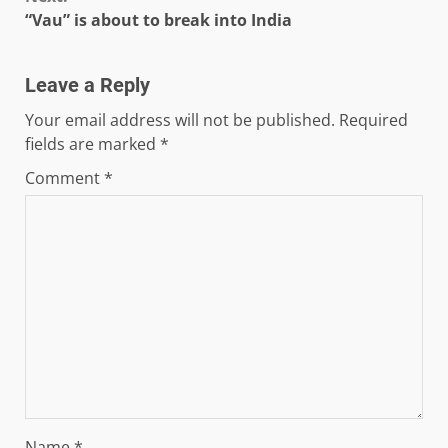
“Vau” is about to break into India
Leave a Reply
Your email address will not be published.
Required
fields are marked
*
Comment
*
Name
*