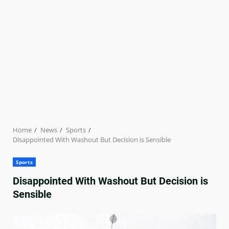
Home
News
Sports
Disappointed With Washout But Decision is Sensible
Sports
Disappointed With Washout But Decision is
Sensible