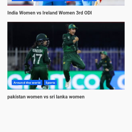
India Women vs Ireland Women 3rd ODI
Around the world
Sports
pakistan women vs sri lanka women