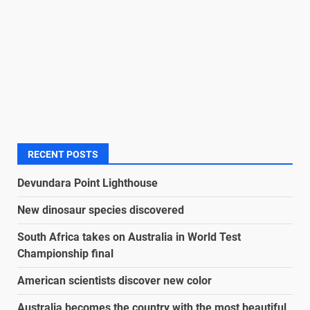
RECENT POSTS
Devundara Point Lighthouse
New dinosaur species discovered
South Africa takes on Australia in World Test
Championship final
American scientists discover new color
Australia becomes the country with the most beautiful