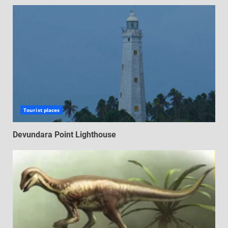
Tourist places
Devundara Point Lighthouse