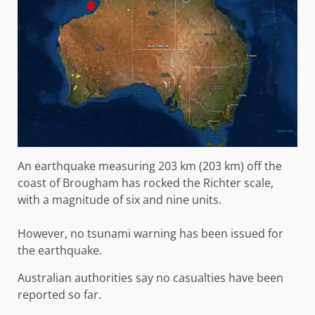
An earthquake measuring 203 km (203 km) off the
coast of Brougham has rocked the Richter scale,
with a magnitude of six and nine units.
However, no tsunami warning has been issued for
the earthquake.
Australian authorities say no casualties have been
reported so far.