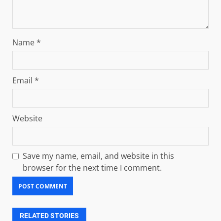
Name
*
Email
*
Website
Save my name, email, and website in this
browser for the next time I comment.
RELATED STORIES