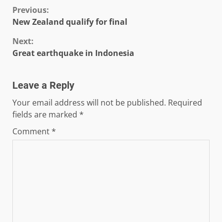
Continue
Previous:
New Zealand qualify for final
Reading
Next:
Great earthquake in Indonesia
Leave a Reply
Your email address will not be published.
Required
fields are marked
*
Comment
*