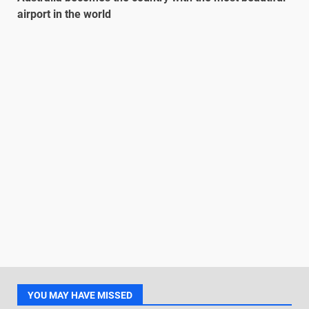
airport in the world
YOU MAY HAVE MISSED