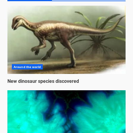
Around the world
New dinosaur species discovered