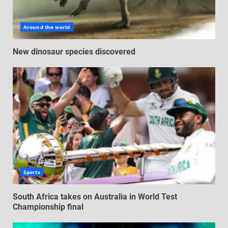
Around the world
New dinosaur species discovered
Sports
South Africa takes on Australia in World Test
Championship final