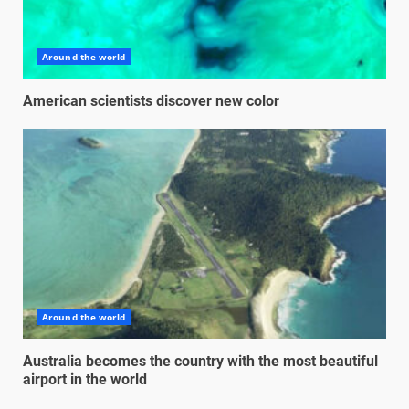
Around the world
American scientists discover new color
Around the world
Australia becomes the country with the most beautiful
airport in the world