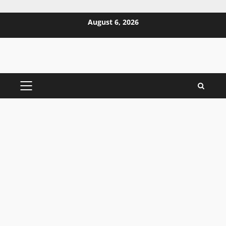
Skip
August 6, 2026
to
content
PRIMARY
MENU