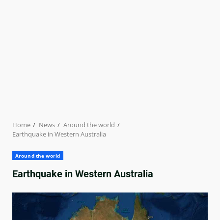
Home
News
Around the world
Earthquake in Western Australia
Around the world
Earthquake in Western Australia