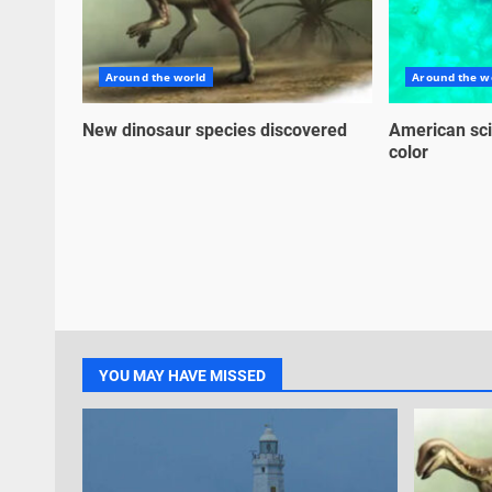
Around the world
Around the w
New dinosaur species discovered
American sci
color
YOU MAY HAVE MISSED