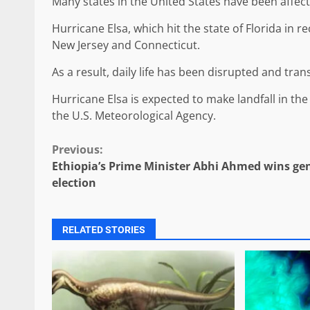
Many states in the United States have been affec
Hurricane Elsa, which hit the state of Florida in r
New Jersey and Connecticut.
As a result, daily life has been disrupted and tr
Hurricane Elsa is expected to make landfall in the
the U.S. Meteorological Agency.
Continue
Previous:
Ethiopia’s Prime Minister Abhi Ahmed wins ge
Reading
election
RELATED STORIES