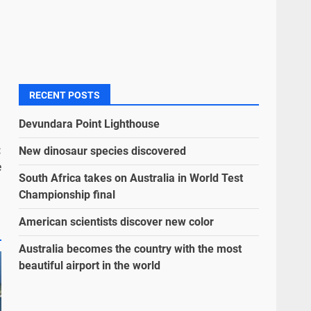
RECENT POSTS
Devundara Point Lighthouse
:
New dinosaur species discovered
e
South Africa takes on Australia in World Test
Championship final
American scientists discover new color
Australia becomes the country with the most
beautiful airport in the world