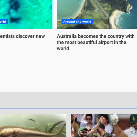
orld
Around the world
entists discover new
Australia becomes the country with
the most beautiful airport in the
world