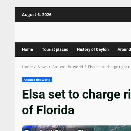
Skip
August 6, 2026
to
content
Home
Tourist places
History of Ceylon
Around
Home
News
Around the world
Elsa set to charge right 
Around the world
Elsa set to charge r
of Florida