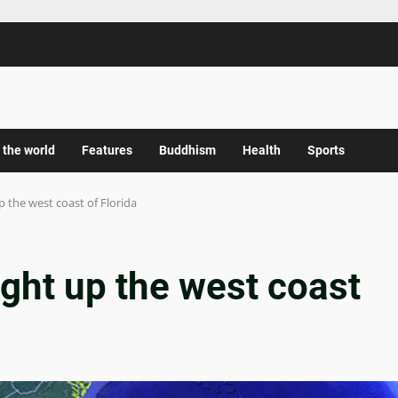
 the world
Features
Buddhism
Health
Sports
up the west coast of Florida
ight up the west coast