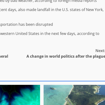
ted by bad weather, according to foreign media reports
ecent days, also made landfall in the U.S. states of New York,
ansportation has been disrupted
 western United States in the next few days, according to
Next
neral
A change in world politics after the plagu