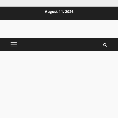
Skip
August 11, 2026
to
content
PRIMARY
MENU