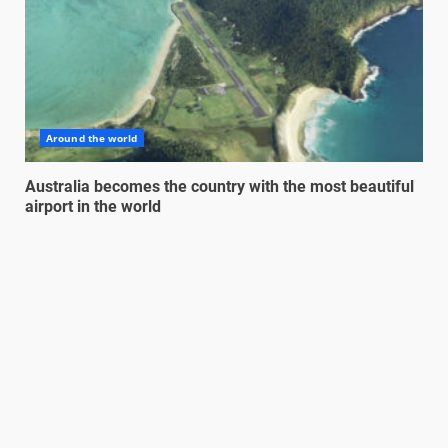
Around the world
Australia becomes the country with the most beautiful
airport in the world