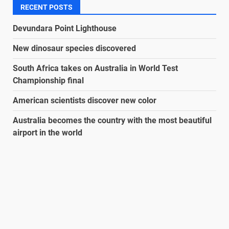
RECENT POSTS
Devundara Point Lighthouse
New dinosaur species discovered
South Africa takes on Australia in World Test
Championship final
American scientists discover new color
Australia becomes the country with the most beautiful
airport in the world