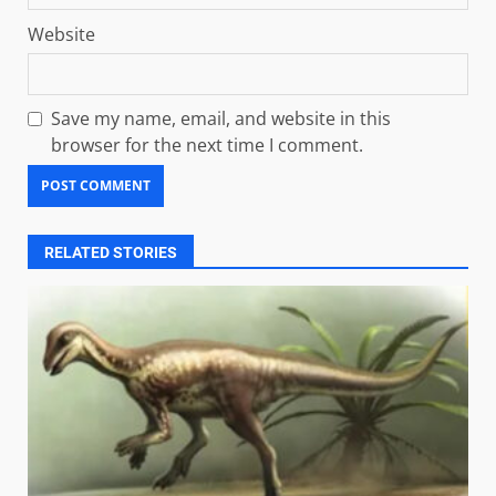
Website
Save my name, email, and website in this
browser for the next time I comment.
RELATED STORIES