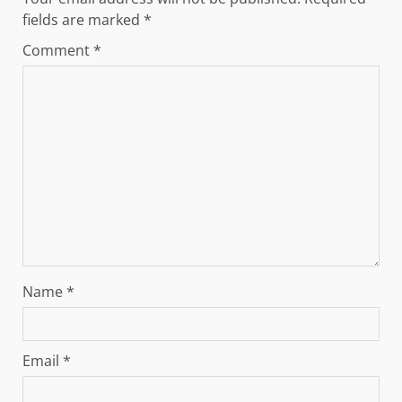
fields are marked
*
Comment
*
Name
*
Email
*