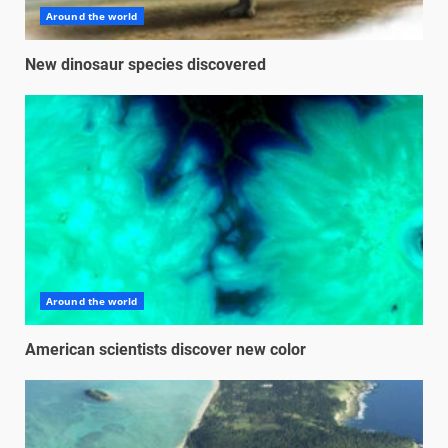
Around the world
New dinosaur species discovered
Around the world
American scientists discover new color