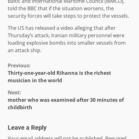
Baltic and International Maritime Council (BIMCO),
told the BBC that if the situation worsens, the
security forces will take steps to protect the vessels.
The US has released a video alleging that after
Thursday’s attack, Iranian military personnel were
loading explosive bombs into smaller vessels from
an attack ship.
Continue
Previous:
Thirty-one-year-old Rihanna is the richest
Reading
musician in the world
Next:
mother who was examined after 30 minutes of
childbirth
Leave a Reply
Your email address will not be published.
Required