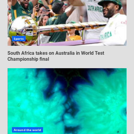
Sports
South Africa takes on Australia in World Test
Championship final
Around the world