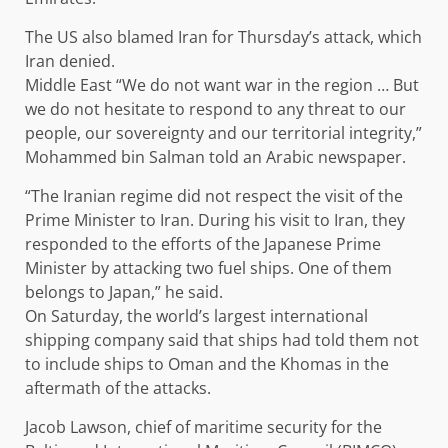
The US also blamed Iran for Thursday’s attack, which
Iran denied.
Middle East “We do not want war in the region … But
we do not hesitate to respond to any threat to our
people, our sovereignty and our territorial integrity,”
Mohammed bin Salman told an Arabic newspaper.
“The Iranian regime did not respect the visit of the
Prime Minister to Iran. During his visit to Iran, they
responded to the efforts of the Japanese Prime
Minister by attacking two fuel ships. One of them
belongs to Japan,” he said.
On Saturday, the world’s largest international
shipping company said that ships had told them not
to include ships to Oman and the Khomas in the
aftermath of the attacks.
Jacob Lawson, chief of maritime security for the