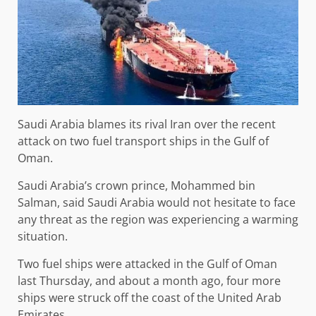
Saudi Arabia blames its rival Iran over the recent
attack on two fuel transport ships in the Gulf of
Oman.
Saudi Arabia’s crown prince, Mohammed bin
Salman, said Saudi Arabia would not hesitate to face
any threat as the region was experiencing a warming
situation.
Two fuel ships were attacked in the Gulf of Oman
last Thursday, and about a month ago, four more
ships were struck off the coast of the United Arab
Emirates.