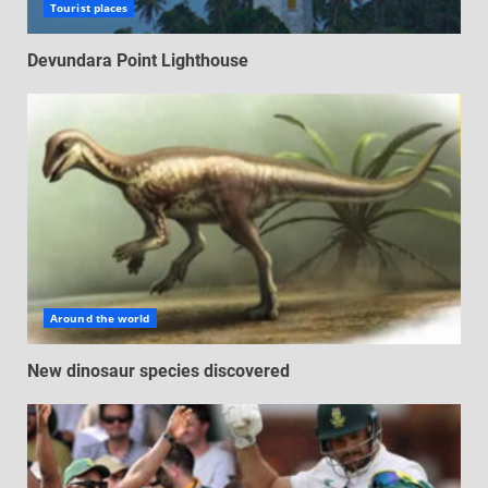
Tourist places
Devundara Point Lighthouse
Around the world
New dinosaur species discovered