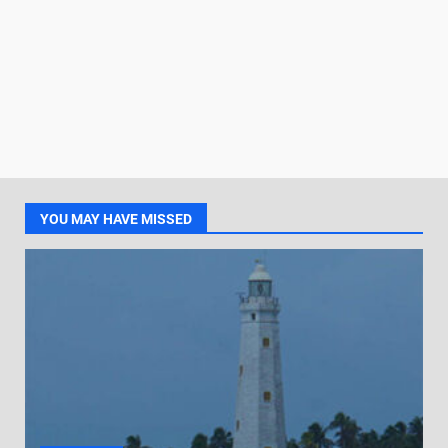
YOU MAY HAVE MISSED