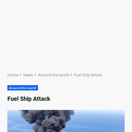
Home
News
Around the world
Fuel Ship Attack
Around the world
Fuel Ship Attack