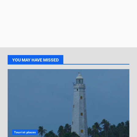
YOU MAY HAVE MISSED
Tourist places