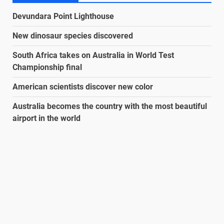
Devundara Point Lighthouse
New dinosaur species discovered
South Africa takes on Australia in World Test
Championship final
American scientists discover new color
Australia becomes the country with the most beautiful
airport in the world