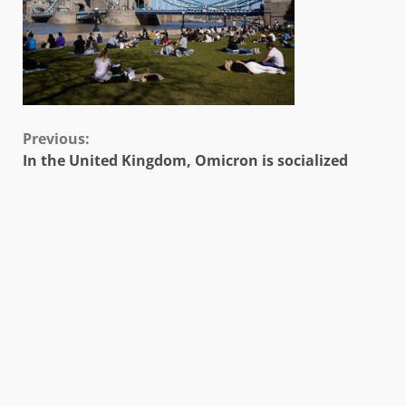
Continue
Previous:
In the United Kingdom, Omicron is socialized
Reading