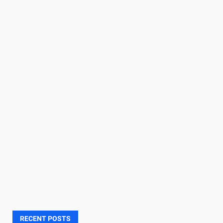
RECENT POSTS