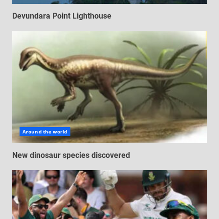
Devundara Point Lighthouse
Around the world
New dinosaur species discovered