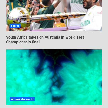
Sports
South Africa takes on Australia in World Test
Championship final
Around the world