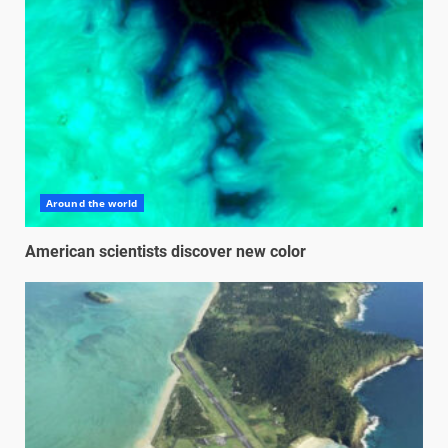
Around the world
American scientists discover new color