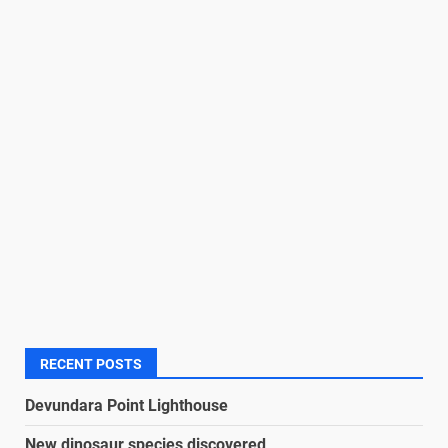
RECENT POSTS
Devundara Point Lighthouse
New dinosaur species discovered