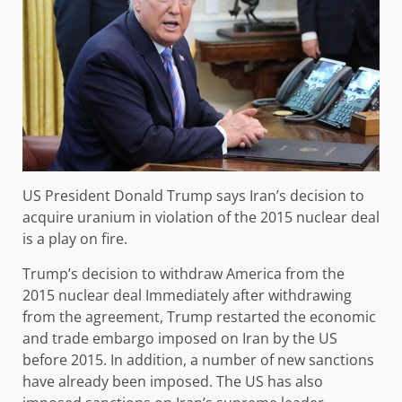
US President Donald Trump says Iran’s decision to
acquire uranium in violation of the 2015 nuclear deal
is a play on fire.
Trump’s decision to withdraw America from the
2015 nuclear deal Immediately after withdrawing
from the agreement, Trump restarted the economic
and trade embargo imposed on Iran by the US
before 2015. In addition, a number of new sanctions
have already been imposed. The US has also