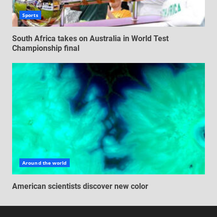
Sports
South Africa takes on Australia in World Test
Championship final
Around the world
American scientists discover new color