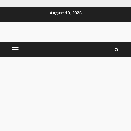
Skip
August 10, 2026
to
content
PRIMARY
MENU