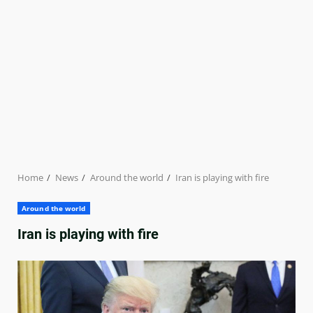
Home
News
Around the world
Iran is playing with fire
Around the world
Iran is playing with fire