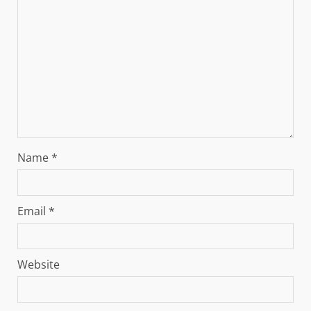
Name
*
Email
*
Website