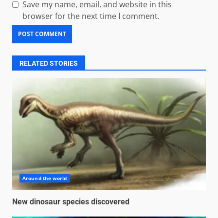
Save my name, email, and website in this
browser for the next time I comment.
RELATED STORIES
Around the world
New dinosaur species discovered