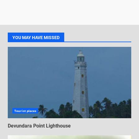
YOU MAY HAVE MISSED
Tourist places
Devundara Point Lighthouse