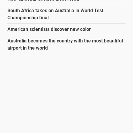
South Africa takes on Australia in World Test
Championship final
American scientists discover new color
Australia becomes the country with the most beautiful
airport in the world