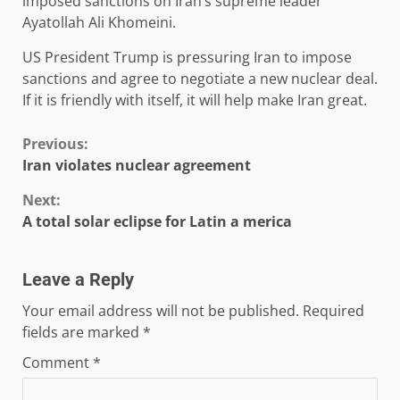
imposed sanctions on Iran’s supreme leader
Ayatollah Ali Khomeini.
US President Trump is pressuring Iran to impose
sanctions and agree to negotiate a new nuclear deal.
If it is friendly with itself, it will help make Iran great.
Continue
Previous:
Iran violates nuclear agreement
Reading
Next:
A total solar eclipse for Latin a merica
Leave a Reply
Your email address will not be published.
Required
fields are marked
*
Comment
*