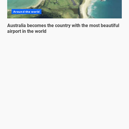
Around the world
Australia becomes the country with the most beautiful
airport in the world