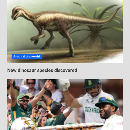
Around the world
New dinosaur species discovered