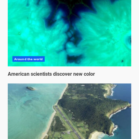
Around the world
American scientists discover new color