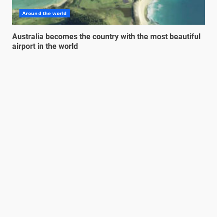
Around the world
Australia becomes the country with the most beautiful
airport in the world