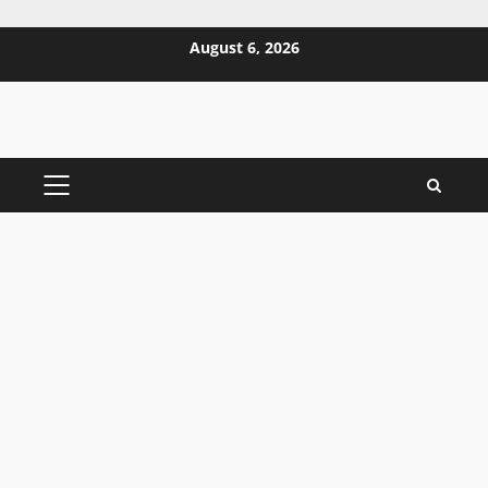
Skip
August 6, 2026
to
content
PRIMARY
MENU