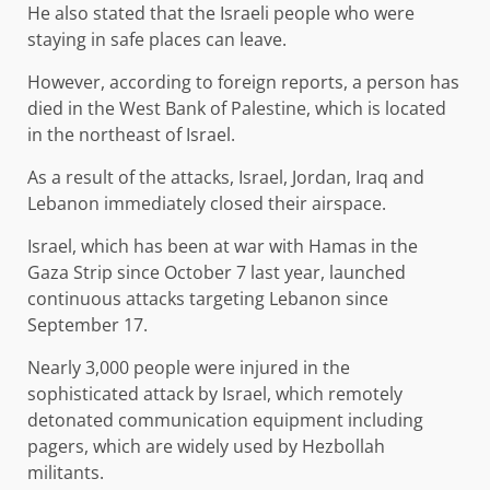
He also stated that the Israeli people who were
staying in safe places can leave.
However, according to foreign reports, a person has
died in the West Bank of Palestine, which is located
in the northeast of Israel.
As a result of the attacks, Israel, Jordan, Iraq and
Lebanon immediately closed their airspace.
Israel, which has been at war with Hamas in the
Gaza Strip since October 7 last year, launched
continuous attacks targeting Lebanon since
September 17.
Nearly 3,000 people were injured in the
sophisticated attack by Israel, which remotely
detonated communication equipment including
pagers, which are widely used by Hezbollah
militants.