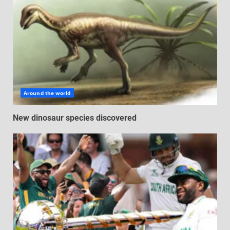
Around the world
New dinosaur species discovered