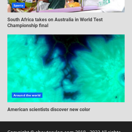
Sports
South Africa takes on Australia in World Test
Championship final
Around the world
American scientists discover new color