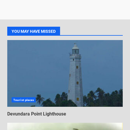
YOU MAY HAVE MISSED
Tourist places
Devundara Point Lighthouse