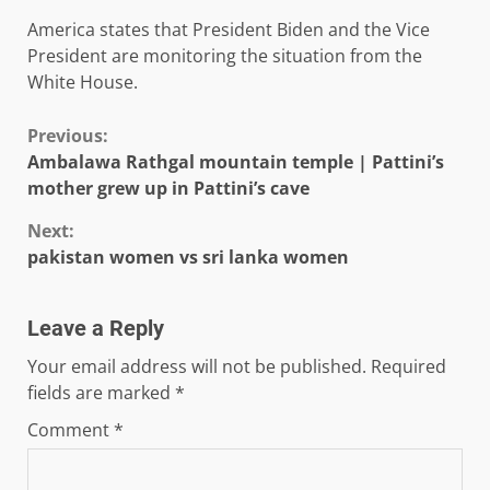
America states that President Biden and the Vice
President are monitoring the situation from the
White House.
Continue
Previous:
Ambalawa Rathgal mountain temple | Pattini’s
Reading
mother grew up in Pattini’s cave
Next:
pakistan women vs sri lanka women
Leave a Reply
Your email address will not be published.
Required
fields are marked
*
Comment
*