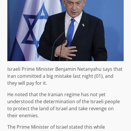
Israeli Prime Minister Benjamin Netanyahu says that
Iran committed a big mistake last night (01), and
they will pay for it.
He noted that the Iranian regime has not yet
understood the determination of the Israeli people
to protect the land of Israel and take revenge on
their enemies.
The Prime Minister of Israel stated this while