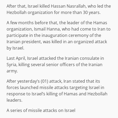
After that, Israel killed Hassan Nasrallah, who led the
Hezbollah organization for more than 30 years.
A few months before that, the leader of the Hamas
organization, Ismail Hanna, who had come to Iran to
participate in the inauguration ceremony of the
Iranian president, was killed in an organized attack
by Israel.
Last April, Israel attacked the Iranian consulate in
Syria, killing several senior officers of the Iranian
army.
After yesterday’s (01) attack, Iran stated that its
forces launched missile attacks targeting Israel in
response to Israel’s killing of Hamas and Hezbollah
leaders.
A series of missile attacks on Israel