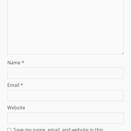
Name
*
Email
*
Website
Save my name, email, and website in this