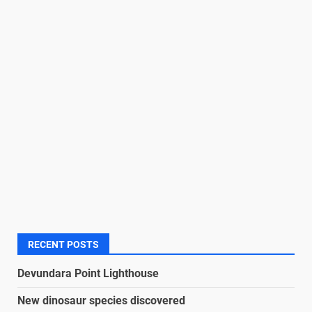
RECENT POSTS
Devundara Point Lighthouse
New dinosaur species discovered