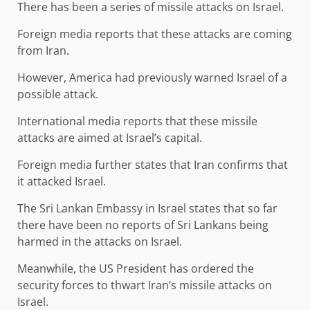
There has been a series of missile attacks on Israel.
Foreign media reports that these attacks are coming
from Iran.
However, America had previously warned Israel of a
possible attack.
International media reports that these missile
attacks are aimed at Israel’s capital.
Foreign media further states that Iran confirms that
it attacked Israel.
The Sri Lankan Embassy in Israel states that so far
there have been no reports of Sri Lankans being
harmed in the attacks on Israel.
Meanwhile, the US President has ordered the
security forces to thwart Iran’s missile attacks on
Israel.