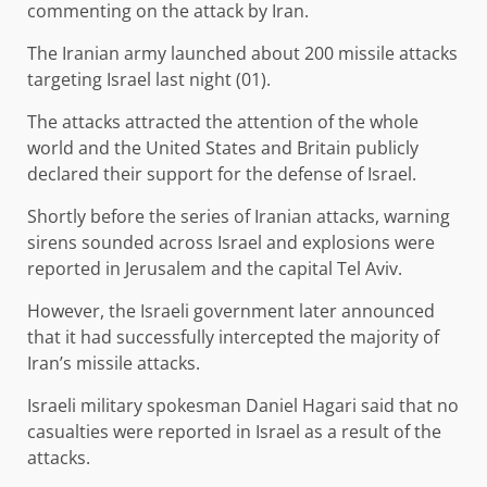
commenting on the attack by Iran.
The Iranian army launched about 200 missile attacks
targeting Israel last night (01).
The attacks attracted the attention of the whole
world and the United States and Britain publicly
declared their support for the defense of Israel.
Shortly before the series of Iranian attacks, warning
sirens sounded across Israel and explosions were
reported in Jerusalem and the capital Tel Aviv.
However, the Israeli government later announced
that it had successfully intercepted the majority of
Iran’s missile attacks.
Israeli military spokesman Daniel Hagari said that no
casualties were reported in Israel as a result of the
attacks.