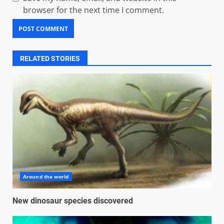
browser for the next time I comment.
RELATED STORIES
Around the world
New dinosaur species discovered