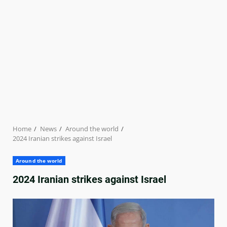
Home
News
Around the world
2024 Iranian strikes against Israel
Around the world
2024 Iranian strikes against Israel