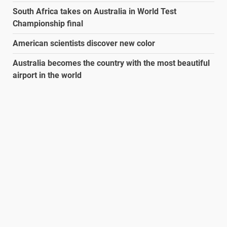
South Africa takes on Australia in World Test
Championship final
American scientists discover new color
Australia becomes the country with the most beautiful
airport in the world