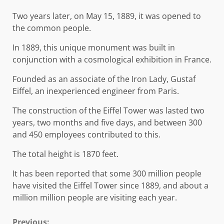
Two years later, on May 15, 1889, it was opened to
the common people.
In 1889, this unique monument was built in
conjunction with a cosmological exhibition in France.
Founded as an associate of the Iron Lady, Gustaf
Eiffel, an inexperienced engineer from Paris.
The construction of the Eiffel Tower was lasted two
years, two months and five days, and between 300
and 450 employees contributed to this.
The total height is 1870 feet.
It has been reported that some 300 million people
have visited the Eiffel Tower since 1889, and about a
million million people are visiting each year.
Previous: