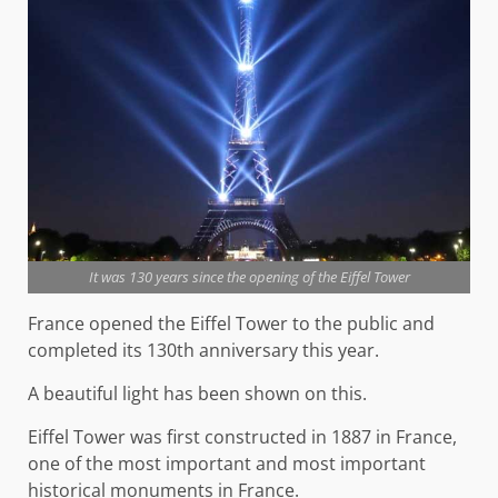
It was 130 years since the opening of the Eiffel Tower
France opened the Eiffel Tower to the public and
completed its 130th anniversary this year.
A beautiful light has been shown on this.
Eiffel Tower was first constructed in 1887 in France,
one of the most important and most important
historical monuments in France.