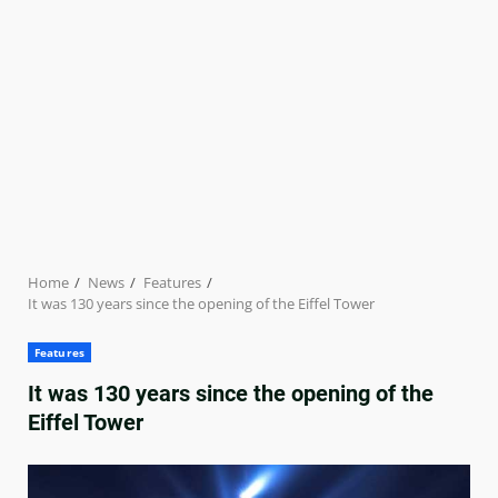
Home
News
Features
It was 130 years since the opening of the Eiffel Tower
Features
It was 130 years since the opening of the
Eiffel Tower