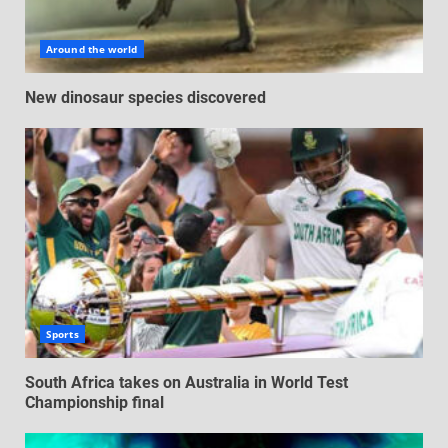
Around the world
New dinosaur species discovered
Sports
South Africa takes on Australia in World Test
Championship final