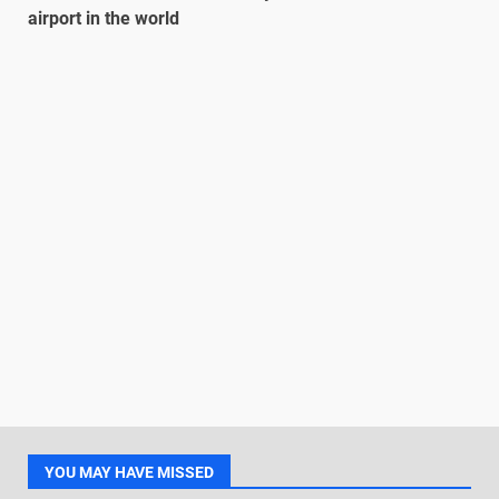
airport in the world
YOU MAY HAVE MISSED