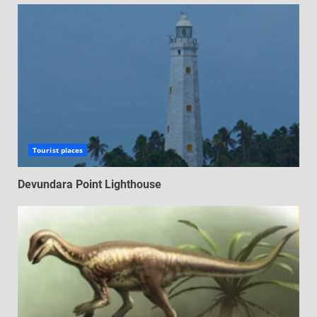
Tourist places
Devundara Point Lighthouse