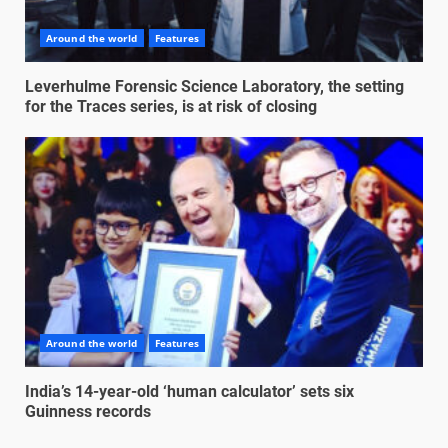
Around the world
Features
Leverhulme Forensic Science Laboratory, the setting
for the Traces series, is at risk of closing
Around the world
Features
India’s 14-year-old ‘human calculator’ sets six
Guinness records