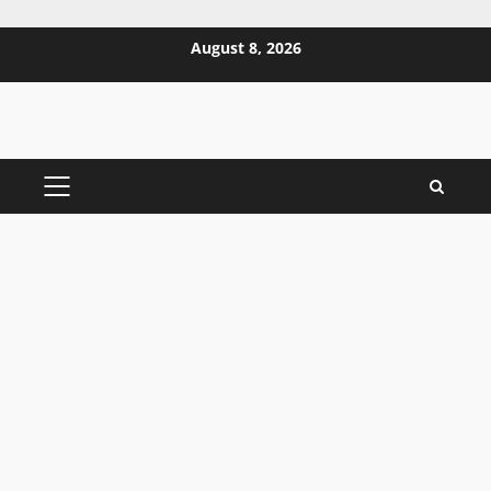
Skip
August 8, 2026
to
content
PRIMARY
MENU