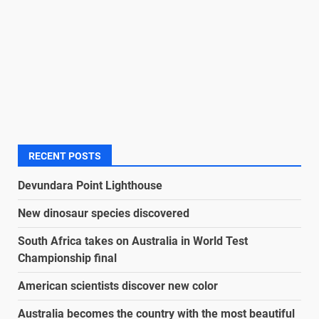
RECENT POSTS
Devundara Point Lighthouse
New dinosaur species discovered
South Africa takes on Australia in World Test
Championship final
American scientists discover new color
Australia becomes the country with the most beautiful