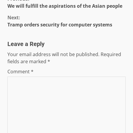
Continue
We will fulfill the aspirations of the Asian people
Reading
Next:
Tramp orders security for computer systems
Leave a Reply
Your email address will not be published.
Required
fields are marked
*
Comment
*