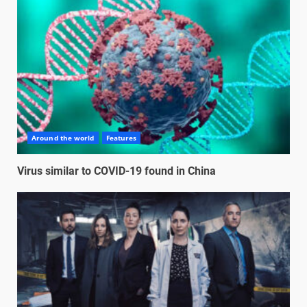
Around the world
Features
Virus similar to COVID-19 found in China