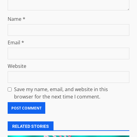
Name
*
Email
*
Website
Save my name, email, and website in this
browser for the next time I comment.
RELATED STORIES