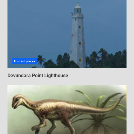
Tourist places
Devundara Point Lighthouse