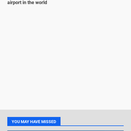
airport in the world
YOU MAY HAVE MISSED