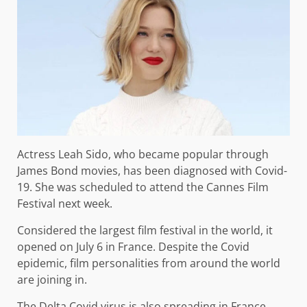
Actress Leah Sido, who became popular through
James Bond movies, has been diagnosed with Covid-
19. She was scheduled to attend the Cannes Film
Festival next week.
Considered the largest film festival in the world, it
opened on July 6 in France. Despite the Covid
epidemic, film personalities from around the world
are joining in.
The Delta Covid virus is also spreading in France