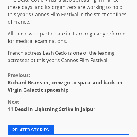
these days, and its organizers are working to hold
this year’s Cannes Film Festival in the strict confines
of France.
All those who participate in it are regularly referred
for medical examinations.
French actress Leah Cedo is one of the leading
actresses at this year’s Cannes Film Festival.
Continue
Previous:
Richard Branson, crew go to space and back on
Reading
Virgin Galactic spaceship
Next:
11 Dead In Lightning Strike In Jaipur
RELATED STORIES