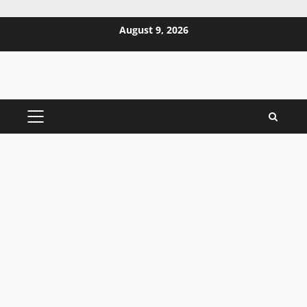
Skip
August 9, 2026
to
content
PRIMARY
MENU