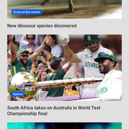
Around the world
New dinosaur species discovered
Sports
South Africa takes on Australia in World Test
Championship final