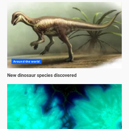
Around the world
New dinosaur species discovered