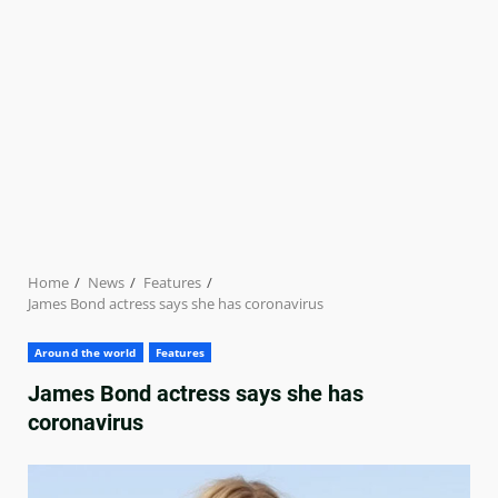
Home
News
Features
James Bond actress says she has coronavirus
Around the world
Features
James Bond actress says she has
coronavirus