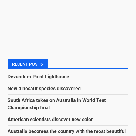
RECENT POSTS
Devundara Point Lighthouse
New dinosaur species discovered
South Africa takes on Australia in World Test
Championship final
American scientists discover new color
Australia becomes the country with the most beautiful