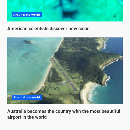
Around the world
American scientists discover new color
Around the world
Australia becomes the country with the most beautiful
airport in the world