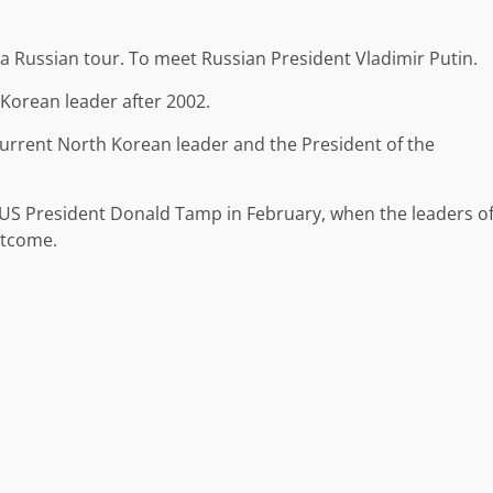
n a Russian tour. To meet Russian President Vladimir Putin.
h Korean leader after 2002.
urrent North Korean leader and the President of the
US President Donald Tamp in February, when the leaders o
utcome.