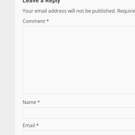
Leave a Reply
Your email address will not be published.
Require
Comment
*
Name
*
Email
*