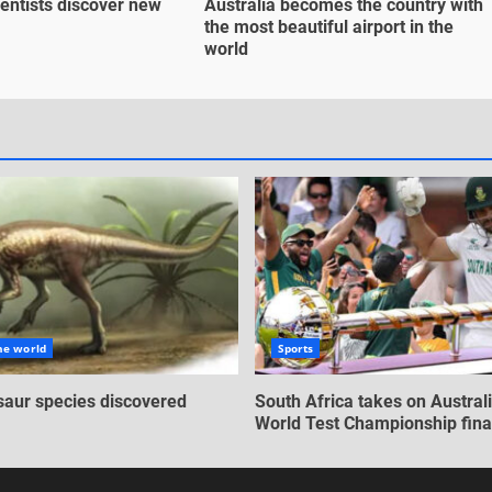
entists discover new
Australia becomes the country with
the most beautiful airport in the
world
he world
Sports
aur species discovered
South Africa takes on Australi
World Test Championship fina