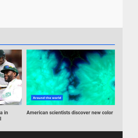
Around the world
a in
American scientists discover new color
l