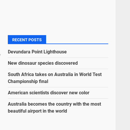
RECENT POSTS
Devundara Point Lighthouse
f
New dinosaur species discovered
South Africa takes on Australia in World Test
Championship final
American scientists discover new color
Australia becomes the country with the most
beautiful airport in the world