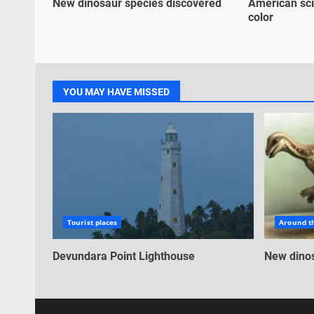
New dinosaur species discovered
American sci
color
YOU MAY HAVE MISSED
Tourist places
Around t
Devundara Point Lighthouse
New dinos