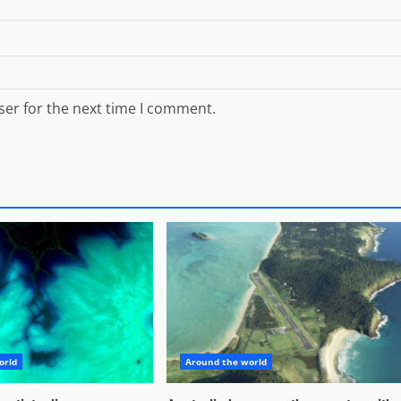
ser for the next time I comment.
orld
Around the world