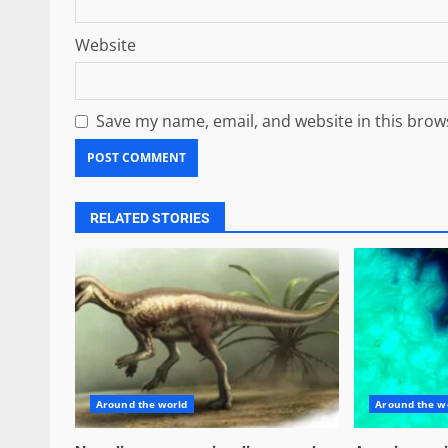
Website
Save my name, email, and website in this brow
RELATED STORIES
Around the world
Around the w