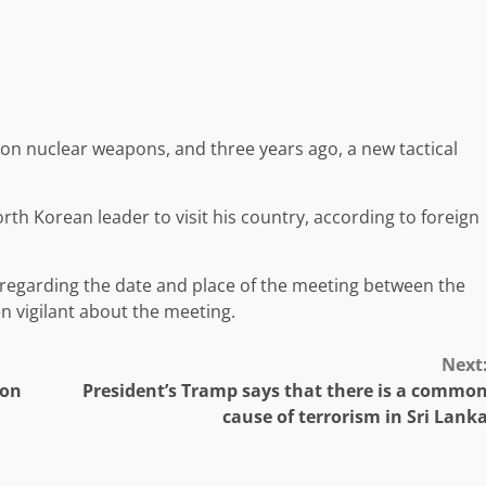
on nuclear weapons, and three years ago, a new tactical
orth Korean leader to visit his country, according to foreign
 regarding the date and place of the meeting between the
n vigilant about the meeting.
Next
ion
President’s Tramp says that there is a commo
cause of terrorism in Sri Lank