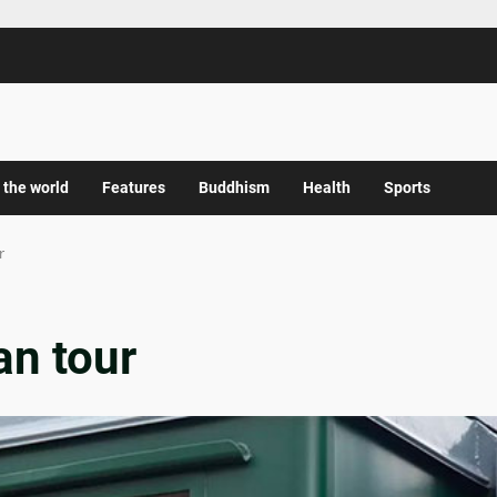
 the world
Features
Buddhism
Health
Sports
r
n tour