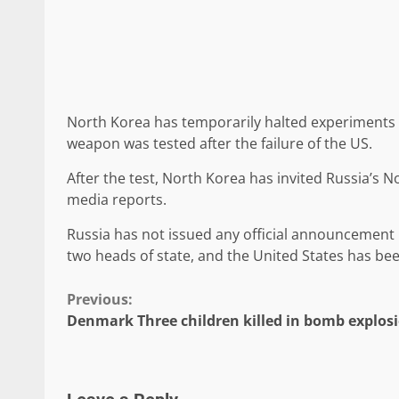
North Korea has temporarily halted experiments 
weapon was tested after the failure of the US.
After the test, North Korea has invited Russia’s N
media reports.
Russia has not issued any official announcement
two heads of state, and the United States has bee
Continue
Previous:
Denmark Three children killed in bomb explos
Reading