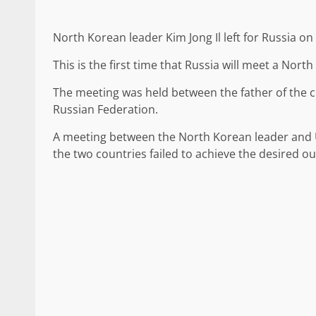
North Korean leader Kim Jong Il left for Russia o
This is the first time that Russia will meet a Nort
The meeting was held between the father of the c
Russian Federation.
A meeting between the North Korean leader and 
the two countries failed to achieve the desired o