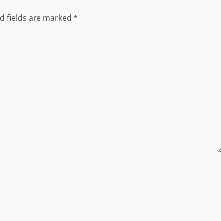
d fields are marked
*