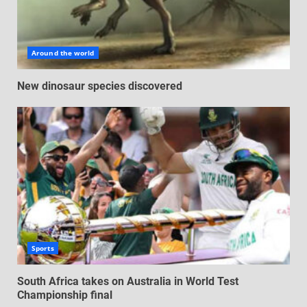
Around the world
New dinosaur species discovered
Sports
South Africa takes on Australia in World Test
Championship final