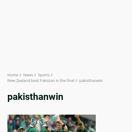
Home
News
Sports
New Zealand beat Pakistan in the final
pakisthanwin
pakisthanwin