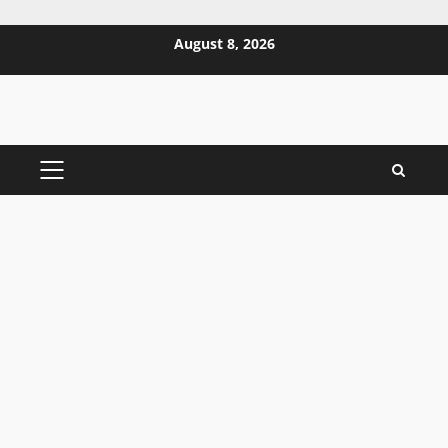
Skip
August 8, 2026
to
content
PRIMARY
MENU