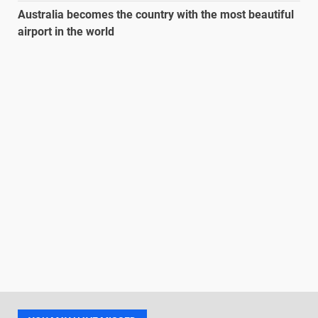
Australia becomes the country with the most beautiful
airport in the world