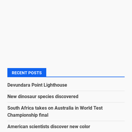
RECENT POSTS
Devundara Point Lighthouse
New dinosaur species discovered
South Africa takes on Australia in World Test
Championship final
American scientists discover new color