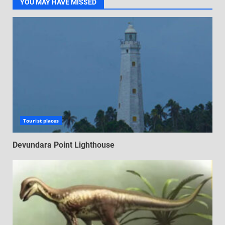
YOU MAY HAVE MISSED
Tourist places
Devundara Point Lighthouse