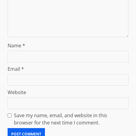
Name
*
Email
*
Website
Save my name, email, and website in this
browser for the next time I comment.