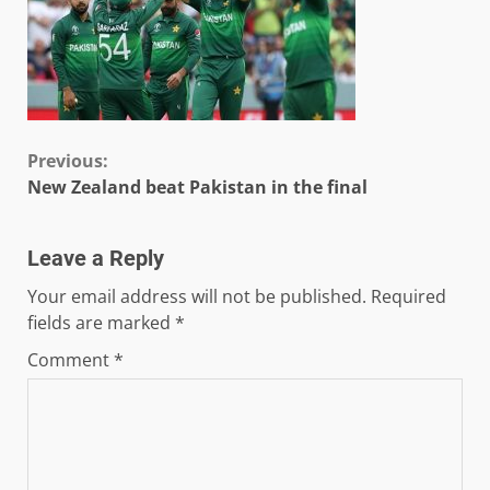
Continue
Previous:
New Zealand beat Pakistan in the final
Reading
Leave a Reply
Your email address will not be published.
Required
fields are marked
*
Comment
*