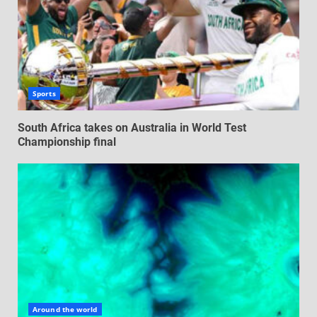
Sports
South Africa takes on Australia in World Test
Championship final
Around the world