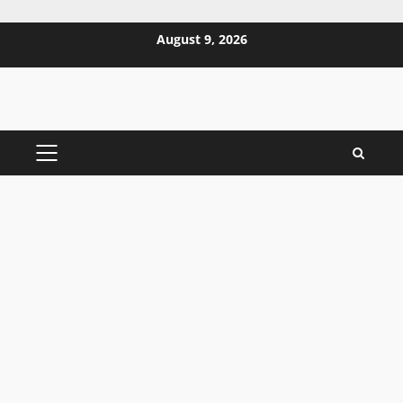
Skip
August 9, 2026
to
content
PRIMARY
MENU