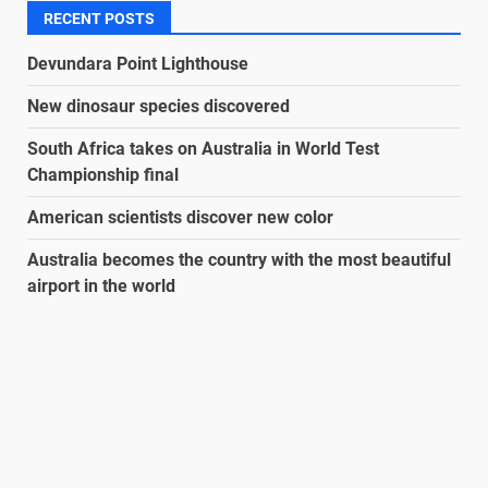
RECENT POSTS
Devundara Point Lighthouse
New dinosaur species discovered
South Africa takes on Australia in World Test
Championship final
American scientists discover new color
Australia becomes the country with the most beautiful
airport in the world