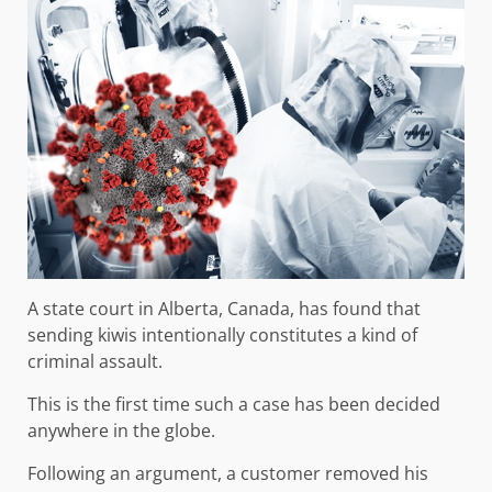
A state court in Alberta, Canada, has found that
sending kiwis intentionally constitutes a kind of
criminal assault.
This is the first time such a case has been decided
anywhere in the globe.
Following an argument, a customer removed his