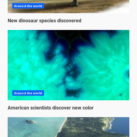
Around the world
New dinosaur species discovered
Around the world
American scientists discover new color