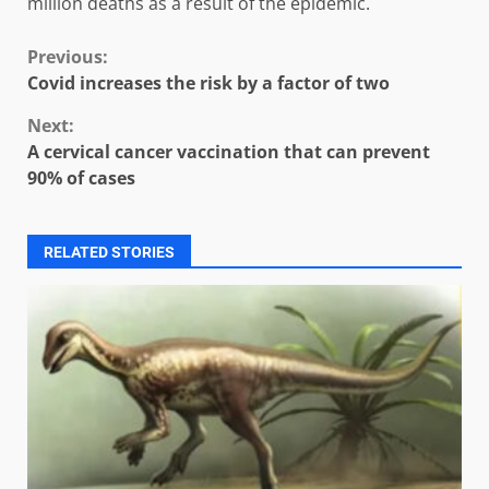
million deaths as a result of the epidemic.
Continue
Previous:
Covid increases the risk by a factor of two
Reading
Next:
A cervical cancer vaccination that can prevent
90% of cases
RELATED STORIES