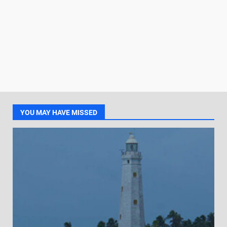
YOU MAY HAVE MISSED