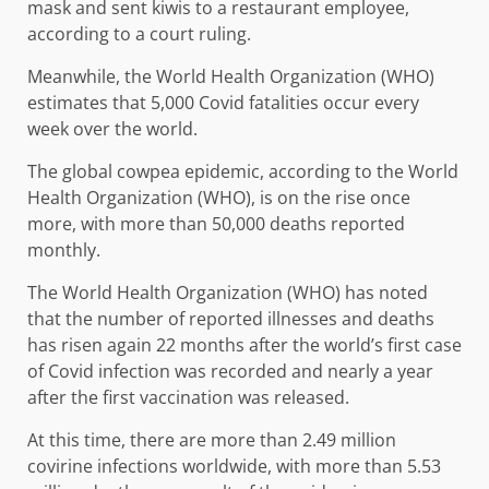
mask and sent kiwis to a restaurant employee,
according to a court ruling.
Meanwhile, the World Health Organization (WHO)
estimates that 5,000 Covid fatalities occur every
week over the world.
The global cowpea epidemic, according to the World
Health Organization (WHO), is on the rise once
more, with more than 50,000 deaths reported
monthly.
The World Health Organization (WHO) has noted
that the number of reported illnesses and deaths
has risen again 22 months after the world’s first case
of Covid infection was recorded and nearly a year
after the first vaccination was released.
At this time, there are more than 2.49 million
covirine infections worldwide, with more than 5.53