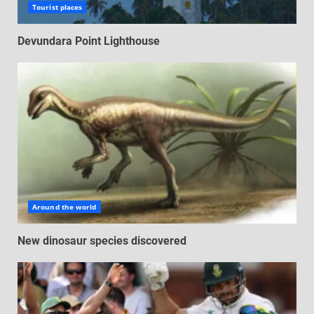
Tourist places
Devundara Point Lighthouse
Around the world
New dinosaur species discovered