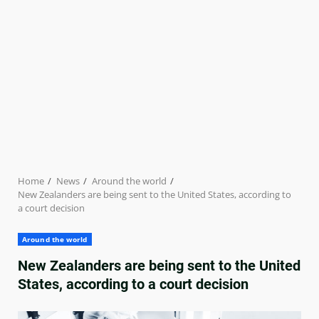
Home
News
Around the world
New Zealanders are being sent to the United States, according to
a court decision
Around the world
New Zealanders are being sent to the United
States, according to a court decision