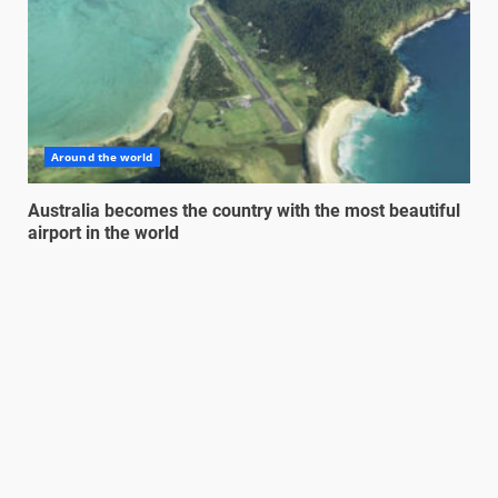
Around the world
Australia becomes the country with the most beautiful
airport in the world