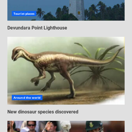
Tourist places
Devundara Point Lighthouse
Around the world
New dinosaur species discovered