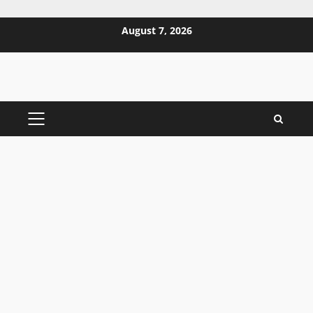
Skip
August 7, 2026
to
content
PRIMARY
MENU