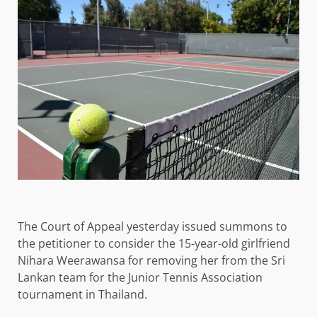
The Court of Appeal yesterday issued summons to
the petitioner to consider the 15-year-old girlfriend
Nihara Weerawansa for removing her from the Sri
Lankan team for the Junior Tennis Association
tournament in Thailand.