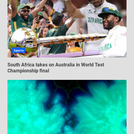
Sports
South Africa takes on Australia in World Test
Championship final