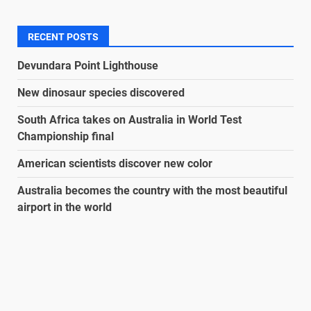
RECENT POSTS
Devundara Point Lighthouse
New dinosaur species discovered
South Africa takes on Australia in World Test
Championship final
American scientists discover new color
Australia becomes the country with the most beautiful
airport in the world