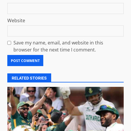
Website
Save my name, email, and website in this
browser for the next time I comment.
RELATED STORIES