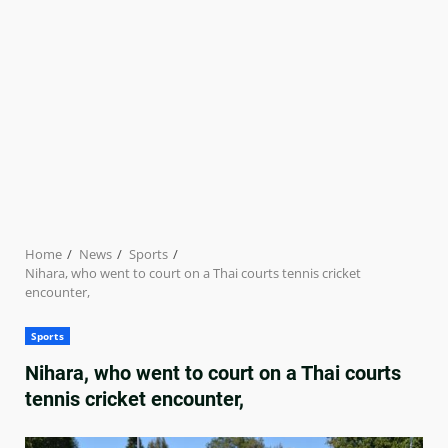
Home
News
Sports
Nihara, who went to court on a Thai courts tennis cricket
encounter,
Sports
Nihara, who went to court on a Thai courts
tennis cricket encounter,