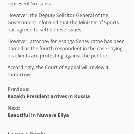
represent Sri Lanka.
However, the Deputy Solicitor General of the
Government informed that the Minister of Sports
has agreed to settle these issues.
However, attorney for Asanga Seneviratne has been
named as the fourth respondent in the case saying
his clients are protesting against the petition.
Accordingly, the Court of Appeal will review it
tomorrow.
Continue
Previous:
Kazakh President arrives in Russia
Reading
Next:
Beautiful in Nuwara Eliya