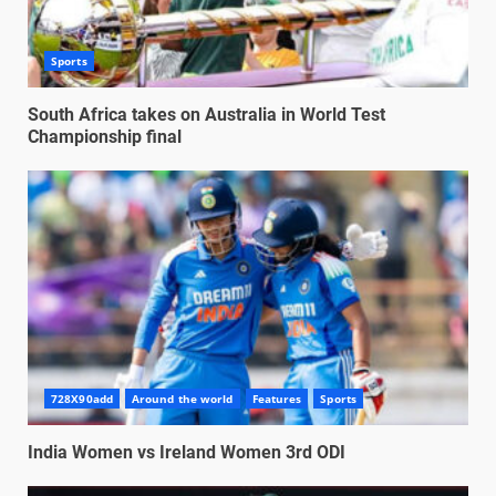
Sports
South Africa takes on Australia in World Test
Championship final
728X90add
Around the world
Features
Sports
India Women vs Ireland Women 3rd ODI