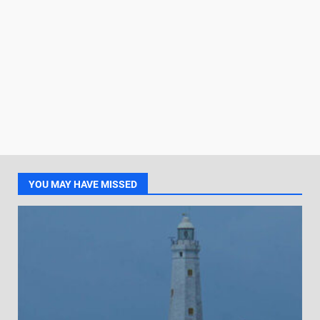
YOU MAY HAVE MISSED