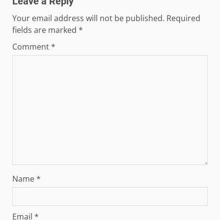
Leave a Reply
Your email address will not be published.
Required
fields are marked
*
Comment
*
Name
*
Email
*