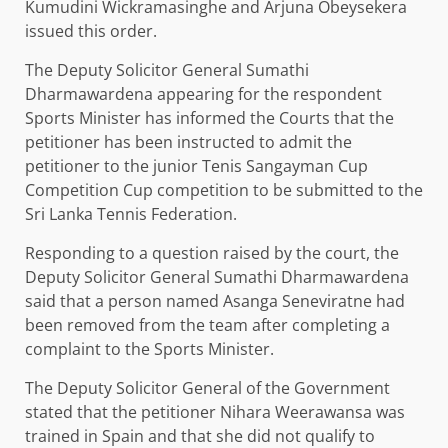
Kumudini Wickramasinghe and Arjuna Obeysekera
issued this order.
The Deputy Solicitor General Sumathi
Dharmawardena appearing for the respondent
Sports Minister has informed the Courts that the
petitioner has been instructed to admit the
petitioner to the junior Tenis Sangayman Cup
Competition Cup competition to be submitted to the
Sri Lanka Tennis Federation.
Responding to a question raised by the court, the
Deputy Solicitor General Sumathi Dharmawardena
said that a person named Asanga Seneviratne had
been removed from the team after completing a
complaint to the Sports Minister.
The Deputy Solicitor General of the Government
stated that the petitioner Nihara Weerawansa was
trained in Spain and that she did not qualify to