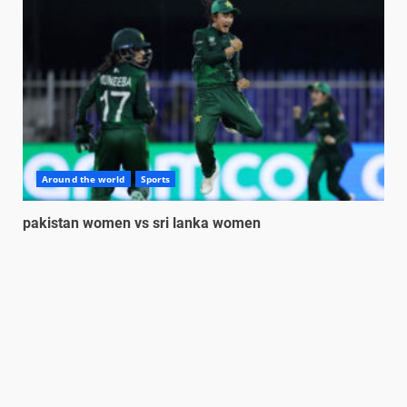
Around the world
Sports
pakistan women vs sri lanka women