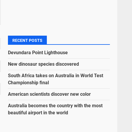
RECENT POSTS
Devundara Point Lighthouse
New dinosaur species discovered
South Africa takes on Australia in World Test
Championship final
American scientists discover new color
Australia becomes the country with the most
beautiful airport in the world