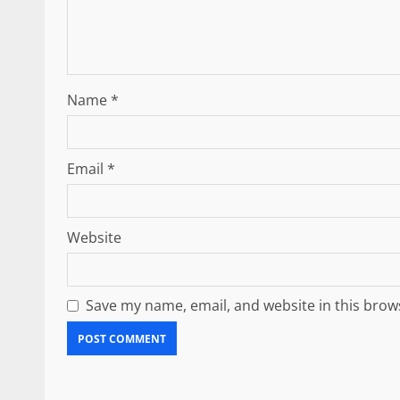
Name
*
Email
*
Website
Save my name, email, and website in this brow