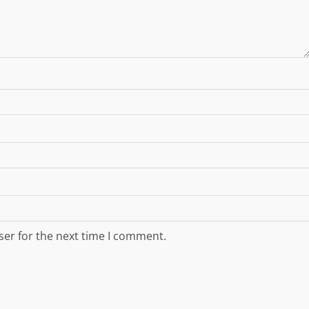
ser for the next time I comment.