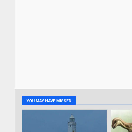
YOU MAY HAVE MISSED