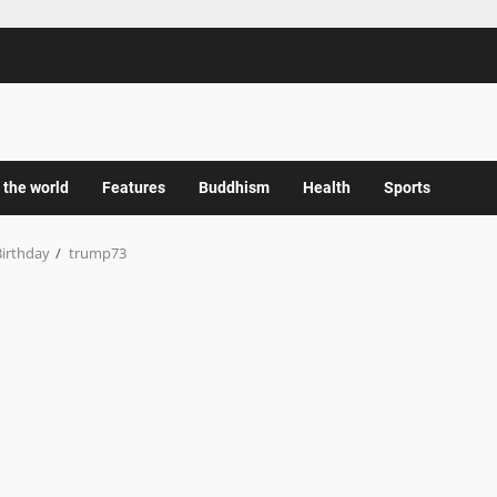
 the world
Features
Buddhism
Health
Sports
Birthday
trump73