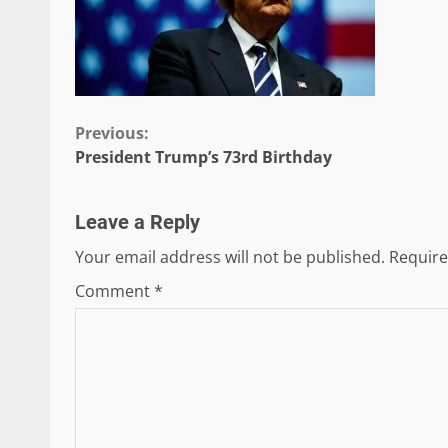
Continue
Previous:
President Trump’s 73rd Birthday
Reading
Leave a Reply
Your email address will not be published.
Require
Comment
*