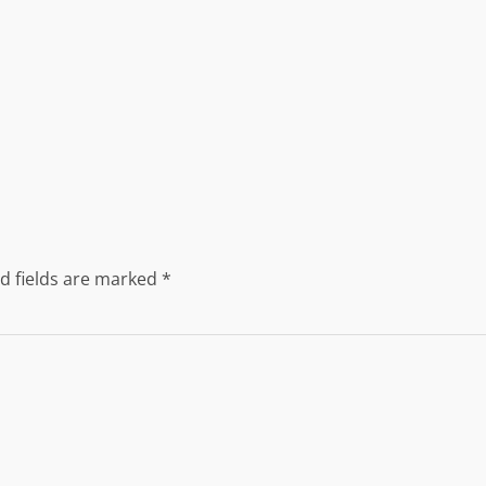
d fields are marked
*