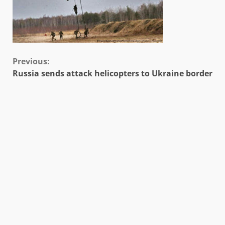
Continue
Previous:
Russia sends attack helicopters to Ukraine border
Reading