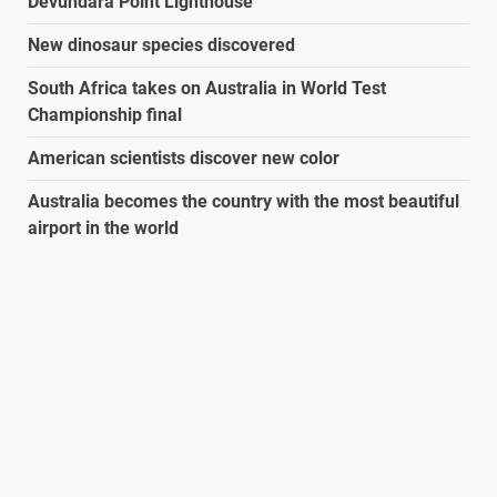
Devundara Point Lighthouse
New dinosaur species discovered
South Africa takes on Australia in World Test
Championship final
American scientists discover new color
Australia becomes the country with the most beautiful
airport in the world