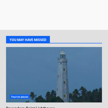
YOU MAY HAVE MISSED
Tourist places