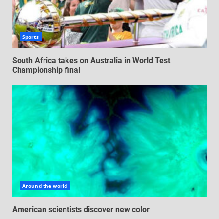
Sports
South Africa takes on Australia in World Test
Championship final
Around the world
American scientists discover new color