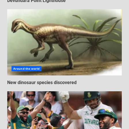
Devundara Point Lighthouse
Around the world
New dinosaur species discovered