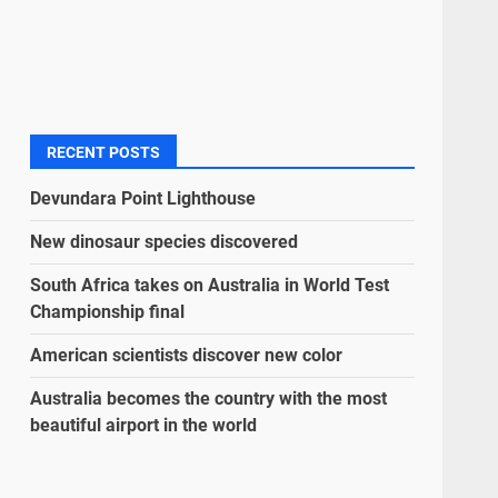
RECENT POSTS
Devundara Point Lighthouse
New dinosaur species discovered
South Africa takes on Australia in World Test
Championship final
American scientists discover new color
Australia becomes the country with the most
beautiful airport in the world