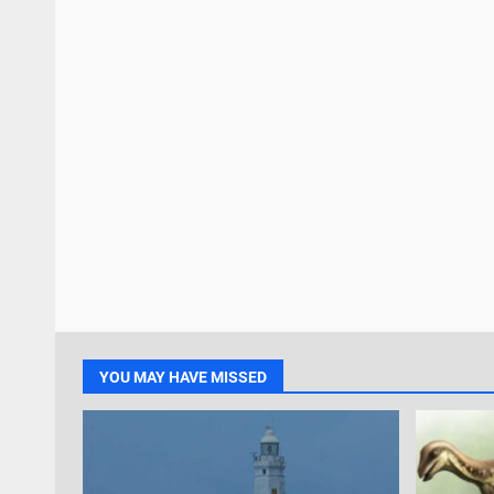
YOU MAY HAVE MISSED