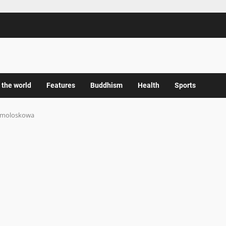
 the world
Features
Buddhism
Health
Sports
moloskowa