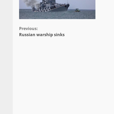
Continue
Previous:
Russian warship sinks
Reading