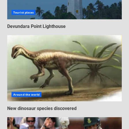
Tourist places
Devundara Point Lighthouse
Around the world
New dinosaur species discovered