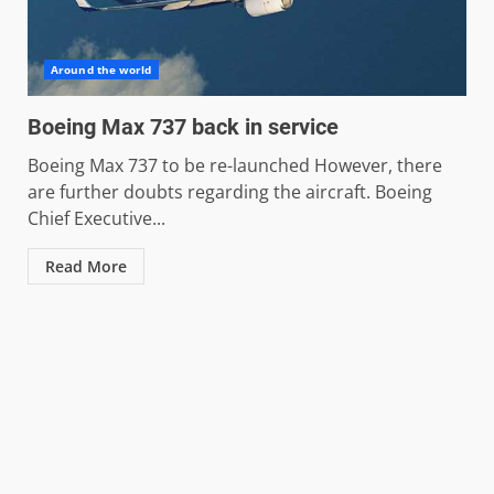
Around the world
Boeing Max 737 back in service
Boeing Max 737 to be re-launched However, there
are further doubts regarding the aircraft. Boeing
Chief Executive...
Read More