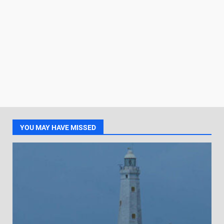
YOU MAY HAVE MISSED