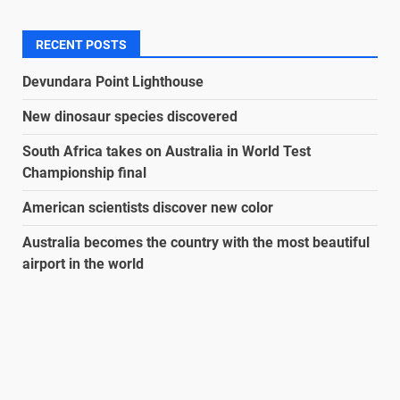
RECENT POSTS
Devundara Point Lighthouse
New dinosaur species discovered
South Africa takes on Australia in World Test
Championship final
American scientists discover new color
Australia becomes the country with the most beautiful
airport in the world