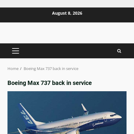
Skip
August 8, 2026
to
content
PRIMARY
MENU
Home
Boeing Max 737 back in service
Boeing Max 737 back in service