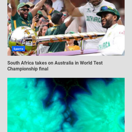
Sports
South Africa takes on Australia in World Test
Championship final