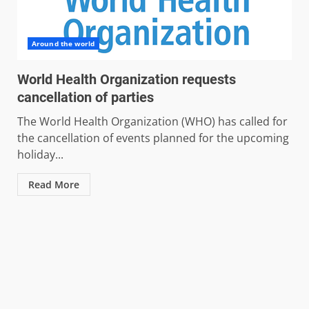
Around the world
World Health Organization requests
cancellation of parties
The World Health Organization (WHO) has called for
the cancellation of events planned for the upcoming
holiday...
Read More