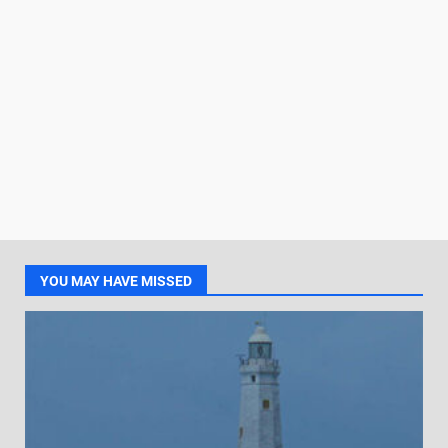
YOU MAY HAVE MISSED