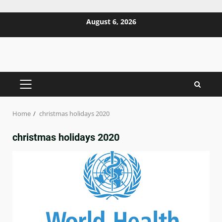
Skip
August 6, 2026
to
content
PRIMARY
MENU
Home
christmas holidays 2020
christmas holidays 2020