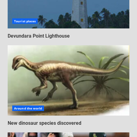
Tourist places
Devundara Point Lighthouse
Around the world
New dinosaur species discovered