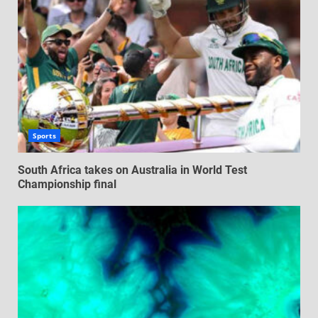
Sports
South Africa takes on Australia in World Test
Championship final