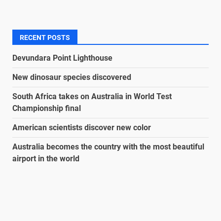
RECENT POSTS
Devundara Point Lighthouse
New dinosaur species discovered
South Africa takes on Australia in World Test
Championship final
American scientists discover new color
Australia becomes the country with the most beautiful
airport in the world