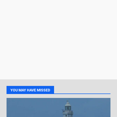
YOU MAY HAVE MISSED