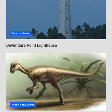
Tourist places
Devundara Point Lighthouse
Around the world