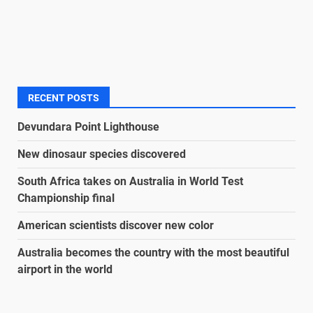
RECENT POSTS
Devundara Point Lighthouse
New dinosaur species discovered
South Africa takes on Australia in World Test
Championship final
American scientists discover new color
Australia becomes the country with the most beautiful
airport in the world