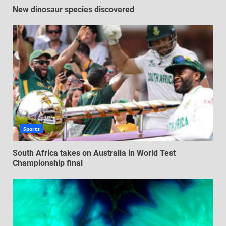
New dinosaur species discovered
Sports
South Africa takes on Australia in World Test
Championship final