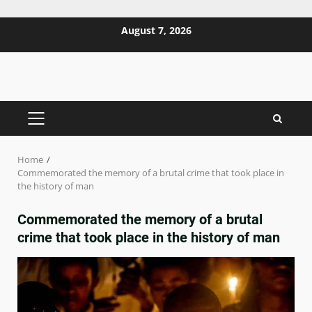
Skip
August 7, 2026
to
content
PRIMARY
MENU
Home
Commemorated the memory of a brutal crime that took place in
the history of man
Commemorated the memory of a brutal
crime that took place in the history of man