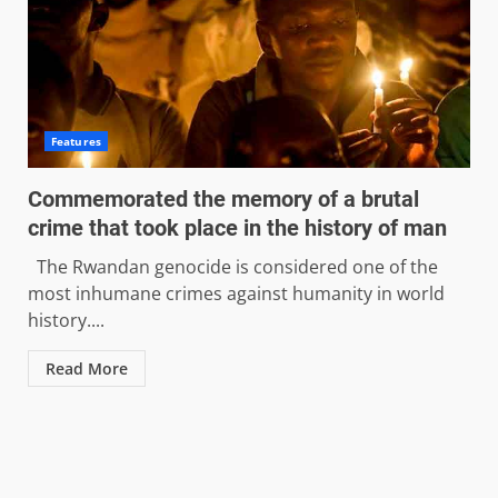
Features
Commemorated the memory of a brutal
crime that took place in the history of man
The Rwandan genocide is considered one of the
most inhumane crimes against humanity in world
history....
Read More