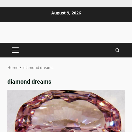
Skip
August 9, 2026
to
content
PRIMARY
MENU
Home
diamond dreams
diamond dreams