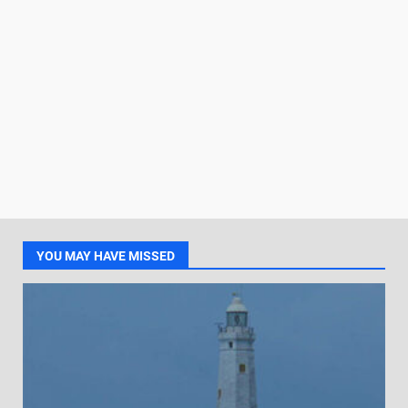
YOU MAY HAVE MISSED