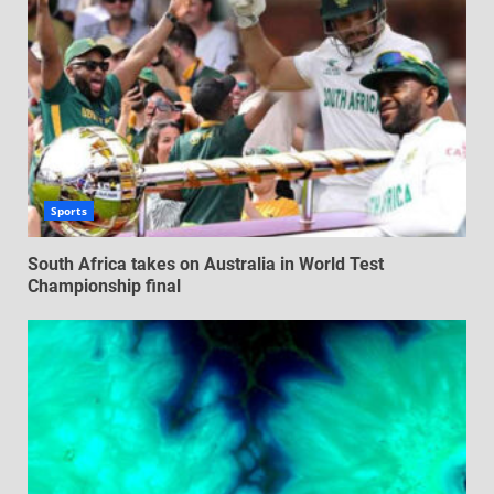
Sports
South Africa takes on Australia in World Test
Championship final