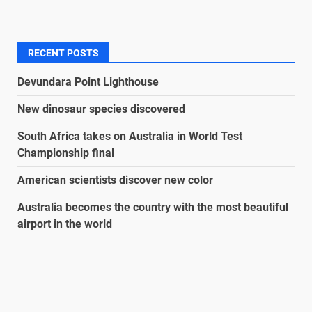
RECENT POSTS
Devundara Point Lighthouse
New dinosaur species discovered
South Africa takes on Australia in World Test
Championship final
American scientists discover new color
Australia becomes the country with the most beautiful
airport in the world