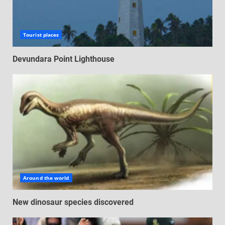
Tourist places
Devundara Point Lighthouse
Around the world
New dinosaur species discovered