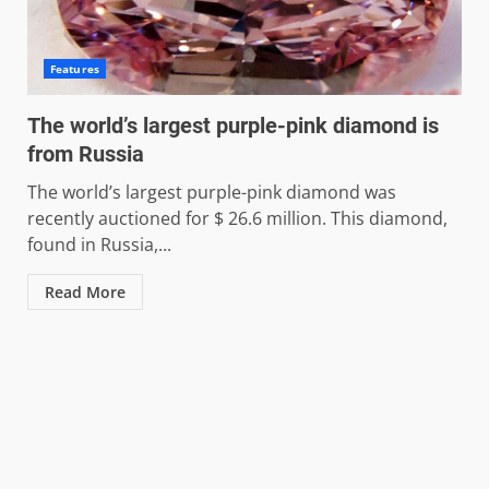
Features
The world’s largest purple-pink diamond is
from Russia
The world’s largest purple-pink diamond was
recently auctioned for $ 26.6 million. This diamond,
found in Russia,...
Read More