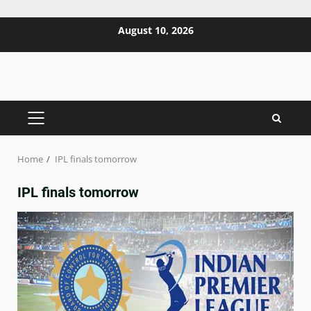
Skip
August 10, 2026
to
content
PRIMARY
MENU
Home
IPL finals tomorrow
IPL finals tomorrow