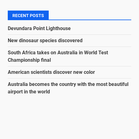
RECENT POSTS
Devundara Point Lighthouse
New dinosaur species discovered
South Africa takes on Australia in World Test
Championship final
American scientists discover new color
Australia becomes the country with the most beautiful
airport in the world