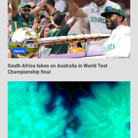
Sports
South Africa takes on Australia in World Test
Championship final