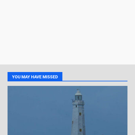
YOU MAY HAVE MISSED