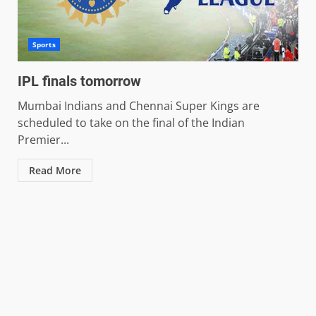
Sports
IPL finals tomorrow
Mumbai Indians and Chennai Super Kings are
scheduled to take on the final of the Indian
Premier...
Read More