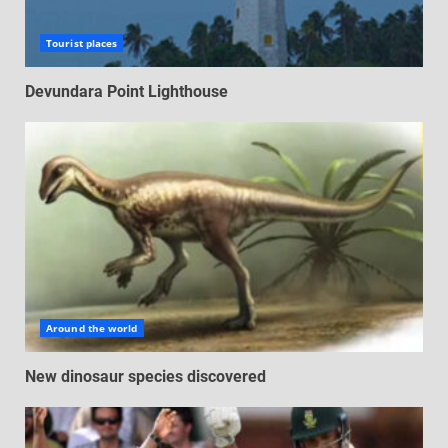
Tourist places
Devundara Point Lighthouse
Around the world
New dinosaur species discovered