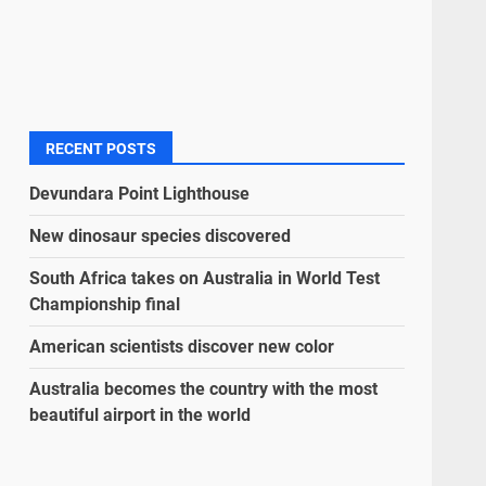
RECENT POSTS
Devundara Point Lighthouse
New dinosaur species discovered
South Africa takes on Australia in World Test
Championship final
American scientists discover new color
Australia becomes the country with the most
beautiful airport in the world