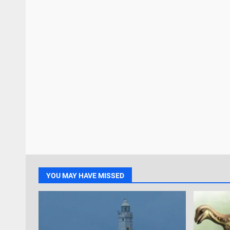
YOU MAY HAVE MISSED