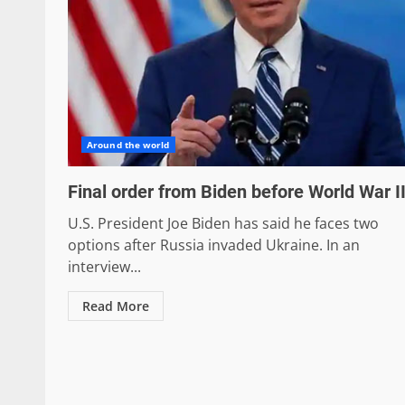
Around the world
Final order from Biden before World War II
U.S. President Joe Biden has said he faces two
options after Russia invaded Ukraine. In an
interview...
Read More