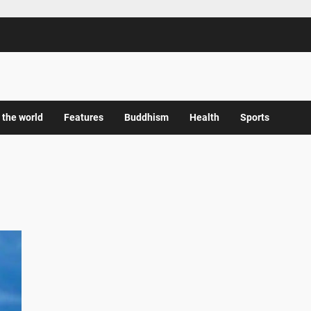
 the world
Features
Buddhism
Health
Sports