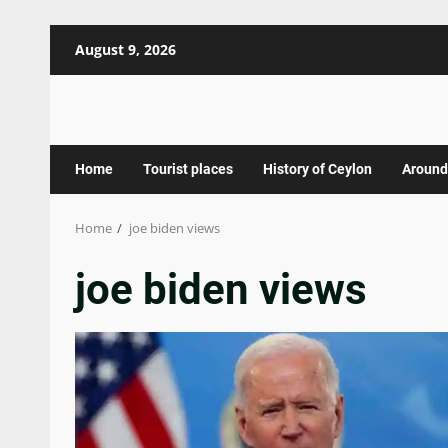
Skip
August 9, 2026
to
content
Home
Tourist places
History of Ceylon
Around
Home
joe biden views
joe biden views