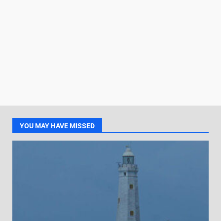
YOU MAY HAVE MISSED