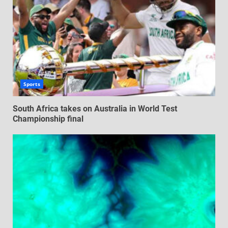
Sports
South Africa takes on Australia in World Test
Championship final