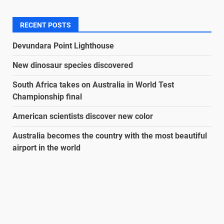
RECENT POSTS
Devundara Point Lighthouse
New dinosaur species discovered
South Africa takes on Australia in World Test
Championship final
American scientists discover new color
Australia becomes the country with the most beautiful
airport in the world