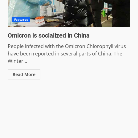
Features
Omicron is socialized in China
People infected with the Omicron Chlorophyll virus
have been reported in several parts of China. The
Winter...
Read More