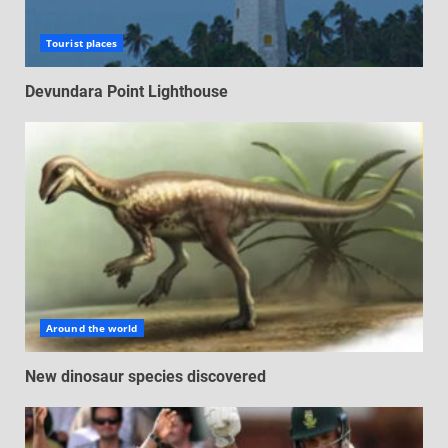
Tourist places
Devundara Point Lighthouse
Around the world
New dinosaur species discovered