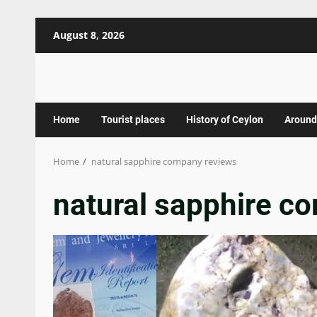
Skip
August 8, 2026
to
content
Home
Tourist places
History of Ceylon
Around
Home
natural sapphire company reviews
natural sapphire c