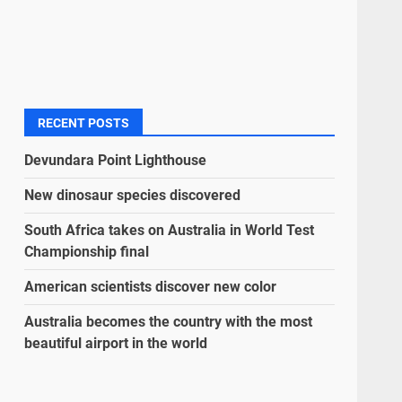
RECENT POSTS
Devundara Point Lighthouse
New dinosaur species discovered
South Africa takes on Australia in World Test
Championship final
American scientists discover new color
Australia becomes the country with the most
beautiful airport in the world