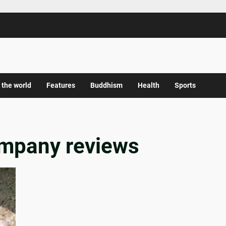
 the world
Features
Buddhism
Health
Sports
ompany reviews