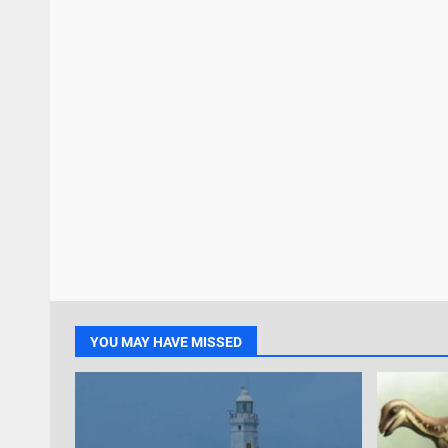
YOU MAY HAVE MISSED