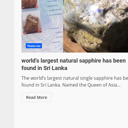
Features
world’s largest natural sapphire has been
found in Sri Lanka
The world’s largest natural single sapphire has b
found in Sri Lanka. Named the Queen of Asia...
Read More