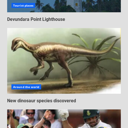
Tourist places
Devundara Point Lighthouse
Around the world
New dinosaur species discovered