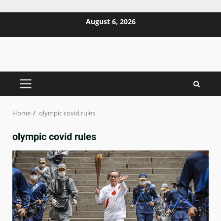
Skip
August 6, 2026
to
content
PRIMARY
MENU
Home
olympic covid rules
olympic covid rules