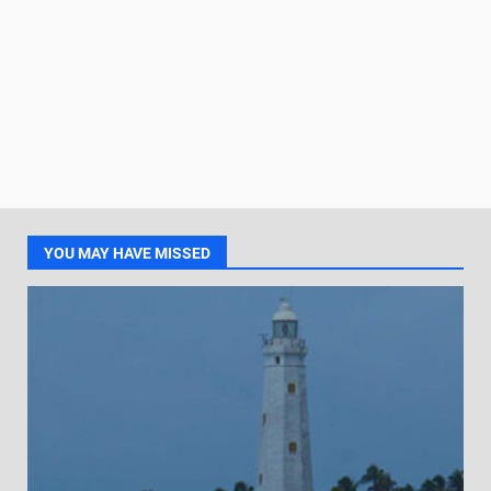
YOU MAY HAVE MISSED