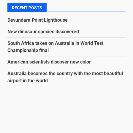
RECENT POSTS
Devundara Point Lighthouse
New dinosaur species discovered
South Africa takes on Australia in World Test
Championship final
American scientists discover new color
Australia becomes the country with the most beautiful
airport in the world