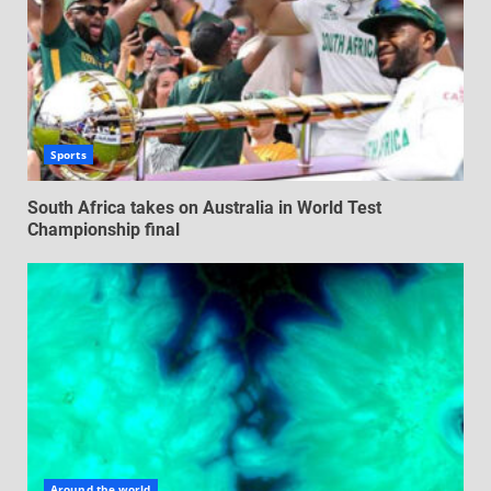
Sports
South Africa takes on Australia in World Test
Championship final
Around the world