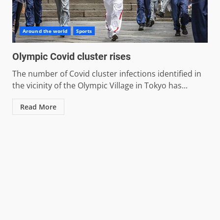
Around the world
Sports
Olympic Covid cluster rises
The number of Covid cluster infections identified in
the vicinity of the Olympic Village in Tokyo has...
Read More