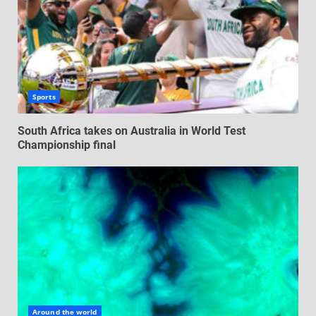
Sports
South Africa takes on Australia in World Test
Championship final
Around the world