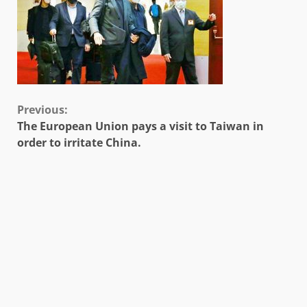
Continue
Previous:
The European Union pays a visit to Taiwan in
Reading
order to irritate China.