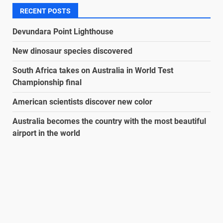
RECENT POSTS
Devundara Point Lighthouse
New dinosaur species discovered
South Africa takes on Australia in World Test
Championship final
American scientists discover new color
Australia becomes the country with the most beautiful
airport in the world