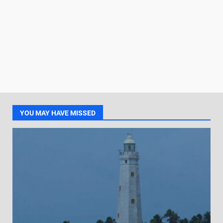
YOU MAY HAVE MISSED