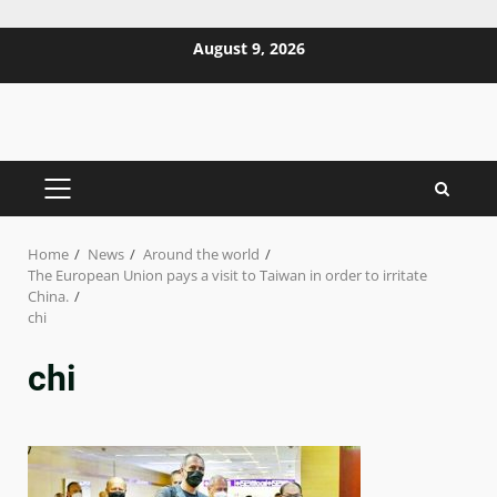
Skip
August 9, 2026
to
content
PRIMARY
MENU
Home
News
Around the world
The European Union pays a visit to Taiwan in order to irritate
China.
chi
chi