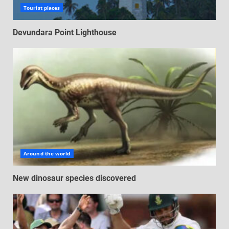
Tourist places
Devundara Point Lighthouse
Around the world
New dinosaur species discovered