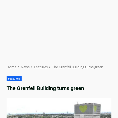
Home
News
Features
The Grenfell Building turns green
Features
The Grenfell Building turns green