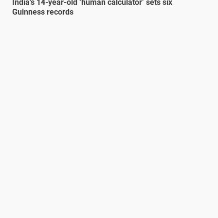
India’s 14-year-old ‘human calculator’ sets six
Guinness records