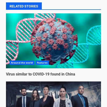
RELATED STORIES
Around the world
Features
Virus similar to COVID-19 found in China