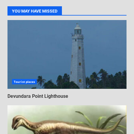
YOU MAY HAVE MISSED
Tourist places
Devundara Point Lighthouse