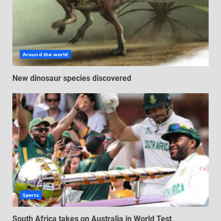
Around the world
New dinosaur species discovered
Sports
South Africa takes on Australia in World Test