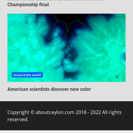
Championship final
Around the world
American scientists discover new color
Copyright © aboutceylon.com 2018 - 2022 All rights
reserved.