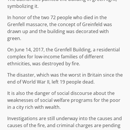
symbolizing it.
In honor of the two 72 people who died in the
Grenfell massacre, the concept of Greinfeld was
drawn up and the building was decorated with
green.
On June 14, 2017, the Grenfell Building, a residential
complex for low-income families of different
ethnicities, was destroyed by fire.
The disaster, which was the worst in Britain since the
end of World War II, left 19 people dead.
It is also the danger of social discourse about the
weaknesses of social welfare programs for the poor
in a city rich with wealth.
Investigations are still underway into the causes and
causes of the fire, and criminal charges are pending