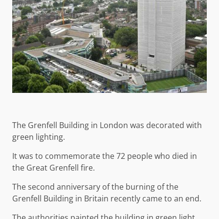
The Grenfell Building in London was decorated with
green lighting.
It was to commemorate the 72 people who died in
the Great Grenfell fire.
The second anniversary of the burning of the
Grenfell Building in Britain recently came to an end.
The authorities painted the building in green light,