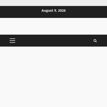
Skip
August 9, 2026
to
content
PRIMARY
MENU