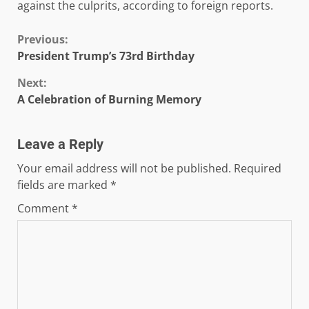
against the culprits, according to foreign reports.
Continue
Previous:
President Trump’s 73rd Birthday
Reading
Next:
A Celebration of Burning Memory
Leave a Reply
Your email address will not be published.
Required
fields are marked
*
Comment
*