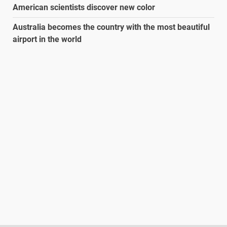
American scientists discover new color
Australia becomes the country with the most beautiful
airport in the world