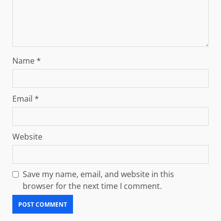
Name
*
Email
*
Website
Save my name, email, and website in this
browser for the next time I comment.