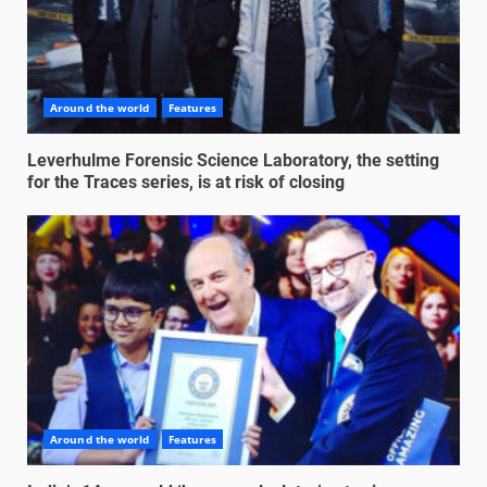
Around the world
Features
Leverhulme Forensic Science Laboratory, the setting
for the Traces series, is at risk of closing
Around the world
Features