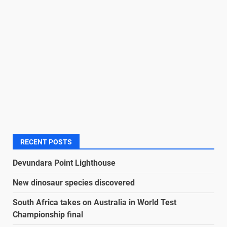
RECENT POSTS
Devundara Point Lighthouse
New dinosaur species discovered
South Africa takes on Australia in World Test
Championship final