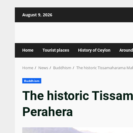
Skip
August 9, 2026
to
content
Home
Tourist places
History of Ceylon
Around
Home
News
Buddhism
The historic Tissamaharama Ma
Buddhism
The historic Tiss
Perahera