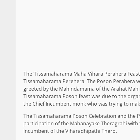
The ‘Tissamaharama Maha Vihara Perahera Feast’
Tissamaharama Perehera. The Poson Perahera was
greeted by the Mahindamama of the Arahat Mahind
Tissamaharama Poson feast was due to the organi
the Chief Incumbent monk who was trying to make 
The Tissamaharama Poson Celebration and the Po
participation of the Mahanayake Theragrahi with t
Incumbent of the Viharadhipathi Thero.