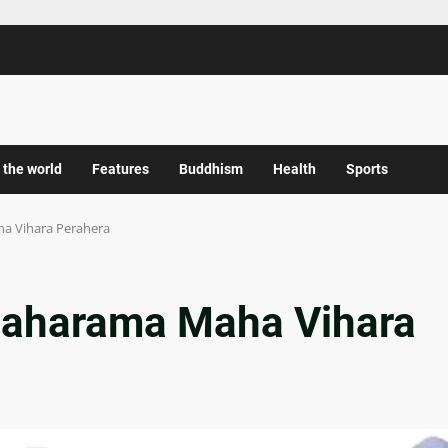
 the world
Features
Buddhism
Health
Sports
ha Vihara Perahera
amaharama Maha Vihara