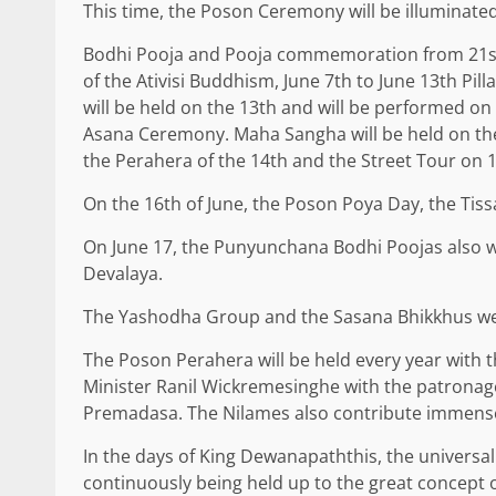
This time, the Poson Ceremony will be illuminate
Bodhi Pooja and Pooja commemoration from 21st of
of the Ativisi Buddhism, June 7th to June 13th Pi
will be held on the 13th and will be performed on
Asana Ceremony. Maha Sangha will be held on the
the Perahera of the 14th and the Street Tour on 1
On the 16th of June, the Poson Poya Day, the T
On June 17, the Punyunchana Bodhi Poojas also wil
Devalaya.
The Yashodha Group and the Sasana Bhikkhus were
The Poson Perahera will be held every year with 
Minister Ranil Wickremesinghe with the patronage
Premadasa. The Nilames also contribute immense
In the days of King Dewanapaththis, the universal
continuously being held up to the great concept of