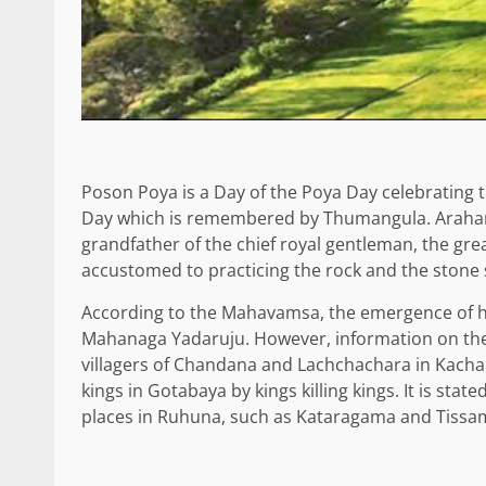
Poson Poya is a Day of the Poya Day celebrating t
Day which is remembered by Thumangula. Arahan
grandfather of the chief royal gentleman, the gr
accustomed to practicing the rock and the stone 
According to the Mahavamsa, the emergence of 
Mahanaga Yadaruju. However, information on the
villagers of Chandana and Lachchachara in Kachar
kings in Gotabaya by kings killing kings. It is stat
places in Ruhuna, such as Kataragama and Tiss