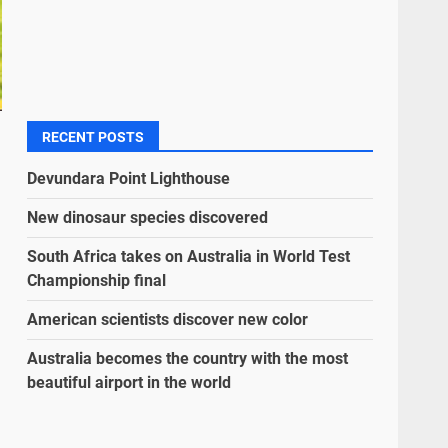
RECENT POSTS
Devundara Point Lighthouse
New dinosaur species discovered
South Africa takes on Australia in World Test
Championship final
American scientists discover new color
Australia becomes the country with the most
beautiful airport in the world