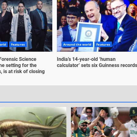
orld
Features
Around the world
Features
Forensic Science
India’s 14-year-old ‘human
he setting for the
calculator’ sets six Guinness record
 is at risk of closing