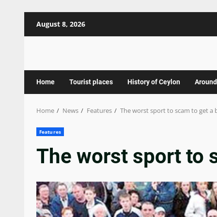
Skip
August 8, 2026
to
content
Home
Tourist places
History of Ceylon
Around
Home
News
Features
The worst sport to scam to get a b
Features
The worst sport to s