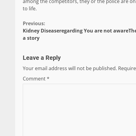
among the competitors, they or the police are only
to life.
Continue
Previous:
Kidney Diseaseregarding You are not awareThe
Reading
a story
Leave a Reply
Your email address will not be published.
Require
Comment
*