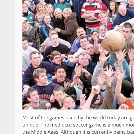
Most of the games used by the world today are ga
unique. The mediocre soccer game is a much mor
the Middle Ages. Although it is currently being ban