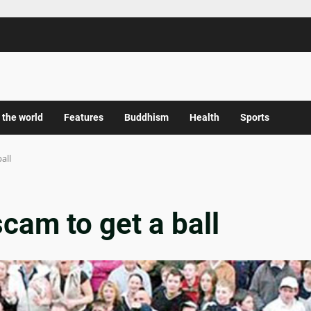
 the world
Features
Buddhism
Health
Sports
all
cam to get a ball