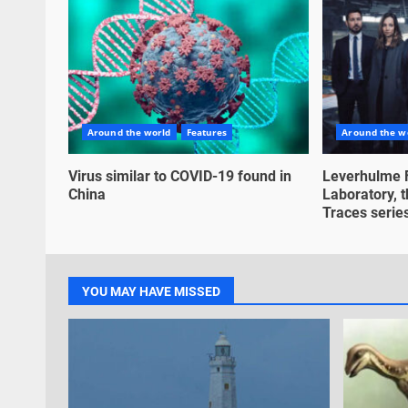
Around the world
Features
Around the w
Virus similar to COVID-19 found in
Leverhulme 
China
Laboratory, t
Traces series,
YOU MAY HAVE MISSED