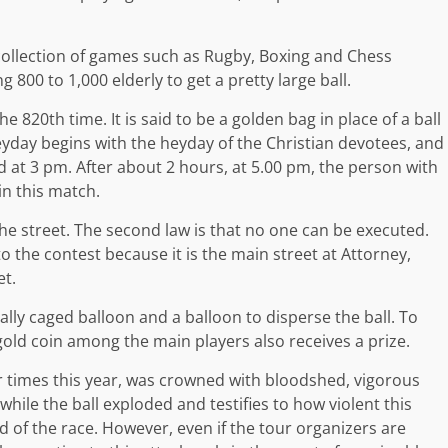
collection of games such as Rugby, Boxing and Chess
g 800 to 1,000 elderly to get a pretty large ball.
 820th time. It is said to be a golden bag in place of a ball
eyday begins with the heyday of the Christian devotees, and
d at 3 pm. After about 2 hours, at 5.00 pm, the person with
in this match.
of the street. The second law is that no one can be executed.
to the contest because it is the main street at Attorney,
et.
ally caged balloon and a balloon to disperse the ball. To
old coin among the main players also receives a prize.
times this year, was crowned with bloodshed, vigorous
 while the ball exploded and testifies to how violent this
 of the race. However, even if the tour organizers are