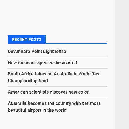
RECENT POSTS
Devundara Point Lighthouse
New dinosaur species discovered
South Africa takes on Australia in World Test
Championship final
American scientists discover new color
Australia becomes the country with the most
beautiful airport in the world