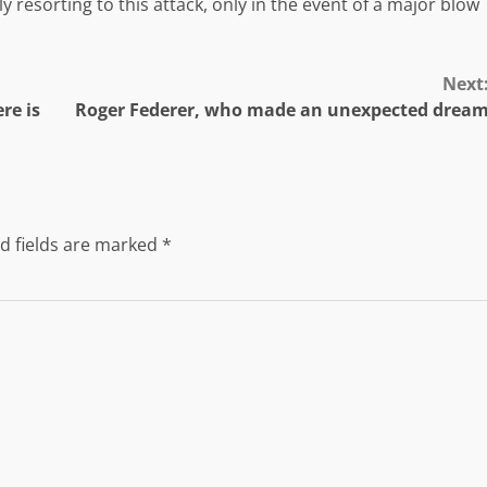
 resorting to this attack, only in the event of a major blow
Next
re is
Roger Federer, who made an unexpected drea
d fields are marked
*