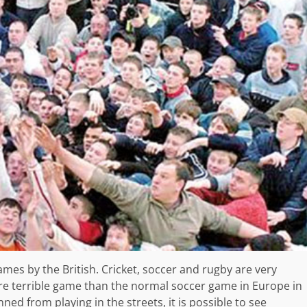
mes by the British. Cricket, soccer and rugby are very
e terrible game than the normal soccer game in Europe in
ned from playing in the streets, it is possible to see