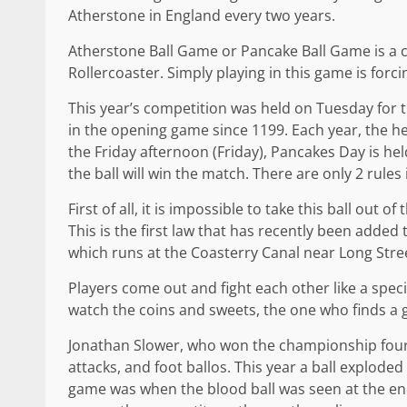
Atherstone in England every two years.
Atherstone Ball Game or Pancake Ball Game is a 
Rollercoaster. Simply playing in this game is forcin
This year’s competition was held on Tuesday for the
in the opening game since 1199. Each year, the h
the Friday afternoon (Friday), Pancakes Day is hel
the ball will win the match. There are only 2 rules 
First of all, it is impossible to take this ball out 
This is the first law that has recently been added 
which runs at the Coasterry Canal near Long Stre
Players come out and fight each other like a speci
watch the coins and sweets, the one who finds a g
Jonathan Slower, who won the championship four 
attacks, and foot ballos. This year a ball exploded
game was when the blood ball was seen at the end