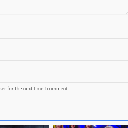
ser for the next time I comment.