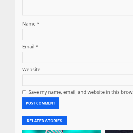
Name
*
Email
*
Website
Save my name, email, and website in this brow
RELATED STORIES