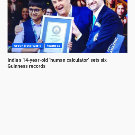
Around the world
Features
India’s 14-year-old ‘human calculator’ sets six
Guinness records