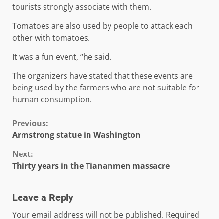
tourists strongly associate with them.
Tomatoes are also used by people to attack each
other with tomatoes.
It was a fun event, “he said.
The organizers have stated that these events are
being used by the farmers who are not suitable for
human consumption.
Continue
Previous:
Armstrong statue in Washington
Reading
Next:
Thirty years in the Tiananmen massacre
Leave a Reply
Your email address will not be published.
Required