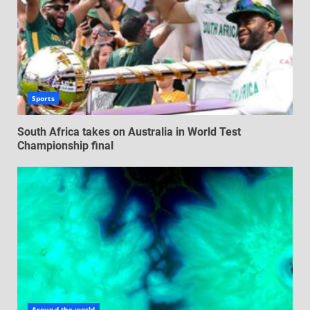
Sports
South Africa takes on Australia in World Test
Championship final
Around the world