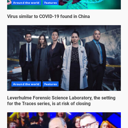
Around the world
Features
Virus similar to COVID-19 found in China
Around the world
Features
Leverhulme Forensic Science Laboratory, the setting
for the Traces series, is at risk of closing