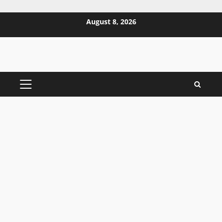
Skip
August 8, 2026
to
content
PRIMARY
MENU