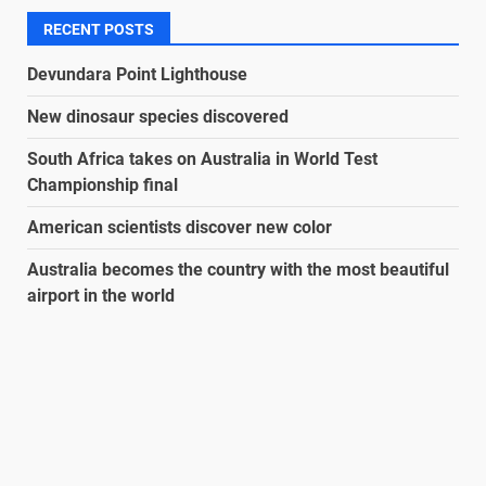
RECENT POSTS
Devundara Point Lighthouse
New dinosaur species discovered
South Africa takes on Australia in World Test
Championship final
American scientists discover new color
Australia becomes the country with the most beautiful
airport in the world