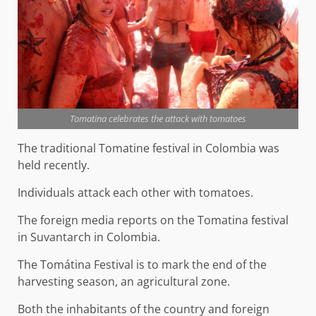
Tomatina celebrates the attack with tomatoes
The traditional Tomatine festival in Colombia was
held recently.
Individuals attack each other with tomatoes.
The foreign media reports on the Tomatina festival
in Suvantarch in Colombia.
The Tomátina Festival is to mark the end of the
harvesting season, an agricultural zone.
Both the inhabitants of the country and foreign