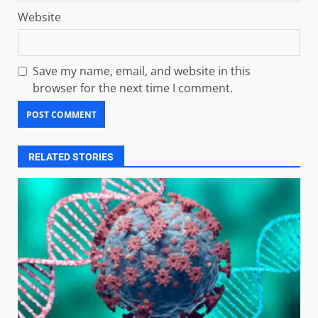
Website
Save my name, email, and website in this
browser for the next time I comment.
RELATED STORIES