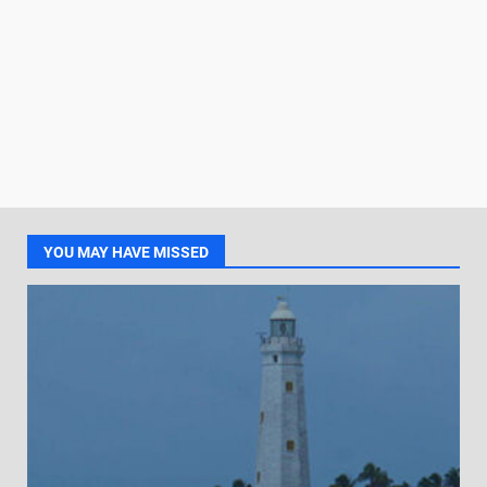
YOU MAY HAVE MISSED