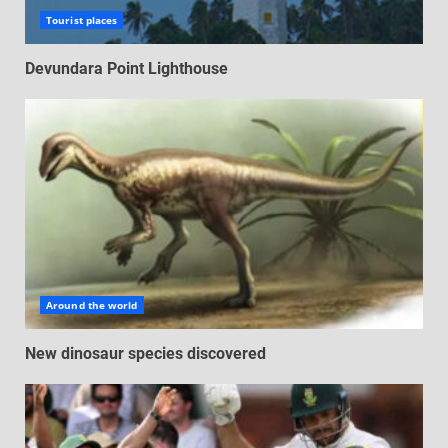
Tourist places
Devundara Point Lighthouse
Around the world
New dinosaur species discovered