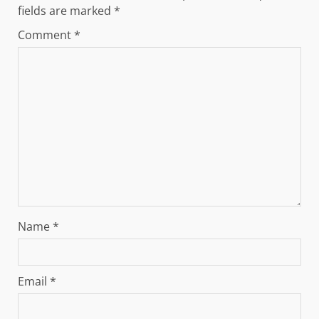
fields are marked
*
Comment
*
Name
*
Email
*