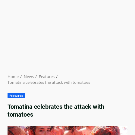
Home
News
Features
Tomatina celebrates the attack with tomatoes
Features
Tomatina celebrates the attack with
tomatoes