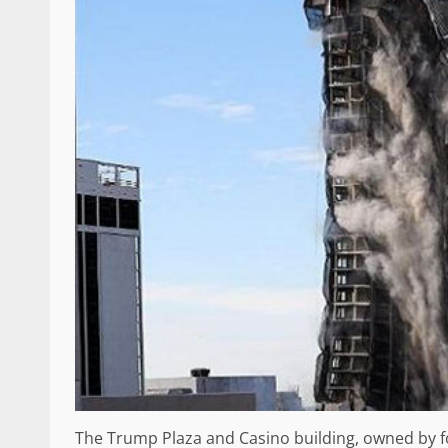
The Trump Plaza and Casino building, owned by 