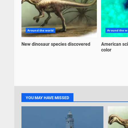
Around the world
Around the w
New dinosaur species discovered
American sci
color
YOU MAY HAVE MISSED