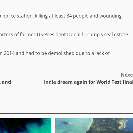
 police station, killing at least 34 people and wounding
arters of former US President Donald Trump’s real estate
 in 2014 and had to be demolished due to a lack of
Next
k and
India dream again for World Test fina