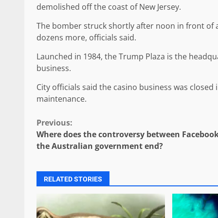
demolished off the coast of New Jersey.
The bomber struck shortly after noon in front of a
dozens more, officials said.
Launched in 1984, the Trump Plaza is the headqu
business.
City officials said the casino business was closed
maintenance.
Continue
Previous:
Where does the controversy between Faceboo
Reading
the Australian government end?
RELATED STORIES