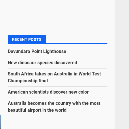
RECENT POSTS
Devundara Point Lighthouse
New dinosaur species discovered
:
South Africa takes on Australia in World Test
l
Championship final
American scientists discover new color
Australia becomes the country with the most
beautiful airport in the world