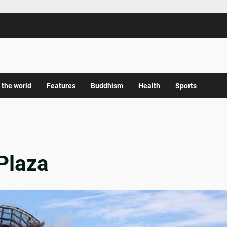
 the world
Features
Buddhism
Health
Sports
Plaza