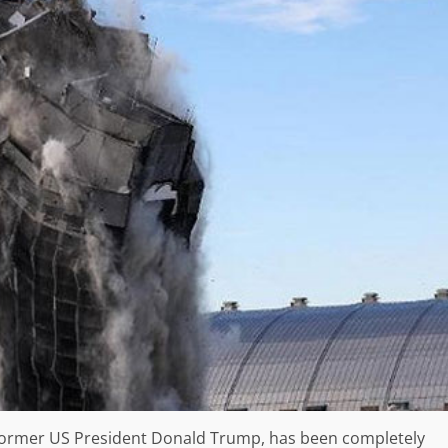
former US President Donald Trump, has been completely