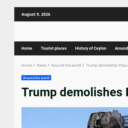
Skip
August 9, 2026
to
content
Home
Tourist places
History of Ceylon
Around
Home
News
Around the world
Trump demolishes Plaza
Around the world
Trump demolishes 