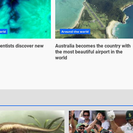
orld
Around the world
entists discover new
Australia becomes the country with
the most beautiful airport in the
world