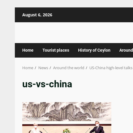
Skip
August 6, 2026
to
content
Home
Tourist places
History of Ceylon
Around
Home
News
Around the world
US-China high-level talks
us-vs-china