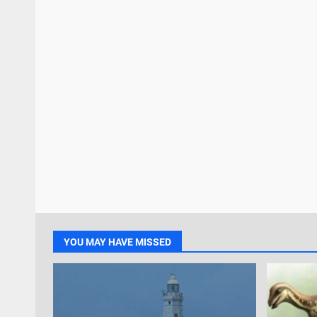
YOU MAY HAVE MISSED