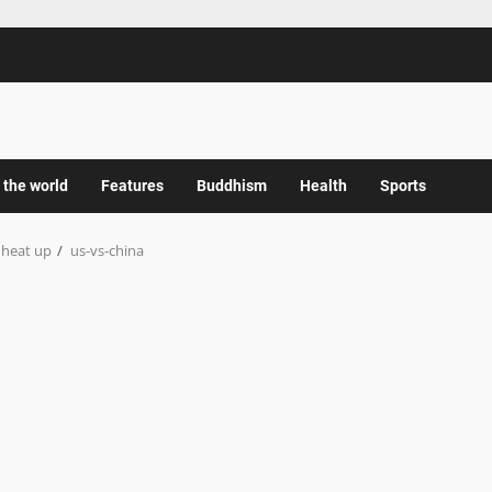
 the world
Features
Buddhism
Health
Sports
 heat up
us-vs-china