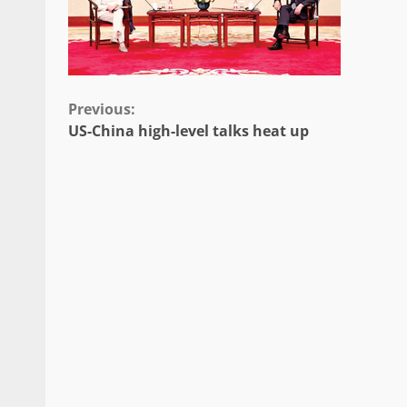
Continue
Previous:
US-China high-level talks heat up
Reading