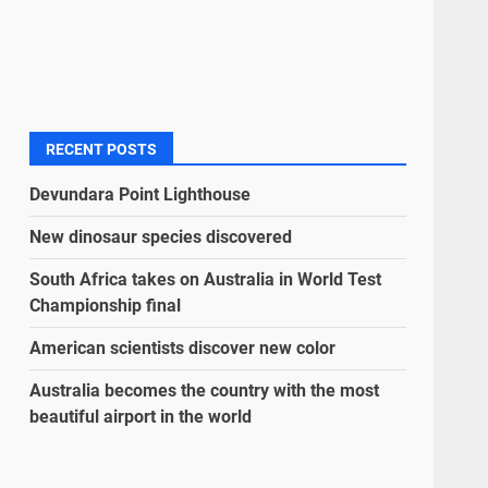
RECENT POSTS
Devundara Point Lighthouse
New dinosaur species discovered
South Africa takes on Australia in World Test
Championship final
American scientists discover new color
Australia becomes the country with the most
beautiful airport in the world