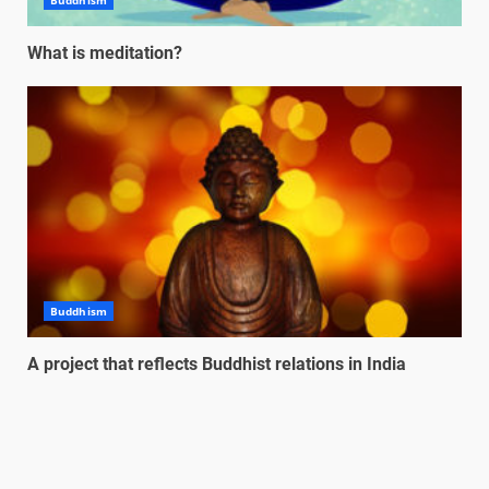
Buddhism
What is meditation?
Buddhism
A project that reflects Buddhist relations in India