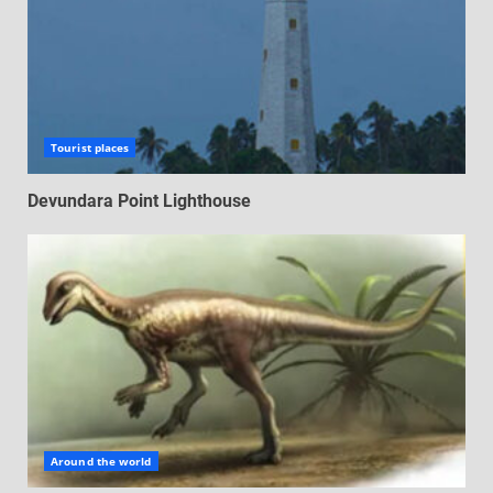
Tourist places
Devundara Point Lighthouse
Around the world