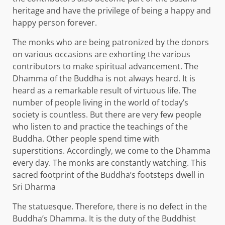
heritage and have the privilege of being a happy and
happy person forever.
The monks who are being patronized by the donors
on various occasions are exhorting the various
contributors to make spiritual advancement. The
Dhamma of the Buddha is not always heard. It is
heard as a remarkable result of virtuous life. The
number of people living in the world of today’s
society is countless. But there are very few people
who listen to and practice the teachings of the
Buddha. Other people spend time with
superstitions. Accordingly, we come to the Dhamma
every day. The monks are constantly watching. This
sacred footprint of the Buddha’s footsteps dwell in
Sri Dharma
The statuesque. Therefore, there is no defect in the
Buddha’s Dhamma. It is the duty of the Buddhist