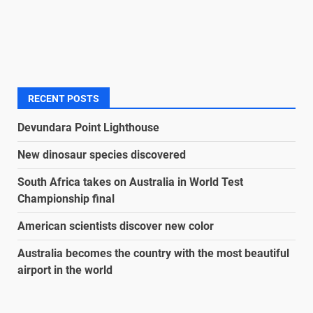
RECENT POSTS
Devundara Point Lighthouse
New dinosaur species discovered
South Africa takes on Australia in World Test
Championship final
American scientists discover new color
Australia becomes the country with the most beautiful
airport in the world