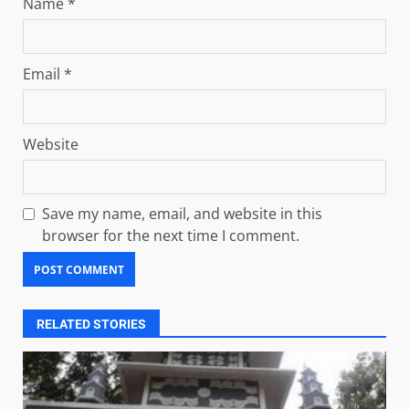
Name
*
Email
*
Website
Save my name, email, and website in this
browser for the next time I comment.
RELATED STORIES