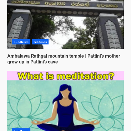
Buddhism
Features
Ambalawa Rathgal mountain temple | Pattini’s mother
grew up in Pattini’s cave