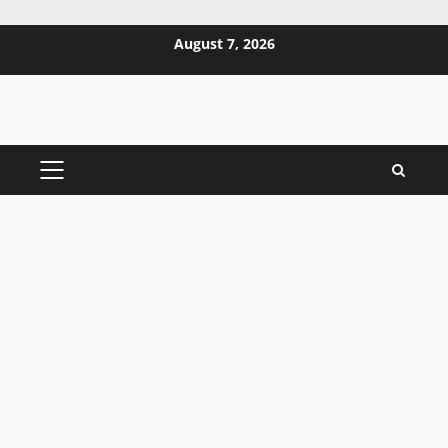
Skip
August 7, 2026
to
content
PRIMARY
MENU