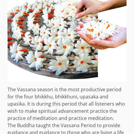
The Vassana season is the most productive period
for the four bhikkhu, bhikkhuni, upasaka and
upasika. It is during this period that all listeners who
wish to make spiritual advancement practice the
practice of meditation and practice meditation.
The Buddha taught the Vassana Period to provide
guidance and guidance to those who are living a life