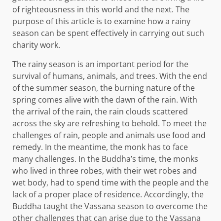
of righteousness in this world and the next. The
purpose of this article is to examine how a rainy
season can be spent effectively in carrying out such
charity work.
The rainy season is an important period for the
survival of humans, animals, and trees. With the end
of the summer season, the burning nature of the
spring comes alive with the dawn of the rain. With
the arrival of the rain, the rain clouds scattered
across the sky are refreshing to behold. To meet the
challenges of rain, people and animals use food and
remedy. In the meantime, the monk has to face
many challenges. In the Buddha’s time, the monks
who lived in three robes, with their wet robes and
wet body, had to spend time with the people and the
lack of a proper place of residence. Accordingly, the
Buddha taught the Vassana season to overcome the
other challenges that can arise due to the Vassana