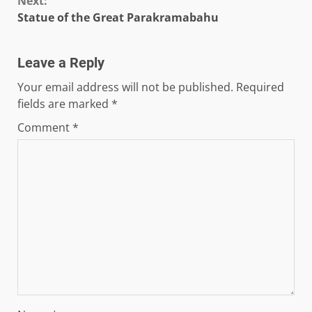
Next:
Statue of the Great Parakramabahu
Leave a Reply
Your email address will not be published.
Required
fields are marked
*
Comment
*