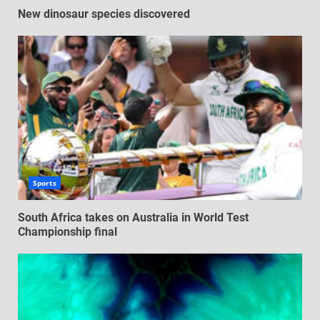
New dinosaur species discovered
Sports
South Africa takes on Australia in World Test
Championship final