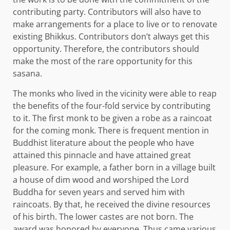
contributing party. Contributors will also have to
make arrangements for a place to live or to renovate
existing Bhikkus. Contributors don’t always get this
opportunity. Therefore, the contributors should
make the most of the rare opportunity for this
sasana.
The monks who lived in the vicinity were able to reap
the benefits of the four-fold service by contributing
to it. The first monk to be given a robe as a raincoat
for the coming monk. There is frequent mention in
Buddhist literature about the people who have
attained this pinnacle and have attained great
pleasure. For example, a father born in a village built
a house of dim wood and worshiped the Lord
Buddha for seven years and served him with
raincoats. By that, he received the divine resources
of his birth. The lower castes are not born. The
award was honored by everyone. Thus came various