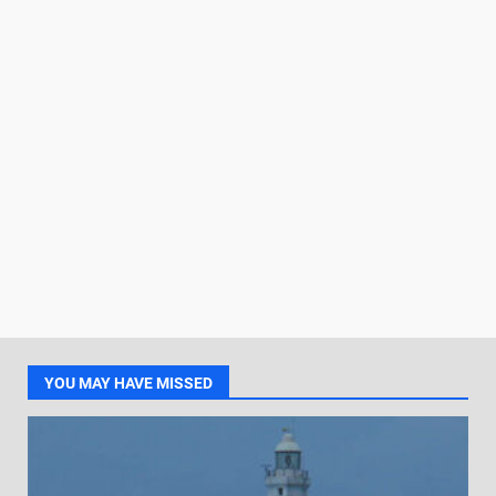
YOU MAY HAVE MISSED