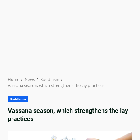
Home
News
Buddhism
Vassana season, which strengthens the lay practices
Buddhism
Vassana season, which strengthens the lay
practices