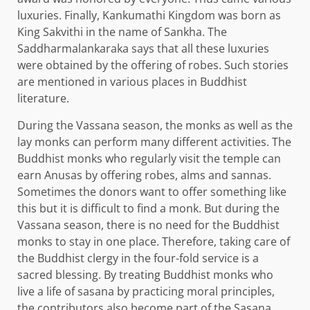
luxuries. Finally, Kankumathi Kingdom was born as
King Sakvithi in the name of Sankha. The
Saddharmalankaraka says that all these luxuries
were obtained by the offering of robes. Such stories
are mentioned in various places in Buddhist
literature.
During the Vassana season, the monks as well as the
lay monks can perform many different activities. The
Buddhist monks who regularly visit the temple can
earn Anusas by offering robes, alms and sannas.
Sometimes the donors want to offer something like
this but it is difficult to find a monk. But during the
Vassana season, there is no need for the Buddhist
monks to stay in one place. Therefore, taking care of
the Buddhist clergy in the four-fold service is a
sacred blessing. By treating Buddhist monks who
live a life of sasana by practicing moral principles,
the contributors also become part of the Sasana