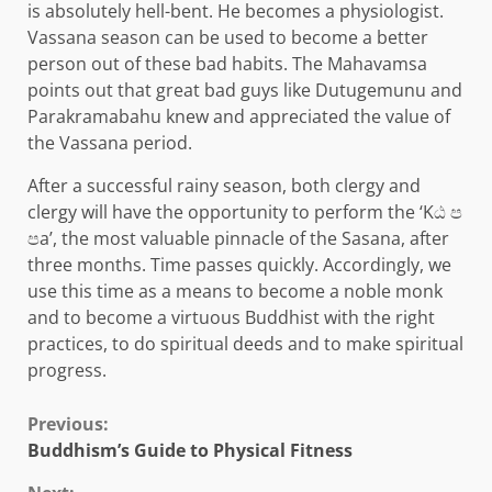
is absolutely hell-bent. He becomes a physiologist.
Vassana season can be used to become a better
person out of these bad habits. The Mahavamsa
points out that great bad guys like Dutugemunu and
Parakramabahu knew and appreciated the value of
the Vassana period.
After a successful rainy season, both clergy and
clergy will have the opportunity to perform the ‘Kඨ ප
පa’, the most valuable pinnacle of the Sasana, after
three months. Time passes quickly. Accordingly, we
use this time as a means to become a noble monk
and to become a virtuous Buddhist with the right
practices, to do spiritual deeds and to make spiritual
progress.
Continue
Previous:
Buddhism’s Guide to Physical Fitness
Reading