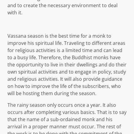
and to create the necessary environment to deal
with it.
Vassana season is the best time for a monk to
improve his spiritual life. Traveling to different areas
for religious activities is a limited time and can lead
to a busy life. Therefore, the Buddhist monks have
the opportunity to live in their dwellings and do their
own spiritual activities and to engage in policy, study
and religious activities. It will also provide guidance
on how to improve the life of the subscribers, who
will be hosting them during the season.
The rainy season only occurs once a year. It also
occurs after completing various basics. That is to say
that the name of a sub-ordained monk and his
arrival in a proper manner must occur. The rest of
the work is to be done with the commitment of the