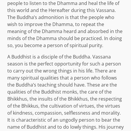
people to listen to the Dhamma and heal the life of
this world and the Hereafter during this Vassana.
The Buddha’s admonition is that the people who
wish to improve the Dhamma, to repeat the
meaning of the Dhamma heard and absorbed in the
minds of the Dhamma should be practiced. In doing
so, you become a person of spiritual purity.
A Buddhist is a disciple of the Buddha. Vassana
season is the perfect opportunity for such a person
to carry out the wrong things in his life. There are
many spiritual qualities that a person who follows
the Buddha’s teaching should have. These are the
qualities of the Buddhist monks, the care of the
Bhikkhus, the insults of the Bhikkhus, the respecting
of the Bhikkus, the cultivation of virtues, the virtues
of kindness, compassion, selflessness and morality.
It is characteristic of an ungodly person to bear the
name of Buddhist and to do lowly things. His journey