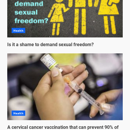
Health
Is it a shame to demand sexual freedom?
Health
A cervical cancer vaccination that can prevent 90% of