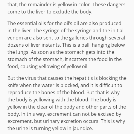
that, the remainder is yellow in color. These dangers
come to the liver to exclude the body.
The essential oils for the oil’s oil are also produced
in the liver. The syringe of the syringe and the initial
venom are also sent to the galleries through several
dozens of liver instants. This is a ball, hanging below
the lungs. As soon as the stomach gets into the
stomach of the stomach, it scatters the food in the
food, causing yellowing of yellow oil.
But the virus that causes the hepatitis is blocking the
knife when the water is blocked, and it is difficult to
reproduce the bones of the blood. But that is why
the body is yellowing with the blood. The body is
yellow in the clear of the body and other parts of the
body. In this way, excrement can not be excised by
excrement, but urinary excretion occurs. This is why
the urine is turning yellow in jaundice.