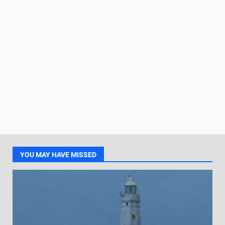
YOU MAY HAVE MISSED