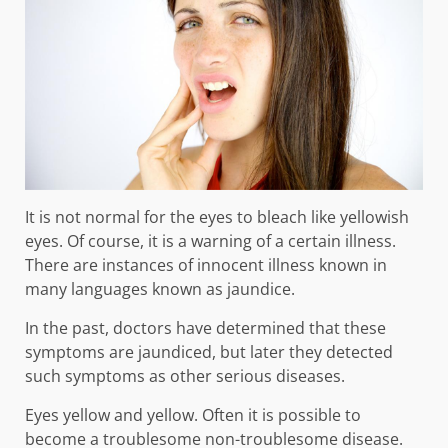
It is not normal for the eyes to bleach like yellowish
eyes. Of course, it is a warning of a certain illness.
There are instances of innocent illness known in
many languages ​​known as jaundice.
In the past, doctors have determined that these
symptoms are jaundiced, but later they detected
such symptoms as other serious diseases.
Eyes yellow and yellow. Often it is possible to
become a troublesome non-troublesome disease.