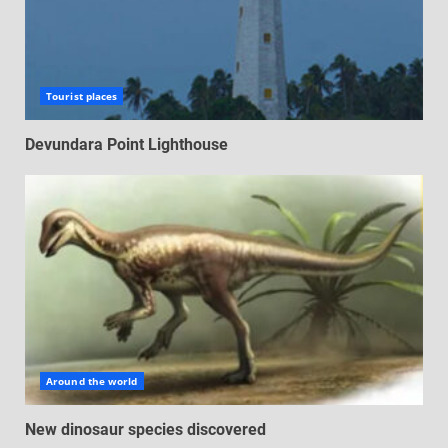
Tourist places
Devundara Point Lighthouse
Around the world
New dinosaur species discovered