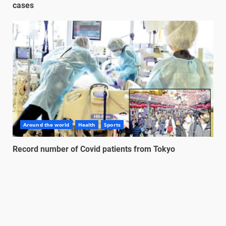
cases
Around the world
Health
Sports
Record number of Covid patients from Tokyo