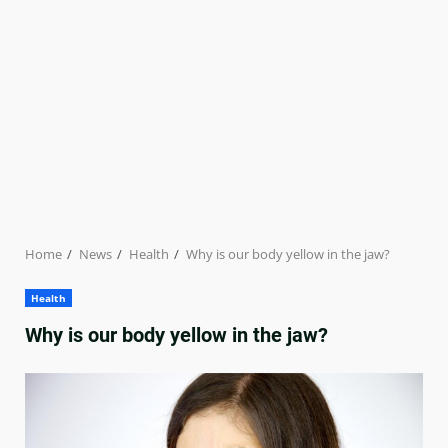
Home
News
Health
Why is our body yellow in the jaw?
Health
Why is our body yellow in the jaw?