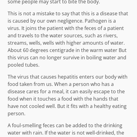
some people may start to bite the body.
This is not a mistake to say that this is a disease that
is caused by our own negligence. Pathogen is a
virus. It joins the patient with the feces of a patient
and travels to the water sources, such as rivers,
streams, wells, wells with higher amounts of water.
About 60 degrees centigrade in the warm water But
this virus can no longer survive in boiling water and
pooled tubes.
The virus that causes hepatitis enters our body with
food taken from us. When a person who has a
disease cares for a meal, it can easily escape to the
food when it touches a food with the hands that
have not cooled well. But it fits with a healthy eating
person.
A foul-smelling feces can be added to the drinking
water with rain. If the water is not well-drinked, the