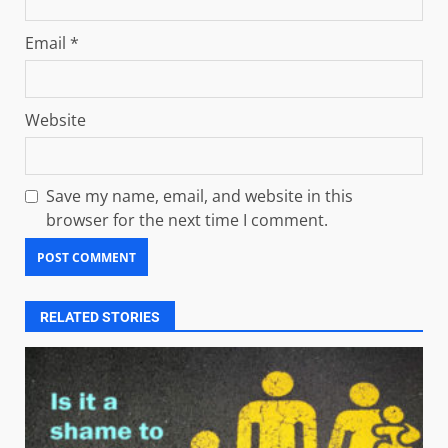
Email
*
Website
Save my name, email, and website in this
browser for the next time I comment.
RELATED STORIES