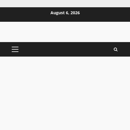
Skip
August 6, 2026
to
content
PRIMARY
MENU