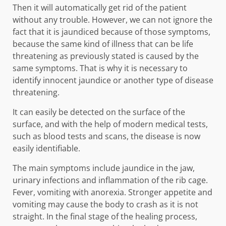
Then it will automatically get rid of the patient
without any trouble. However, we can not ignore the
fact that it is jaundiced because of those symptoms,
because the same kind of illness that can be life
threatening as previously stated is caused by the
same symptoms. That is why it is necessary to
identify innocent jaundice or another type of disease
threatening.
It can easily be detected on the surface of the
surface, and with the help of modern medical tests,
such as blood tests and scans, the disease is now
easily identifiable.
The main symptoms include jaundice in the jaw,
urinary infections and inflammation of the rib cage.
Fever, vomiting with anorexia. Stronger appetite and
vomiting may cause the body to crash as it is not
straight. In the final stage of the healing process,