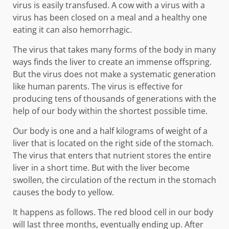
virus is easily transfused. A cow with a virus with a
virus has been closed on a meal and a healthy one
eating it can also hemorrhagic.
The virus that takes many forms of the body in many
ways finds the liver to create an immense offspring.
But the virus does not make a systematic generation
like human parents. The virus is effective for
producing tens of thousands of generations with the
help of our body within the shortest possible time.
Our body is one and a half kilograms of weight of a
liver that is located on the right side of the stomach.
The virus that enters that nutrient stores the entire
liver in a short time. But with the liver become
swollen, the circulation of the rectum in the stomach
causes the body to yellow.
It happens as follows. The red blood cell in our body
will last three months, eventually ending up. After