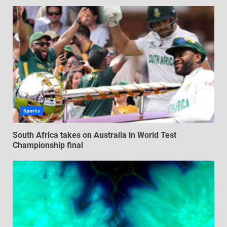
Sports
South Africa takes on Australia in World Test
Championship final