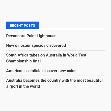
RECENT POSTS
Devundara Point Lighthouse
New dinosaur species discovered
South Africa takes on Australia in World Test
Championship final
American scientists discover new color
Australia becomes the country with the most beautiful
airport in the world