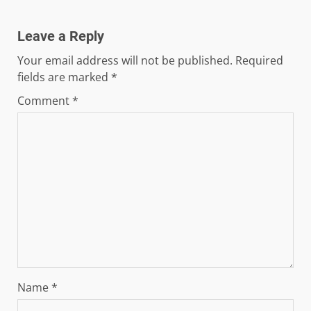
Leave a Reply
Your email address will not be published.
Required
fields are marked
*
Comment
*
Name
*