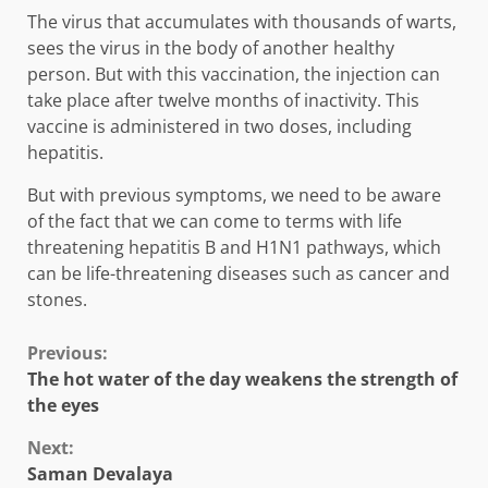
The virus that accumulates with thousands of warts,
sees the virus in the body of another healthy
person. But with this vaccination, the injection can
take place after twelve months of inactivity. This
vaccine is administered in two doses, including
hepatitis.
But with previous symptoms, we need to be aware
of the fact that we can come to terms with life
threatening hepatitis B and H1N1 pathways, which
can be life-threatening diseases such as cancer and
stones.
Continue
Previous:
The hot water of the day weakens the strength of
Reading
the eyes
Next:
Saman Devalaya