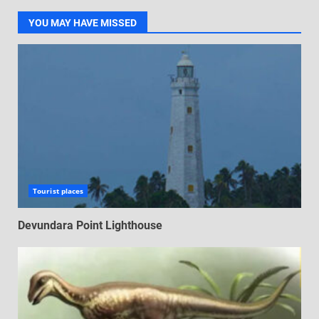
YOU MAY HAVE MISSED
Tourist places
Devundara Point Lighthouse