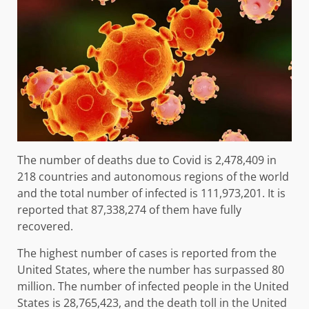
The number of deaths due to Covid is 2,478,409 in
218 countries and autonomous regions of the world
and the total number of infected is 111,973,201. It is
reported that 87,338,274 of them have fully
recovered.
The highest number of cases is reported from the
United States, where the number has surpassed 80
million. The number of infected people in the United
States is 28,765,423, and the death toll in the United