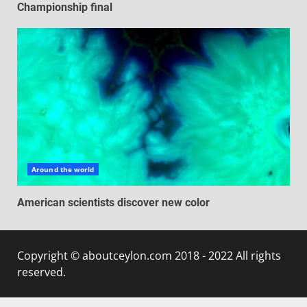
Championship final
Around the world
American scientists discover new color
Copyright © aboutceylon.com 2018 - 2022 All rights
reserved.