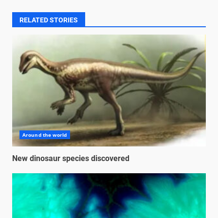
RELATED STORIES
Around the world
New dinosaur species discovered