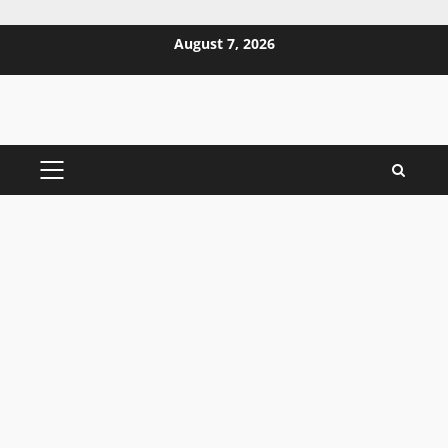
Skip
August 7, 2026
to
content
PRIMARY
MENU