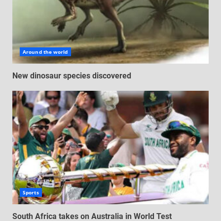
Around the world
New dinosaur species discovered
Sports
South Africa takes on Australia in World Test