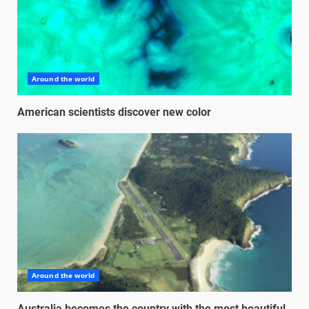
Around the world
American scientists discover new color
Around the world
Australia becomes the country with the most beautiful