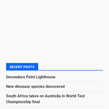
RECENT POSTS
Devundara Point Lighthouse
New dinosaur species discovered
South Africa takes on Australia in World Test
Championship final