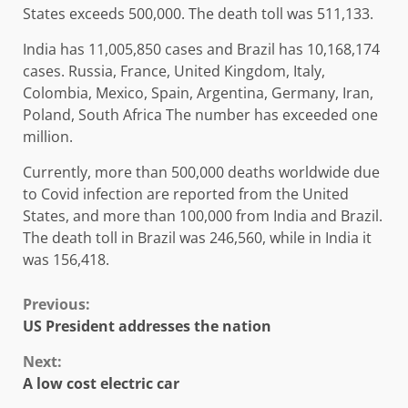
States exceeds 500,000. The death toll was 511,133.
India has 11,005,850 cases and Brazil has 10,168,174
cases. Russia, France, United Kingdom, Italy,
Colombia, Mexico, Spain, Argentina, Germany, Iran,
Poland, South Africa The number has exceeded one
million.
Currently, more than 500,000 deaths worldwide due
to Covid infection are reported from the United
States, and more than 100,000 from India and Brazil.
The death toll in Brazil was 246,560, while in India it
was 156,418.
Continue
Previous:
US President addresses the nation
Reading
Next:
A low cost electric car