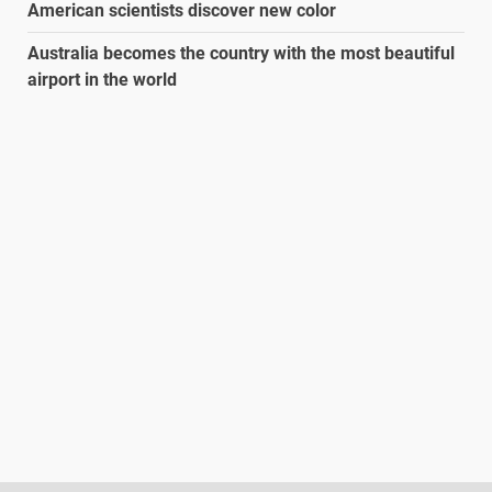
American scientists discover new color
Australia becomes the country with the most beautiful
airport in the world