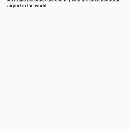
airport in the world