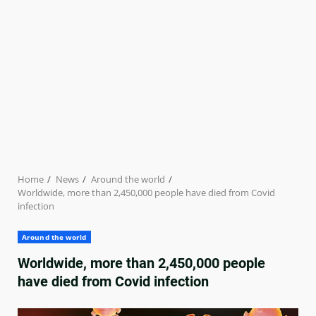
Home
News
Around the world
Worldwide, more than 2,450,000 people have died from Covid
infection
Around the world
Worldwide, more than 2,450,000 people
have died from Covid infection