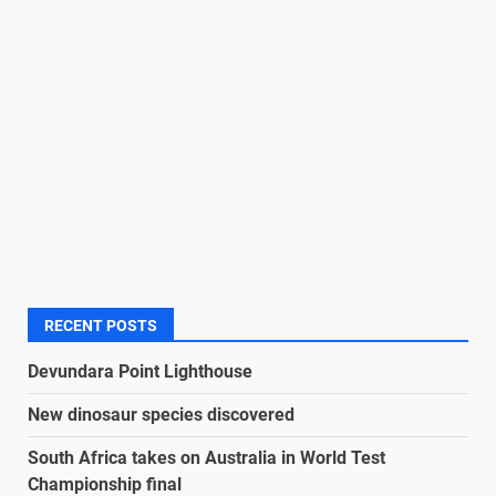
RECENT POSTS
Devundara Point Lighthouse
New dinosaur species discovered
South Africa takes on Australia in World Test
Championship final