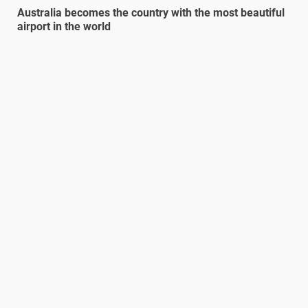
Australia becomes the country with the most beautiful
airport in the world