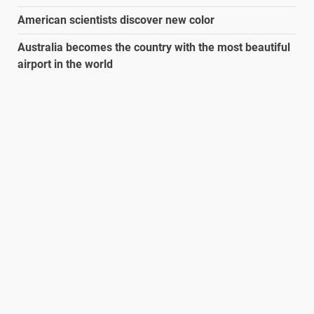
American scientists discover new color
Australia becomes the country with the most beautiful
airport in the world