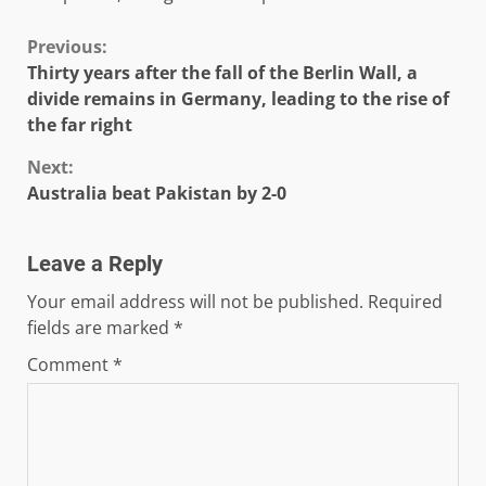
Continue
Previous:
Thirty years after the fall of the Berlin Wall, a
Reading
divide remains in Germany, leading to the rise of
the far right
Next:
Australia beat Pakistan by 2-0
Leave a Reply
Your email address will not be published.
Required
fields are marked
*
Comment
*