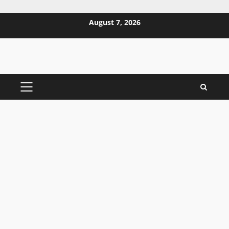
Skip
August 7, 2026
to
content
PRIMARY
MENU