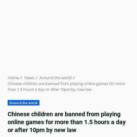
Home
News
Around the world
Chinese children are banned from playing online games for more
than 1.5 hours a day or after 10pm by new law
Around the world
Chinese children are banned from playing
online games for more than 1.5 hours a day
or after 10pm by new law