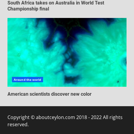
South Africa takes on Australia in World Test
Championship final
Around the world
American scientists discover new color
Copyright © aboutceylon.com 2018 - 2022 All rights
reserved.