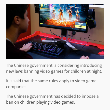
The Chinese government is considering introducing
new laws banning video games for children at night.
It is said that the same rules apply to video game
companies.
The Chinese government has decided to impose a
ban on children playing video games.