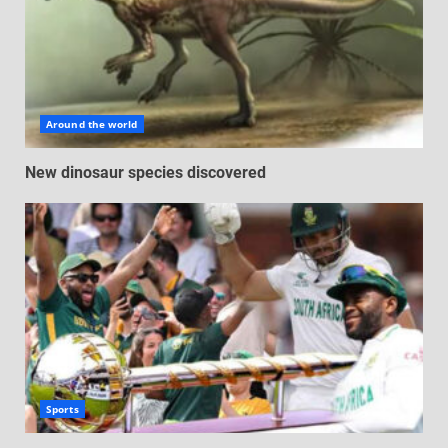
Around the world
New dinosaur species discovered
Sports