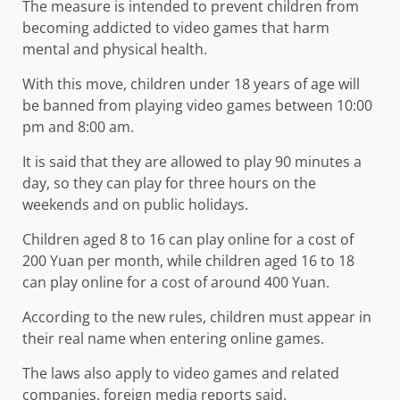
The measure is intended to prevent children from
becoming addicted to video games that harm
mental and physical health.
With this move, children under 18 years of age will
be banned from playing video games between 10:00
pm and 8:00 am.
It is said that they are allowed to play 90 minutes a
day, so they can play for three hours on the
weekends and on public holidays.
Children aged 8 to 16 can play online for a cost of
200 Yuan per month, while children aged 16 to 18
can play online for a cost of around 400 Yuan.
According to the new rules, children must appear in
their real name when entering online games.
The laws also apply to video games and related
companies, foreign media reports said.