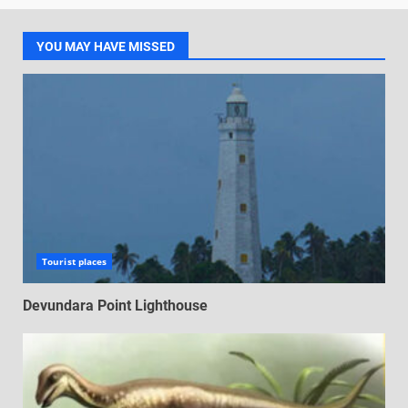
YOU MAY HAVE MISSED
Tourist places
Devundara Point Lighthouse