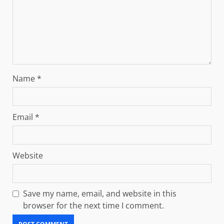
Name
*
Email
*
Website
Save my name, email, and website in this
browser for the next time I comment.