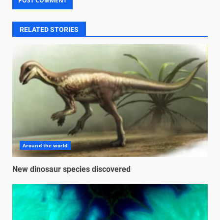
RELATED STORIES
Around the world
New dinosaur species discovered