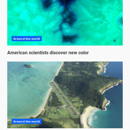
Around the world
American scientists discover new color
Around the world