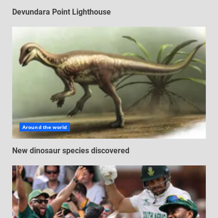
Devundara Point Lighthouse
Around the world
New dinosaur species discovered