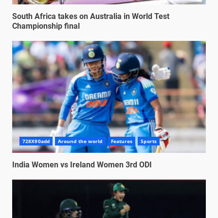
South Africa takes on Australia in World Test
Championship final
728X90add
Around the world
Features
Sports
India Women vs Ireland Women 3rd ODI