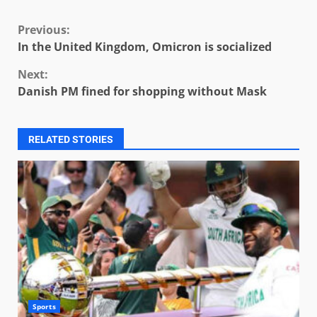
Continue
Previous:
In the United Kingdom, Omicron is socialized
Reading
Next:
Danish PM fined for shopping without Mask
RELATED STORIES
Sports