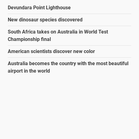
Devundara Point Lighthouse
New dinosaur species discovered
South Africa takes on Australia in World Test
Championship final
American scientists discover new color
Australia becomes the country with the most beautiful
airport in the world