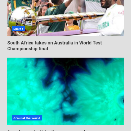
Sports
South Africa takes on Australia in World Test
Championship final
Around the world