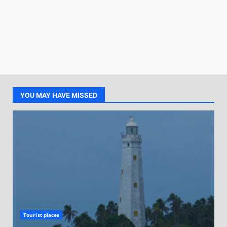
YOU MAY HAVE MISSED
Tourist places