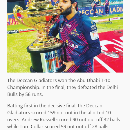
The Deccan Gladiators won the Abu Dhabi T-10
Championship. In the final, they defeated the Delhi
Bulls by 56 runs.
Batting first in the decisive final, the Deccan
Gladiators scored 159 not out in the allotted 10
overs. Andrew Russell scored 90 not out off 32 balls
while Tom Collar scored 59 not out off 28 balls.