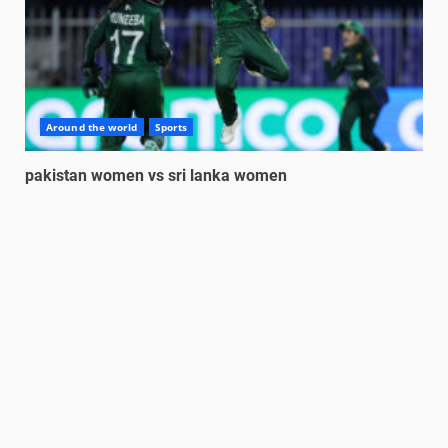
Around the world
Sports
pakistan women vs sri lanka women