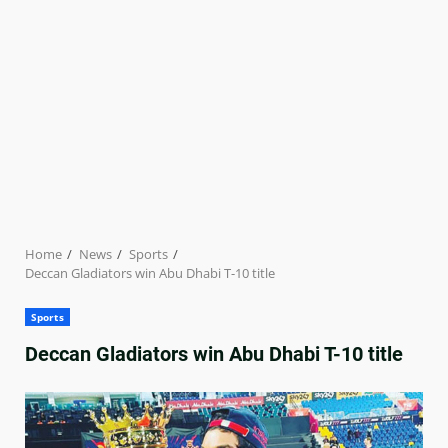
Home
News
Sports
Deccan Gladiators win Abu Dhabi T-10 title
Sports
Deccan Gladiators win Abu Dhabi T-10 title