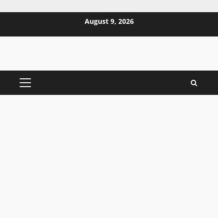
Skip
August 9, 2026
to
content
PRIMARY
MENU