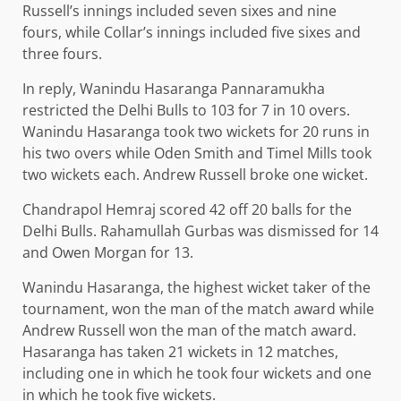
Russell’s innings included seven sixes and nine
fours, while Collar’s innings included five sixes and
three fours.
In reply, Wanindu Hasaranga Pannaramukha
restricted the Delhi Bulls to 103 for 7 in 10 overs.
Wanindu Hasaranga took two wickets for 20 runs in
his two overs while Oden Smith and Timel Mills took
two wickets each. Andrew Russell broke one wicket.
Chandrapol Hemraj scored 42 off 20 balls for the
Delhi Bulls. Rahamullah Gurbas was dismissed for 14
and Owen Morgan for 13.
Wanindu Hasaranga, the highest wicket taker of the
tournament, won the man of the match award while
Andrew Russell won the man of the match award.
Hasaranga has taken 21 wickets in 12 matches,
including one in which he took four wickets and one
in which he took five wickets.